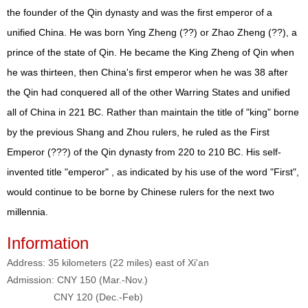
the founder of the Qin dynasty and was the first emperor of a
unified China. He was born Ying Zheng (??) or Zhao Zheng (??), a
prince of the state of Qin. He became the King Zheng of Qin when
he was thirteen, then China's first emperor when he was 38 after
the Qin had conquered all of the other Warring States and unified
all of China in 221 BC. Rather than maintain the title of "king" borne
by the previous Shang and Zhou rulers, he ruled as the First
Emperor (???) of the Qin dynasty from 220 to 210 BC. His self-
invented title "emperor" , as indicated by his use of the word "First",
would continue to be borne by Chinese rulers for the next two
millennia.
Information
Address: 35 kilometers (22 miles) east of Xi'an
Admission: CNY 150 (Mar.-Nov.)
CNY 120 (Dec.-Feb)