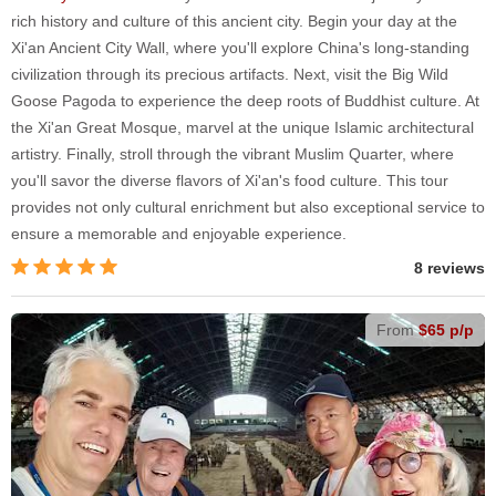
rich history and culture of this ancient city. Begin your day at the
Xi'an Ancient City Wall, where you'll explore China's long-standing
civilization through its precious artifacts. Next, visit the Big Wild
Goose Pagoda to experience the deep roots of Buddhist culture. At
the Xi'an Great Mosque, marvel at the unique Islamic architectural
artistry. Finally, stroll through the vibrant Muslim Quarter, where
you'll savor the diverse flavors of Xi'an's food culture. This tour
provides not only cultural enrichment but also exceptional service to
ensure a memorable and enjoyable experience.
8 reviews
From
$65 p/p