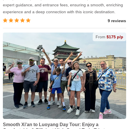
expert guidance, and entrance fees, ensuring a smooth, enriching
experience and a deep connection with this iconic destination.
9 reviews
From
$175 p/p
Smooth Xi'an to Luoyang Day Tour: Enjoy a