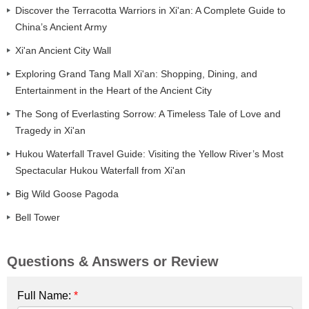
Discover the Terracotta Warriors in Xi'an: A Complete Guide to
China’s Ancient Army
Xi'an Ancient City Wall
Exploring Grand Tang Mall Xi'an: Shopping, Dining, and
Entertainment in the Heart of the Ancient City
The Song of Everlasting Sorrow: A Timeless Tale of Love and
Tragedy in Xi'an
Hukou Waterfall Travel Guide: Visiting the Yellow River’s Most
Spectacular Hukou Waterfall from Xi'an
Big Wild Goose Pagoda
Bell Tower
Questions & Answers or Review
Full Name:
*