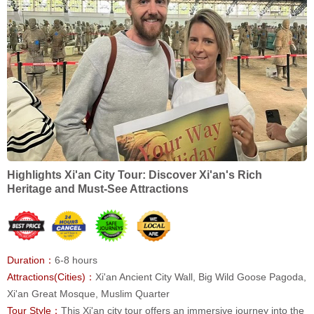
Highlights Xi'an City Tour: Discover Xi'an's Rich
Heritage and Must-See Attractions
Duration：
6-8 hours
Attractions(Cities)：
Xi'an Ancient City Wall, Big Wild Goose Pagoda,
Xi'an Great Mosque, Muslim Quarter
Tour Style：
This Xi'an city tour offers an immersive journey into the