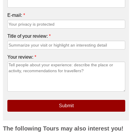
E-mail:
*
Title of your review:
*
Your review:
*
Submit
The following Tours may also interest you!