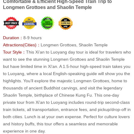
Comfortable & Efficient High-Speed Train Trip to
Longmen Grottoes and Shaolin Temple
Duration：
8-9 hours
Attractions(Cities)：
Longmen Grottoes, Shaolin Temple
Tour Style：
This Xi'an to Luoyang day tour is ideal for travelers who
want to see the stunning Longmen Grottoes and Shaolin Temple
but have limited time in Xi'an. A 1.5-hour high-speed train takes you
to Luoyang, where a local English-speaking guide will show you the
highlights. You'll explore the majestic Longmen Grottoes, home to
thousands of ancient Buddhist carvings, and visit the legendary
Shaolin Temple, birthplace of Chinese Kung Fu. This one-day
private tour from Xi'an to Luoyang includes round-trip second-class
train tickets, all transportation, entrance fees, and pickup/drop-off in
both cities. Lunch is at your own expense. Perfect for culture lovers
and history buffs, this tour offers a seamless and memorable
experience in one day.