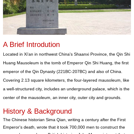
A Brief Introdution
Located in Xi'an in northwest China's Shaanxi Province, the Qin Shi
Huang Mausoleum is the tomb of Emperor Qin Shi Huang, the first
emperor of the Qin Dynasty (221BC-207BC) and also of China.
Covering 2.13 square kilometers, the four-layered mausoleum, like
a well-structured city, includes an underground palace, which is the
center of the mausoleum, an inner city, outer city and grounds.
History & Background
The Chinese historian Sima Qian, writing a century after the First
Emperor's death, wrote that it took 700,000 men to construct the