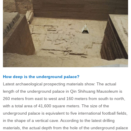
How deep is the underground palace?
Latest archaeological prospecting materials show: The actual
length of the underground palace in Qin Shihuang Mausoleum is
260 meters from east to west and 160 meters from south to north,
with a total area of 41,600 square meters. The size of the
underground palace is equivalent to five international football fields,
in the shape of a vertical cave. According to the latest drilling
materials, the actual depth from the hole of the underground palace