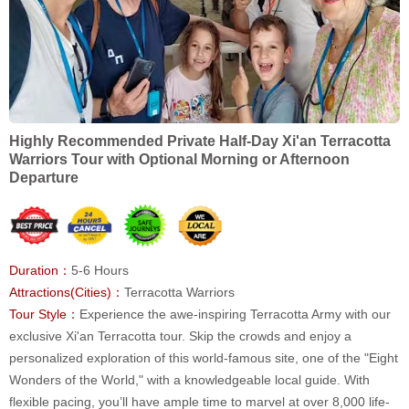
Highly Recommended Private Half-Day Xi'an Terracotta
Warriors Tour with Optional Morning or Afternoon
Departure
Duration：
5-6 Hours
Attractions(Cities)：
Terracotta Warriors
Tour Style：
Experience the awe-inspiring Terracotta Army with our
exclusive Xi'an Terracotta tour. Skip the crowds and enjoy a
personalized exploration of this world-famous site, one of the "Eight
Wonders of the World," with a knowledgeable local guide. With
flexible pacing, you’ll have ample time to marvel at over 8,000 life-