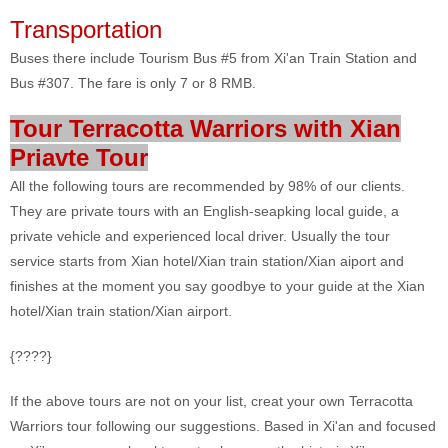
Transportation
Buses there include Tourism Bus #5 from Xi'an Train Station and
Bus #307. The fare is only 7 or 8 RMB.
Tour Terracotta Warriors with Xian
Priavte Tour
All the following tours are recommended by 98% of our clients.
They are private tours with an English-seapking local guide, a
private vehicle and experienced local driver. Usually the tour
service starts from Xian hotel/Xian train station/Xian aiport and
finishes at the moment you say goodbye to your guide at the Xian
hotel/Xian train station/Xian airport.
{????}
If the above tours are not on your list, creat your own Terracotta
Warriors tour following our suggestions. Based in Xi'an and focused