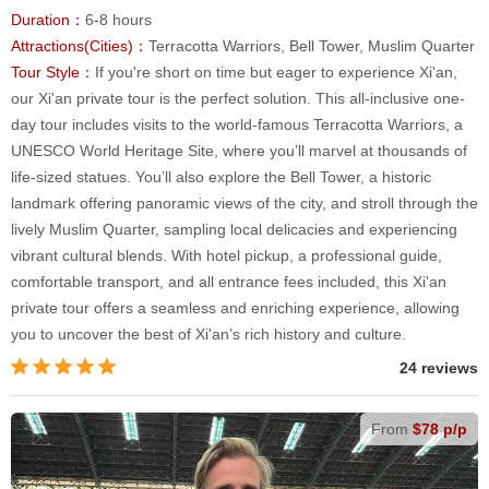
Duration：
6-8 hours
Attractions(Cities)：
Terracotta Warriors, Bell Tower, Muslim Quarter
Tour Style：
If you're short on time but eager to experience Xi'an,
our Xi'an private tour is the perfect solution. This all-inclusive one-
day tour includes visits to the world-famous Terracotta Warriors, a
UNESCO World Heritage Site, where you’ll marvel at thousands of
life-sized statues. You’ll also explore the Bell Tower, a historic
landmark offering panoramic views of the city, and stroll through the
lively Muslim Quarter, sampling local delicacies and experiencing
vibrant cultural blends. With hotel pickup, a professional guide,
comfortable transport, and all entrance fees included, this Xi'an
private tour offers a seamless and enriching experience, allowing
you to uncover the best of Xi'an’s rich history and culture.
24 reviews
From
$78 p/p