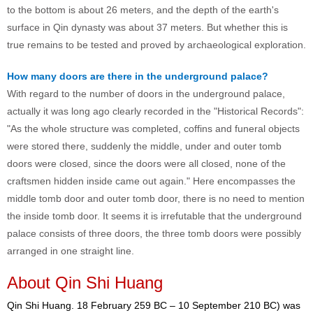
to the bottom is about 26 meters, and the depth of the earth's
surface in Qin dynasty was about 37 meters. But whether this is
true remains to be tested and proved by archaeological exploration.
How many doors are there in the underground palace?
With regard to the number of doors in the underground palace,
actually it was long ago clearly recorded in the "Historical Records":
"As the whole structure was completed, coffins and funeral objects
were stored there, suddenly the middle, under and outer tomb
doors were closed, since the doors were all closed, none of the
craftsmen hidden inside came out again." Here encompasses the
middle tomb door and outer tomb door, there is no need to mention
the inside tomb door. It seems it is irrefutable that the underground
palace consists of three doors, the three tomb doors were possibly
arranged in one straight line.
About Qin Shi Huang
Qin Shi Huang. 18 February 259 BC – 10 September 210 BC) was