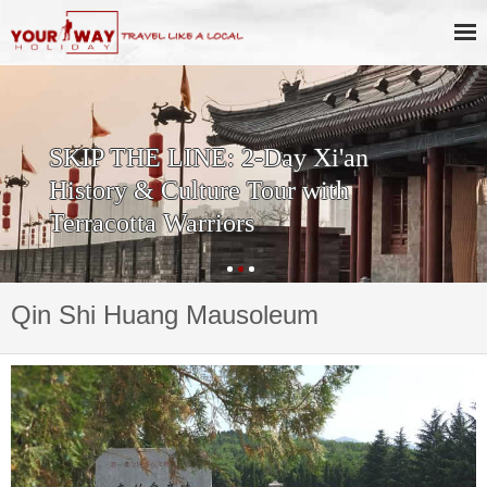
SKIP THE LINE: 2-Day Xi'an
History & Culture Tour with
Terracotta Warriors
Qin Shi Huang Mausoleum