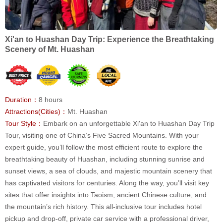
Xi'an to Huashan Day Trip: Experience the Breathtaking
Scenery of Mt. Huashan
Duration：
8 hours
Attractions(Cities)：
Mt. Huashan
Tour Style：
Embark on an unforgettable Xi'an to Huashan Day Trip
Tour, visiting one of China’s Five Sacred Mountains. With your
expert guide, you’ll follow the most efficient route to explore the
breathtaking beauty of Huashan, including stunning sunrise and
sunset views, a sea of clouds, and majestic mountain scenery that
has captivated visitors for centuries. Along the way, you’ll visit key
sites that offer insights into Taoism, ancient Chinese culture, and
the mountain’s rich history. This all-inclusive tour includes hotel
pickup and drop-off, private car service with a professional driver,