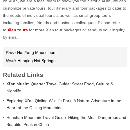
on Xi'an, we are a local team to show you the historic Xi'an, we can
customize private tours, tour itinerary and tour packages to cater to
the needs of individual tourists as well as small group tours
including families, friends and business colleagues. Please refer
to
Xian tours
for more Xian tour packages or send us your inquiry
by email.
Prev:
HanYang Mausoleum
Next:
Huaqing Hot Springs
Related Links
Xi'an Muslim Quarter Travel Guide: Street Food, Culture &
Nightlife
Exploring Xi'an Qinling Wildlife Park: A Natural Adventure in the
Heart of the Qinling Mountains
Huashan Mountain Travel Guide: Hiking the Most Dangerous and
Beautiful Peak in China