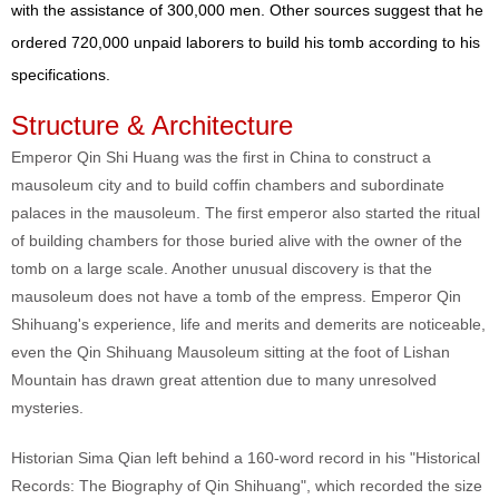
with the assistance of 300,000 men. Other sources suggest that he
ordered 720,000 unpaid laborers to build his tomb according to his
specifications.
Structure & Architecture
Emperor Qin Shi Huang was the first in China to construct a
mausoleum city and to build coffin chambers and subordinate
palaces in the mausoleum. The first emperor also started the ritual
of building chambers for those buried alive with the owner of the
tomb on a large scale. Another unusual discovery is that the
mausoleum does not have a tomb of the empress. Emperor Qin
Shihuang's experience, life and merits and demerits are noticeable,
even the Qin Shihuang Mausoleum sitting at the foot of Lishan
Mountain has drawn great attention due to many unresolved
mysteries.
Historian Sima Qian left behind a 160-word record in his "Historical
Records: The Biography of Qin Shihuang", which recorded the size