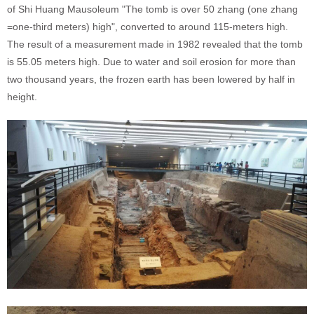
of Shi Huang Mausoleum "The tomb is over 50 zhang (one zhang
=one-third meters) high", converted to around 115-meters high.
The result of a measurement made in 1982 revealed that the tomb
is 55.05 meters high. Due to water and soil erosion for more than
two thousand years, the frozen earth has been lowered by half in
height.