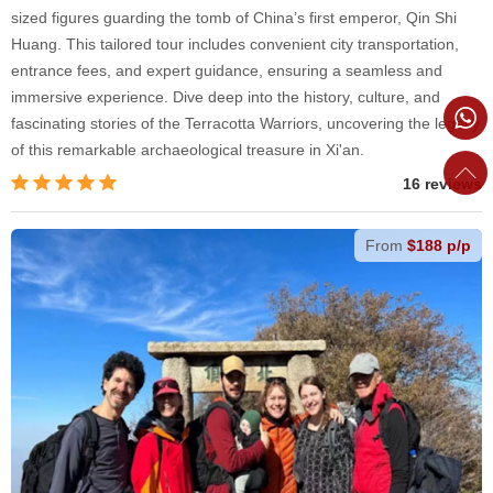
sized figures guarding the tomb of China’s first emperor, Qin Shi
Huang. This tailored tour includes convenient city transportation,
entrance fees, and expert guidance, ensuring a seamless and
immersive experience. Dive deep into the history, culture, and
fascinating stories of the Terracotta Warriors, uncovering the legacy
of this remarkable archaeological treasure in Xi'an.
16 reviews
From
$188 p/p