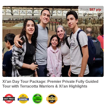
From
$87 p/p
Xi'an Day Tour Package: Premier Private Fully Guided
Tour with Terracotta Warriors & Xi'an Highlights