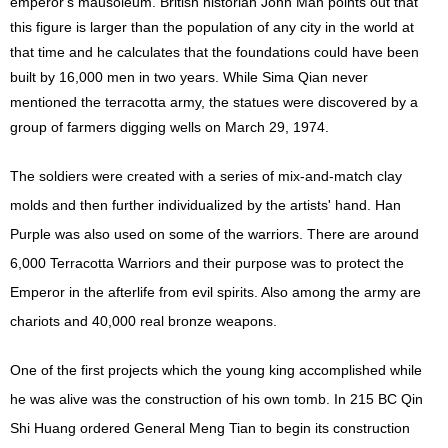
emperor's mausoleum. British historian John Man points out that
this figure is larger than the population of any city in the world at
that time and he calculates that the foundations could have been
built by 16,000 men in two years. While Sima Qian never
mentioned the terracotta army, the statues were discovered by a
group of farmers digging wells on March 29, 1974.
The soldiers were created with a series of mix-and-match clay
molds and then further individualized by the artists' hand. Han
Purple was also used on some of the warriors. There are around
6,000 Terracotta Warriors and their purpose was to protect the
Emperor in the afterlife from evil spirits. Also among the army are
chariots and 40,000 real bronze weapons.
One of the first projects which the young king accomplished while
he was alive was the construction of his own tomb. In 215 BC Qin
Shi Huang ordered General Meng Tian to begin its construction