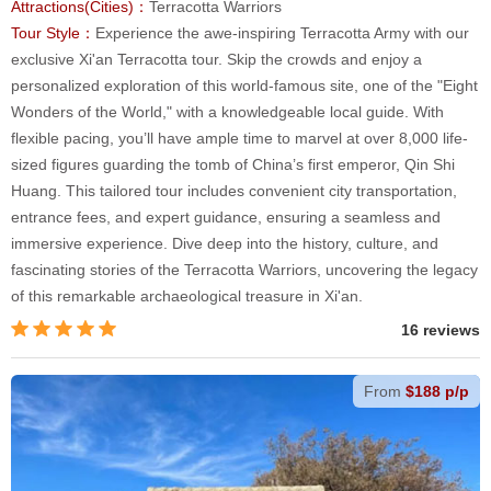
Attractions(Cities)：
Terracotta Warriors
Tour Style：
Experience the awe-inspiring Terracotta Army with our
exclusive Xi'an Terracotta tour. Skip the crowds and enjoy a
personalized exploration of this world-famous site, one of the "Eight
Wonders of the World," with a knowledgeable local guide. With
flexible pacing, you’ll have ample time to marvel at over 8,000 life-
sized figures guarding the tomb of China’s first emperor, Qin Shi
Huang. This tailored tour includes convenient city transportation,
entrance fees, and expert guidance, ensuring a seamless and
immersive experience. Dive deep into the history, culture, and
fascinating stories of the Terracotta Warriors, uncovering the legacy
of this remarkable archaeological treasure in Xi'an.
16 reviews
From
$188 p/p