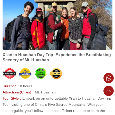
Xi'an to Huashan Day Trip: Experience the Breathtaking
Scenery of Mt. Huashan
Duration：
8 hours
Attractions(Cities)：
Mt. Huashan
Tour Style：
Embark on an unforgettable Xi'an to Huashan Day Trip
Tour, visiting one of China’s Five Sacred Mountains. With your
expert guide, you’ll follow the most efficient route to explore the