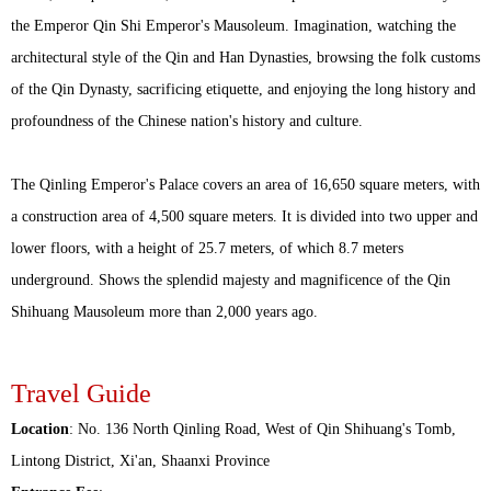
the Emperor Qin Shi Emperor's Mausoleum. Imagination, watching the
architectural style of the Qin and Han Dynasties, browsing the folk customs
of the Qin Dynasty, sacrificing etiquette, and enjoying the long history and
profoundness of the Chinese nation's history and culture.
The Qinling Emperor's Palace covers an area of 16,650 square meters, with
a construction area of 4,500 square meters. It is divided into two upper and
lower floors, with a height of 25.7 meters, of which 8.7 meters
underground. Shows the splendid majesty and magnificence of the Qin
Shihuang Mausoleum more than 2,000 years ago.
Travel Guide
Location
: No. 136 North Qinling Road, West of Qin Shihuang's Tomb,
Lintong District, Xi'an, Shaanxi Province