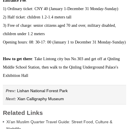
Entrance Fee
:
1) Ordinary ticket: CNY 40 (January 1-December 31 Monday-Sunday)
2) Half ticket: children 1.2-1.4 meters tall
3) Free of charge: senior citizens aged 70 and over, military disabled,
children under 1.2 meters
Opening hours: 08: 30-17: 00 (January 1 to December 31 Monday-Sunday)
How to get there
: Take Lintong city bus No.303 and get off at Qinling
Middle School Station, then walk to the Qinling Underground Palace's
Exhibition Hall
Prev:
Lishan National Forest Park
Next:
Xian Calligraphy Museum
Related Links
Xi'an Muslim Quarter Travel Guide: Street Food, Culture &
Nightlife