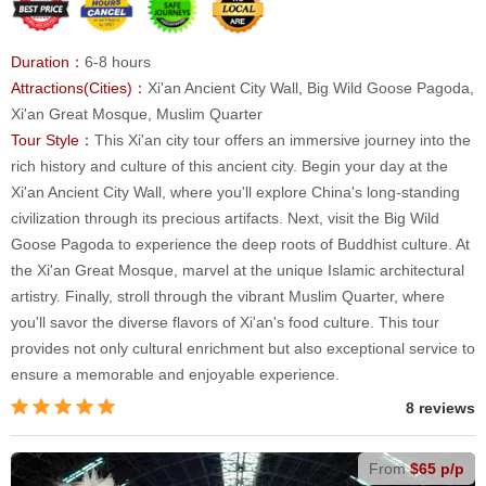
Duration：
6-8 hours
Attractions(Cities)：
Xi'an Ancient City Wall, Big Wild Goose Pagoda,
Xi'an Great Mosque, Muslim Quarter
Tour Style：
This Xi'an city tour offers an immersive journey into the
rich history and culture of this ancient city. Begin your day at the
Xi'an Ancient City Wall, where you'll explore China's long-standing
civilization through its precious artifacts. Next, visit the Big Wild
Goose Pagoda to experience the deep roots of Buddhist culture. At
the Xi'an Great Mosque, marvel at the unique Islamic architectural
artistry. Finally, stroll through the vibrant Muslim Quarter, where
you'll savor the diverse flavors of Xi'an's food culture. This tour
provides not only cultural enrichment but also exceptional service to
ensure a memorable and enjoyable experience.
8 reviews
From
$65 p/p