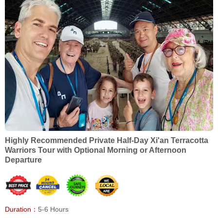
Highly Recommended Private Half-Day Xi'an Terracotta
Warriors Tour with Optional Morning or Afternoon
Departure
Duration：
5-6 Hours