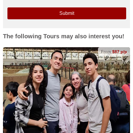
Submit
The following Tours may also interest you!
From
$87 p/p