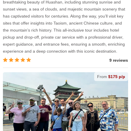
breathtaking beauty of Huashan, including stunning sunrise and
sunset views, a sea of clouds, and majestic mountain scenery that
has captivated visitors for centuries. Along the way, you’ll visit key
sites that offer insights into Taoism, ancient Chinese culture, and
the mountain’s rich history. This all-inclusive tour includes hotel
pickup and drop-off, private car service with a professional driver,
expert guidance, and entrance fees, ensuring a smooth, enriching
experience and a deep connection with this iconic destination.
9 reviews
From
$175 p/p