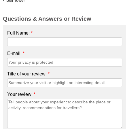
Bell Tower
Questions & Answers or Review
Full Name:
*
E-mail:
*
Title of your review:
*
Your review:
*