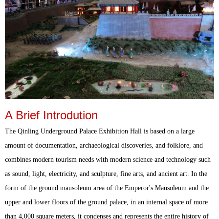
A Brief Introdution
The Qinling Underground Palace Exhibition Hall is based on a large
amount of documentation, archaeological discoveries, and folklore, and
combines modern tourism needs with modern science and technology such
as sound, light, electricity, and sculpture, fine arts, and ancient art. In the
form of the ground mausoleum area of the Emperor's Mausoleum and the
upper and lower floors of the ground palace, in an internal space of more
than 4,000 square meters, it condenses and represents the entire history of