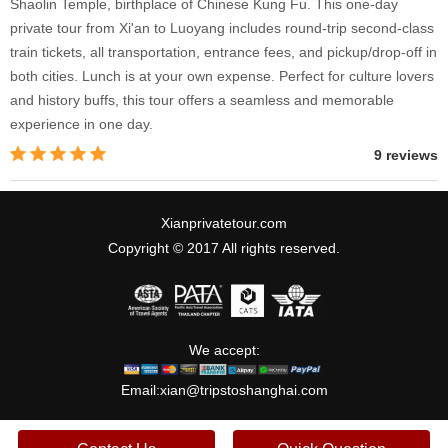
Shaolin Temple, birthplace of Chinese Kung Fu. This one-day
private tour from Xi'an to Luoyang includes round-trip second-class
train tickets, all transportation, entrance fees, and pickup/drop-off in
both cities. Lunch is at your own expense. Perfect for culture lovers
and history buffs, this tour offers a seamless and memorable
experience in one day.
9 reviews
Xianprivatetour.com
Copyright © 2017 All rights reserved.
We accept:
Email:
xian@tripstoshanghai.com