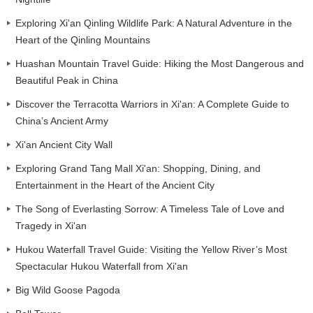
Exploring Xi'an Qinling Wildlife Park: A Natural Adventure in the
Heart of the Qinling Mountains
Huashan Mountain Travel Guide: Hiking the Most Dangerous and
Beautiful Peak in China
Discover the Terracotta Warriors in Xi'an: A Complete Guide to
China’s Ancient Army
Xi'an Ancient City Wall
Exploring Grand Tang Mall Xi'an: Shopping, Dining, and
Entertainment in the Heart of the Ancient City
The Song of Everlasting Sorrow: A Timeless Tale of Love and
Tragedy in Xi'an
Hukou Waterfall Travel Guide: Visiting the Yellow River’s Most
Spectacular Hukou Waterfall from Xi'an
Big Wild Goose Pagoda