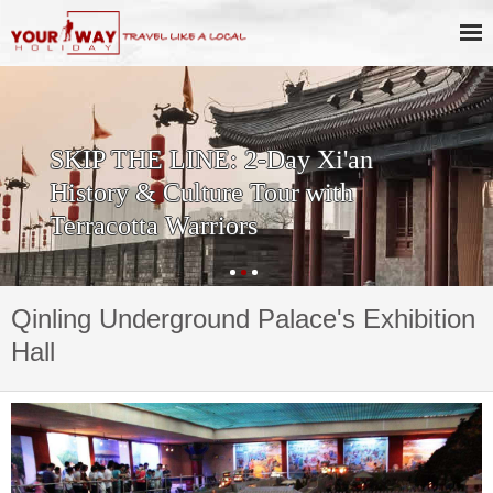
SKIP THE LINE: 2-Day Xi'an
History & Culture Tour with
Terracotta Warriors
Qinling Underground Palace's Exhibition
Hall