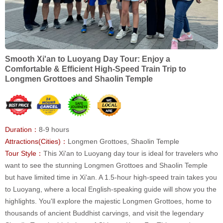
Smooth Xi'an to Luoyang Day Tour: Enjoy a
Comfortable & Efficient High-Speed Train Trip to
Longmen Grottoes and Shaolin Temple
Duration：
8-9 hours
Attractions(Cities)：
Longmen Grottoes, Shaolin Temple
Tour Style：
This Xi'an to Luoyang day tour is ideal for travelers who
want to see the stunning Longmen Grottoes and Shaolin Temple
but have limited time in Xi'an. A 1.5-hour high-speed train takes you
to Luoyang, where a local English-speaking guide will show you the
highlights. You'll explore the majestic Longmen Grottoes, home to
thousands of ancient Buddhist carvings, and visit the legendary