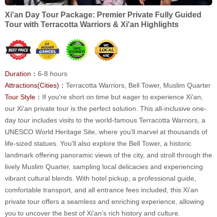
Xi'an Day Tour Package: Premier Private Fully Guided
Tour with Terracotta Warriors & Xi'an Highlights
Duration：
6-8 hours
Attractions(Cities)：
Terracotta Warriors, Bell Tower, Muslim Quarter
Tour Style：
If you're short on time but eager to experience Xi'an,
our Xi'an private tour is the perfect solution. This all-inclusive one-
day tour includes visits to the world-famous Terracotta Warriors, a
UNESCO World Heritage Site, where you’ll marvel at thousands of
life-sized statues. You’ll also explore the Bell Tower, a historic
landmark offering panoramic views of the city, and stroll through the
lively Muslim Quarter, sampling local delicacies and experiencing
vibrant cultural blends. With hotel pickup, a professional guide,
comfortable transport, and all entrance fees included, this Xi'an
private tour offers a seamless and enriching experience, allowing
you to uncover the best of Xi'an’s rich history and culture.