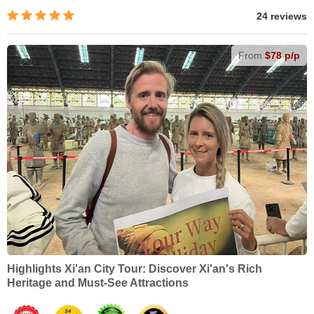
24 reviews
From
$78 p/p
Highlights Xi'an City Tour: Discover Xi'an's Rich
Heritage and Must-See Attractions