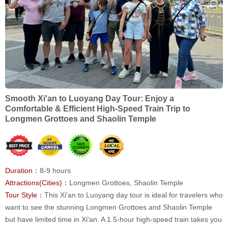
Smooth Xi'an to Luoyang Day Tour: Enjoy a
Comfortable & Efficient High-Speed Train Trip to
Longmen Grottoes and Shaolin Temple
Duration：
8-9 hours
Attractions(Cities)：
Longmen Grottoes, Shaolin Temple
Tour Style：
This Xi'an to Luoyang day tour is ideal for travelers who
want to see the stunning Longmen Grottoes and Shaolin Temple
but have limited time in Xi'an. A 1.5-hour high-speed train takes you