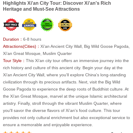
Highlights Xi'an City Tour: Discover Xi'an's Rich
Heritage and Must-See Attractions
Duration：
6-8 hours
Attractions(Cities)：
Xi'an Ancient City Wall, Big Wild Goose Pagoda,
Xi'an Great Mosque, Muslim Quarter
Tour Style：
This Xi'an city tour offers an immersive journey into the
rich history and culture of this ancient city. Begin your day at the
Xi'an Ancient City Wall, where you'll explore China's long-standing
civilization through its precious artifacts. Next, visit the Big Wild
Goose Pagoda to experience the deep roots of Buddhist culture. At
the Xi'an Great Mosque, marvel at the unique Islamic architectural
artistry. Finally, stroll through the vibrant Muslim Quarter, where
you'll savor the diverse flavors of Xi'an's food culture. This tour
provides not only cultural enrichment but also exceptional service to
ensure a memorable and enjoyable experience.