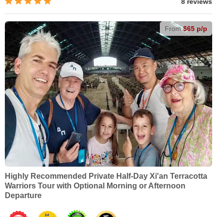
8 reviews
From
$65 p/p
Highly Recommended Private Half-Day Xi'an Terracotta
Warriors Tour with Optional Morning or Afternoon
Departure