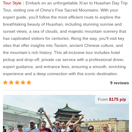
Tour Style：
Embark on an unforgettable Xi'an to Huashan Day Trip
Tour, visiting one of China’s Five Sacred Mountains. With your
expert guide, you’ll follow the most efficient route to explore the
breathtaking beauty of Huashan, including stunning sunrise and
sunset views, a sea of clouds, and majestic mountain scenery that
has captivated visitors for centuries. Along the way, you’ll visit key
sites that offer insights into Taoism, ancient Chinese culture, and
the mountain’s rich history. This all-inclusive tour includes hotel
pickup and drop-off, private car service with a professional driver,
expert guidance, and entrance fees, ensuring a smooth, enriching
experience and a deep connection with this iconic destination.
9 reviews
From
$175 p/p