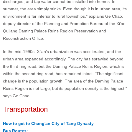
discharged, and tap water cannot be installed into homes. In
summer, the area simply stinks. Even though it is in urban area, its
environment is far inferior to rural townships," explains Ge Chao,
deputy director of the Planning and Promotion Bureau of the Xi'an
Qujiang Daming Palace Ruins Region Preservation and
Reconstruction Office.
In the mid-1990s, Xi'an's urbanization was accelerated, and the
urban area expanded accordingly. The city has sprawled beyond
the third ring road, but the Daming Palace Ruins Region, which is
within the second ring road, has remained intact. "The significant
change is the population growth. The area of the Daming Palace
Ruins Region is not large, but its population density is the highest,"
says Ge Chao.
Transportation
How to get to Chang'an City of Tang Dynasty
Bus Routes: