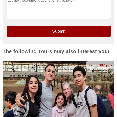
Submit
The following Tours may also interest you!
From
$87 p/p