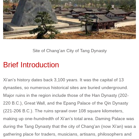
Site of Chang'an City of Tang Dynasty
Brief Introduction
Xi'an's history dates back 3,100 years. It was the capital of 13
dynasties, so numerous historical sites are buried underground.
Major ruins in the region include those of the Han Dynasty (202-
220 B.C.), Great Wall, and the Epang Palace of the Qin Dynasty
(221-206 B.C.). The ruins sprawl over 108 square kilometers,
making up one-hundredth of Xi'an's total area. Daming Palace was
during the Tang Dynasty that the city of Chang'an (now Xi'an) was a
gathering place for traders, musicians, artisans, philosophers and