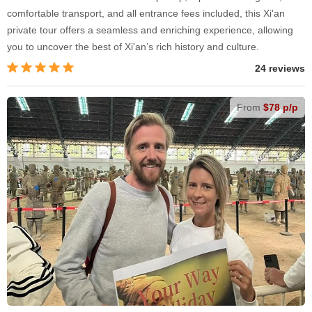
comfortable transport, and all entrance fees included, this Xi'an
private tour offers a seamless and enriching experience, allowing
you to uncover the best of Xi'an’s rich history and culture.
24 reviews
From
$78 p/p