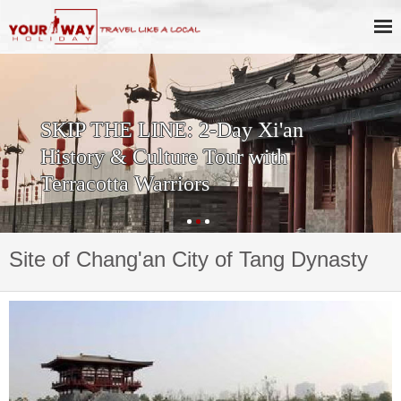
SKIP THE LINE: 2-Day Xi'an
History & Culture Tour with
Terracotta Warriors
Site of Chang'an City of Tang Dynasty