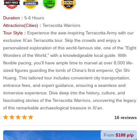
Duration：
5-6 Hours
Attractions(Cities)：
Terracotta Warriors
Tour Style：
Experience the awe-inspiring Terracotta Army with our
exclusive Xi'an Terracotta tour. Skip the crowds and enjoy a
personalized exploration of this world-famous site, one of the "Eight
Wonders of the World," with a knowledgeable local guide. With
flexible pacing, you’ll have ample time to marvel at over 8,000 life-
sized figures guarding the tomb of China’s first emperor, Qin Shi
Huang. This tailored tour includes convenient city transportation,
entrance fees, and expert guidance, ensuring a seamless and
immersive experience. Dive deep into the history, culture, and
fascinating stories of the Terracotta Warriors, uncovering the legacy
of this remarkable archaeological treasure in Xi'an.
16 reviews
From
$188 p/p