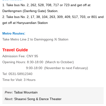
1. Take bus No. 2, 262, 528, 708, 717 or 723 and get off at
Danfengmen (Danfeng Gate) Station.
2. Take bus No. 2, 17, 38, 104, 263, 309, 409, 517, 703, or 801 and
get off at Hanyuandian Station
Metro Routes:
Take Metro Line 2 to Daminggong Xi Station
Travel Guide
Admission Fee: CNY 95
Opening Hours: 8:30-18:00 (March to October)
9:00-18:00 (November to next February)
Tel: 0531-58912340
Time for Visit: 3 Hours
Prev:
Taibai Mountain
Next:
Shaanxi Song & Dance Theater