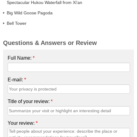
Spectacular Hukou Waterfall from Xi'an
Big Wild Goose Pagoda
Bell Tower
Questions & Answers or Review
Full Name:
*
E-mail:
*
Title of your review:
*
Your review:
*