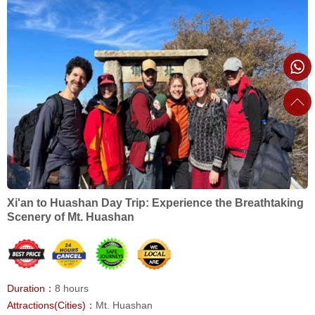
Xi'an to Huashan Day Trip: Experience the Breathtaking
Scenery of Mt. Huashan
Duration：
8 hours
Attractions(Cities)：
Mt. Huashan