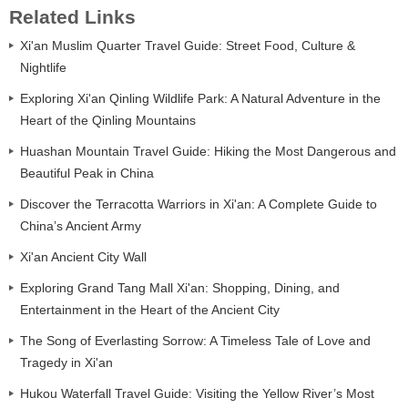
Related Links
Xi'an Muslim Quarter Travel Guide: Street Food, Culture &
Nightlife
Exploring Xi'an Qinling Wildlife Park: A Natural Adventure in the
Heart of the Qinling Mountains
Huashan Mountain Travel Guide: Hiking the Most Dangerous and
Beautiful Peak in China
Discover the Terracotta Warriors in Xi'an: A Complete Guide to
China’s Ancient Army
Xi'an Ancient City Wall
Exploring Grand Tang Mall Xi'an: Shopping, Dining, and
Entertainment in the Heart of the Ancient City
The Song of Everlasting Sorrow: A Timeless Tale of Love and
Tragedy in Xi'an
Hukou Waterfall Travel Guide: Visiting the Yellow River’s Most