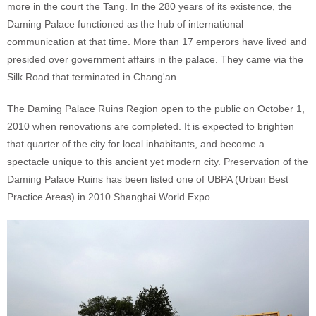
more in the court the Tang. In the 280 years of its existence, the
Daming Palace functioned as the hub of international
communication at that time. More than 17 emperors have lived and
presided over government affairs in the palace. They came via the
Silk Road that terminated in Chang'an.
The Daming Palace Ruins Region open to the public on October 1,
2010 when renovations are completed. It is expected to brighten
that quarter of the city for local inhabitants, and become a
spectacle unique to this ancient yet modern city. Preservation of the
Daming Palace Ruins has been listed one of UBPA (Urban Best
Practice Areas) in 2010 Shanghai World Expo.