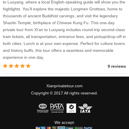
to Luoyang, where a local English-speaking guide will show you the
highlights. You'll explore the majestic Longmen Grottoes, home to
thousands of ancient Buddhist carvings, and visit the legendary
Shaolin Temple, birthplace of Chinese Kung Fu. This one-day
private tour from Xi'an to Luoyang includes round-trip second-class
train tickets, all transportation, entrance fees, and pickup/drop-off in
both cities. Lunch is at your own expense. Perfect for culture lovers
and history buffs, this tour offers a seamless and memorable
experience in one day.
9 reviews
Xianprivatetour.com
Copyright © 2017 All rights reserved.
We accept: