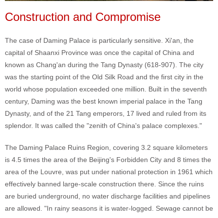
Construction and Compromise
The case of Daming Palace is particularly sensitive. Xi'an, the
capital of Shaanxi Province was once the capital of China and
known as Chang'an during the Tang Dynasty (618-907). The city
was the starting point of the Old Silk Road and the first city in the
world whose population exceeded one million. Built in the seventh
century, Daming was the best known imperial palace in the Tang
Dynasty, and of the 21 Tang emperors, 17 lived and ruled from its
splendor. It was called the "zenith of China's palace complexes."
The Daming Palace Ruins Region, covering 3.2 square kilometers
is 4.5 times the area of the Beijing's Forbidden City and 8 times the
area of the Louvre, was put under national protection in 1961 which
effectively banned large-scale construction there. Since the ruins
are buried underground, no water discharge facilities and pipelines
are allowed. "In rainy seasons it is water-logged. Sewage cannot be