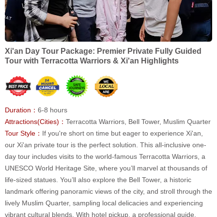
Xi'an Day Tour Package: Premier Private Fully Guided
Tour with Terracotta Warriors & Xi'an Highlights
Duration：
6-8 hours
Attractions(Cities)：
Terracotta Warriors, Bell Tower, Muslim Quarter
Tour Style：
If you're short on time but eager to experience Xi'an,
our Xi'an private tour is the perfect solution. This all-inclusive one-
day tour includes visits to the world-famous Terracotta Warriors, a
UNESCO World Heritage Site, where you’ll marvel at thousands of
life-sized statues. You’ll also explore the Bell Tower, a historic
landmark offering panoramic views of the city, and stroll through the
lively Muslim Quarter, sampling local delicacies and experiencing
vibrant cultural blends. With hotel pickup, a professional guide,