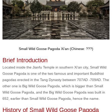
Small Wild Goose Pagoda Xi'an (Chinese: ???)
Brief Introduction
Located inside the Jianfu Temple in southern Xi'an city, Small Wild
Goose Pagoda is one of the two famous and important Buddhist
pagodas erected in the Tang Dynasty between 707AD -709AD. The
other one is Big Wild Goose Pagoda, which is bigger than Small
Wild Goose Pagoda, and the Big Wild Goose Pagoda was built in
652, earlier than Small Wild Goose Pagoda, hence the name.
History of Small Wild Goose Pagoda