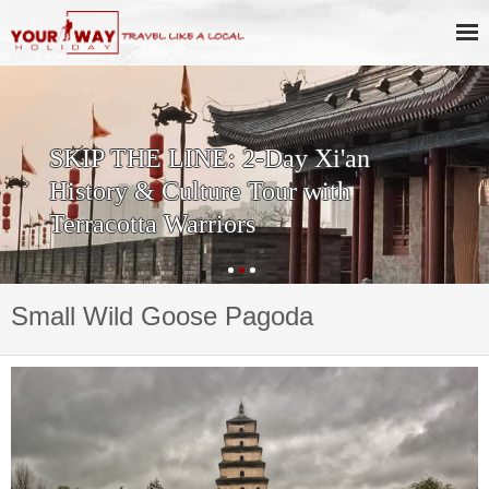
SKIP THE LINE: 2-Day Xi'an
History & Culture Tour with
Terracotta Warriors
Small Wild Goose Pagoda