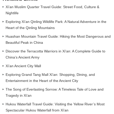
Xi'an Muslim Quarter Travel Guide: Street Food, Culture &
Nightlife
Exploring Xi'an Qinling Wildlife Park: A Natural Adventure in the
Heart of the Qinling Mountains
Huashan Mountain Travel Guide: Hiking the Most Dangerous and
Beautiful Peak in China
Discover the Terracotta Warriors in Xi'an: A Complete Guide to
China’s Ancient Army
Xi'an Ancient City Wall
Exploring Grand Tang Mall Xi'an: Shopping, Dining, and
Entertainment in the Heart of the Ancient City
The Song of Everlasting Sorrow: A Timeless Tale of Love and
Tragedy in Xi'an
Hukou Waterfall Travel Guide: Visiting the Yellow River’s Most
Spectacular Hukou Waterfall from Xi'an