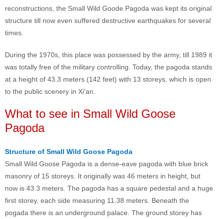
reconstructions, the Small Wild Goode Pagoda was kept its original
structure till now even suffered destructive earthquakes for several
times.
During the 1970s, this place was possessed by the army, till 1989 it
was totally free of the military controlling. Today, the pagoda stands
at a height of 43.3 meters (142 feet) with 13 storeys, which is open
to the public scenery in Xi'an.
What to see in Small Wild Goose
Pagoda
Structure of Small Wild Goose Pagoda
Small Wild Goose Pagoda is a dense-eave pagoda with blue brick
masonry of 15 storeys. It originally was 46 meters in height, but
now is 43.3 meters. The pagoda has a square pedestal and a huge
first storey, each side measuring 11.38 meters. Beneath the
pogada there is an underground palace. The ground storey has