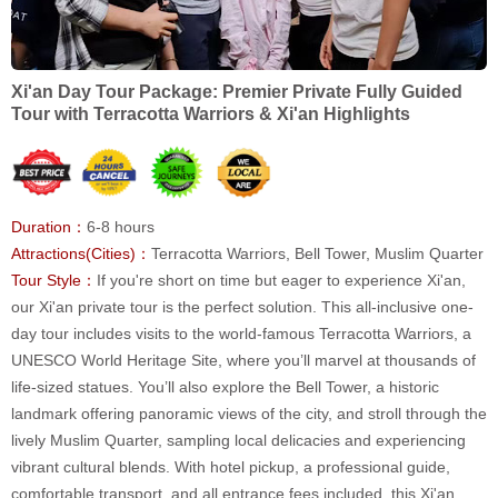
Xi'an Day Tour Package: Premier Private Fully Guided
Tour with Terracotta Warriors & Xi'an Highlights
Duration：
6-8 hours
Attractions(Cities)：
Terracotta Warriors, Bell Tower, Muslim Quarter
Tour Style：
If you're short on time but eager to experience Xi'an,
our Xi'an private tour is the perfect solution. This all-inclusive one-
day tour includes visits to the world-famous Terracotta Warriors, a
UNESCO World Heritage Site, where you’ll marvel at thousands of
life-sized statues. You’ll also explore the Bell Tower, a historic
landmark offering panoramic views of the city, and stroll through the
lively Muslim Quarter, sampling local delicacies and experiencing
vibrant cultural blends. With hotel pickup, a professional guide,
comfortable transport, and all entrance fees included, this Xi'an