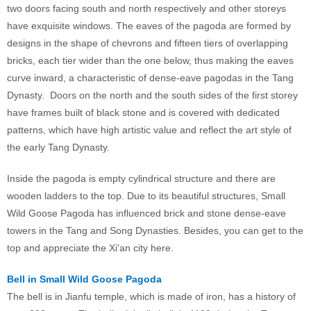
two doors facing south and north respectively and other storeys
have exquisite windows. The eaves of the pagoda are formed by
designs in the shape of chevrons and fifteen tiers of overlapping
bricks, each tier wider than the one below, thus making the eaves
curve inward, a characteristic of dense-eave pagodas in the Tang
Dynasty. Doors on the north and the south sides of the first storey
have frames built of black stone and is covered with dedicated
patterns, which have high artistic value and reflect the art style of
the early Tang Dynasty.
Inside the pagoda is empty cylindrical structure and there are
wooden ladders to the top. Due to its beautiful structures, Small
Wild Goose Pagoda has influenced brick and stone dense-eave
towers in the Tang and Song Dynasties. Besides, you can get to the
top and appreciate the Xi'an city here.
Bell in Small Wild Goose Pagoda
The bell is in Jianfu temple, which is made of iron, has a history of