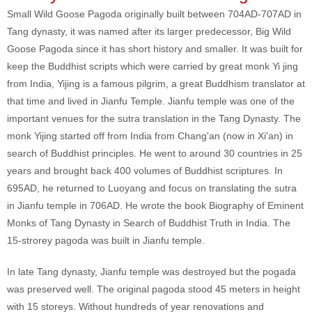
Small Wild Goose Pagoda originally built between 704AD-707AD in
Tang dynasty, it was named after its larger predecessor, Big Wild
Goose Pagoda since it has short history and smaller. It was built for
keep the Buddhist scripts which were carried by great monk Yi jing
from India, Yijing is a famous pilgrim, a great Buddhism translator at
that time and lived in Jianfu Temple. Jianfu temple was one of the
important venues for the sutra translation in the Tang Dynasty. The
monk Yijing started off from India from Chang'an (now in Xi'an) in
search of Buddhist principles. He went to around 30 countries in 25
years and brought back 400 volumes of Buddhist scriptures. In
695AD, he returned to Luoyang and focus on translating the sutra
in Jianfu temple in 706AD. He wrote the book Biography of Eminent
Monks of Tang Dynasty in Search of Buddhist Truth in India. The
15-strorey pagoda was built in Jianfu temple.
In late Tang dynasty, Jianfu temple was destroyed but the pogada
was preserved well. The original pagoda stood 45 meters in height
with 15 storeys. Without hundreds of year renovations and