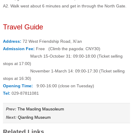
A2. Walk west about 6 minutes and get in through the North Gate.
Travel Guide
Address:
72 West Friendship Road, Xi’an
Admission Fee:
Free (Climb the pagoda: CNY30)
March 15-October 31: 09:00-18:00 (Ticket selling
stops at 17:00)
November 1-March 14: 09:00-17:30 (Ticket selling
stops at 16:30)
Opening Time:
9:00-16:00 (close on Tuesday)
Tel:
029-87811081
Prev:
The Maoling Mausoleum
Next:
Qianling Museum
Related Links