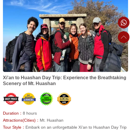
Xi'an to Huashan Day Trip: Experience the Breathtaking
Scenery of Mt. Huashan
Duration：
8 hours
Attractions(Cities)：
Mt. Huashan
Tour Style：
Embark on an unforgettable Xi'an to Huashan Day Trip