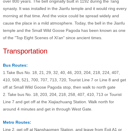
over 800 years. The bell originally built in 1192 during the Tang
synasty. It was installed in the Jianfu temple and it would ring every
morning at that time. And the voice could be spread widely and
cause the place in a mild atmosphere. Today, the bell in the Jianfu
temple and the Small Wild Goose Pagoda has been known as one
of the "Top Eight Scenes of Xi'an" since ancient times.
Transportation
Bus Routes:
1.Take Bus No. 18, 21, 29, 32, 40, 46, 203, 204, 218, 224, 407,
410, 508, 521, 700, 707, 713, 720, Tourist Line 7 or Line 8 and get
off at Small Wild Goose Pagoda stop, then walk to north gate
2. Take bus No. 18, 203, 204, 218, 258, 407, 410, 713 or Tourist
Line 7 and get off at the Xiajiazhuang Station. Walk north for
around 4 minutes and get in through West Gate.
Metro Routes:
Line 2, get off at Nanshaomen Station, and leave from Exit A1 or