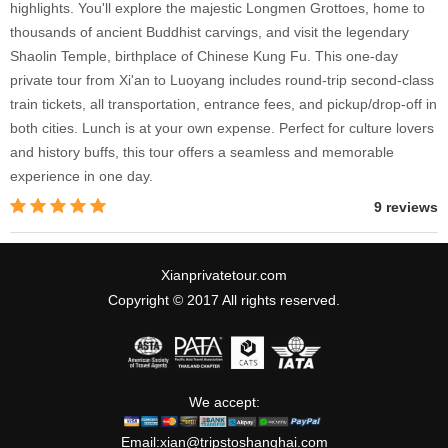
highlights. You'll explore the majestic Longmen Grottoes, home to
thousands of ancient Buddhist carvings, and visit the legendary
Shaolin Temple, birthplace of Chinese Kung Fu. This one-day
private tour from Xi'an to Luoyang includes round-trip second-class
train tickets, all transportation, entrance fees, and pickup/drop-off in
both cities. Lunch is at your own expense. Perfect for culture lovers
and history buffs, this tour offers a seamless and memorable
experience in one day.
9 reviews
Xianprivatetour.com
Copyright © 2017 All rights reserved.
We accept:
Email:
xian@tripstoshanghai.com