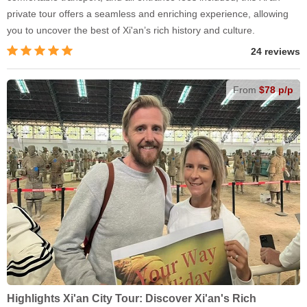
private tour offers a seamless and enriching experience, allowing
you to uncover the best of Xi'an’s rich history and culture.
24 reviews
From
$78 p/p
Highlights Xi'an City Tour: Discover Xi'an's Rich