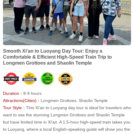
Smooth Xi'an to Luoyang Day Tour: Enjoy a
Comfortable & Efficient High-Speed Train Trip to
Longmen Grottoes and Shaolin Temple
Duration：
8-9 hours
Attractions(Cities)：
Longmen Grottoes, Shaolin Temple
Tour Style：
This Xi'an to Luoyang day tour is ideal for travelers who
want to see the stunning Longmen Grottoes and Shaolin Temple
but have limited time in Xi'an. A 1.5-hour high-speed train takes you
to Luoyang, where a local English-speaking guide will show you the