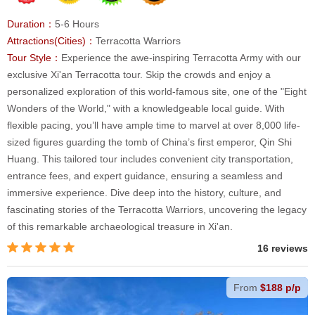
Duration：
5-6 Hours
Attractions(Cities)：
Terracotta Warriors
Tour Style：
Experience the awe-inspiring Terracotta Army with our
exclusive Xi'an Terracotta tour. Skip the crowds and enjoy a
personalized exploration of this world-famous site, one of the "Eight
Wonders of the World," with a knowledgeable local guide. With
flexible pacing, you’ll have ample time to marvel at over 8,000 life-
sized figures guarding the tomb of China’s first emperor, Qin Shi
Huang. This tailored tour includes convenient city transportation,
entrance fees, and expert guidance, ensuring a seamless and
immersive experience. Dive deep into the history, culture, and
fascinating stories of the Terracotta Warriors, uncovering the legacy
of this remarkable archaeological treasure in Xi'an.
16 reviews
From
$188 p/p