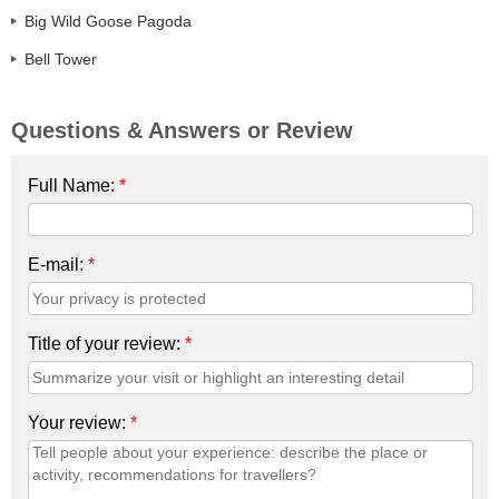
Big Wild Goose Pagoda
Bell Tower
Questions & Answers or Review
Full Name:
*
E-mail:
*
Title of your review:
*
Your review:
*