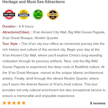
Heritage and Must-See Attractions
Duration：
6-8 hours
Attractions(Cities)：
Xi'an Ancient City Wall, Big Wild Goose Pagoda,
Xi'an Great Mosque, Muslim Quarter
Tour Style：
This Xi'an city tour offers an immersive journey into the
rich history and culture of this ancient city. Begin your day at the
Xi'an Ancient City Wall, where you'll explore China's long-standing
civilization through its precious artifacts. Next, visit the Big Wild
Goose Pagoda to experience the deep roots of Buddhist culture. At
the Xi'an Great Mosque, marvel at the unique Islamic architectural
artistry. Finally, stroll through the vibrant Muslim Quarter, where
you'll savor the diverse flavors of Xi'an's food culture. This tour
provides not only cultural enrichment but also exceptional service to
ensure a memorable and enjoyable experience.
8 reviews