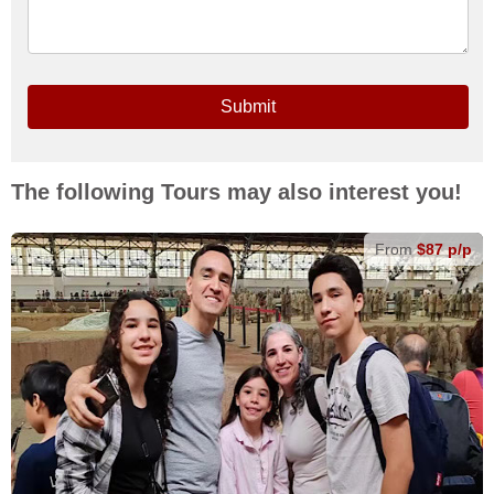
Submit
The following Tours may also interest you!
From
$87 p/p