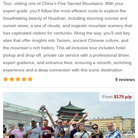
Tour, visiting one of China’s Five Sacred Mountains. With your
expert guide, you’ll follow the most efficient route to explore the
breathtaking beauty of Huashan, including stunning sunrise and
sunset views, a sea of clouds, and majestic mountain scenery that
has captivated visitors for centuries. Along the way, you’ll visit key
sites that offer insights into Taoism, ancient Chinese culture, and
the mountain’s rich history. This all-inclusive tour includes hotel
pickup and drop-off, private car service with a professional driver,
expert guidance, and entrance fees, ensuring a smooth, enriching
experience and a deep connection with this iconic destination.
9 reviews
From
$175 p/p