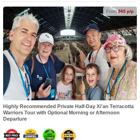
From
$65 p/p
Highly Recommended Private Half-Day Xi'an Terracotta
Warriors Tour with Optional Morning or Afternoon
Departure