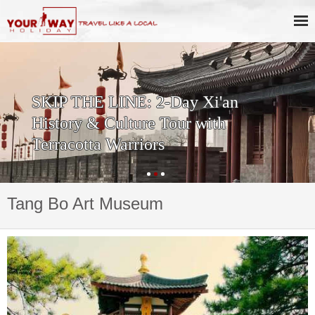
SKIP THE LINE: 2-Day Xi'an
History & Culture Tour with
Terracotta Warriors
Tang Bo Art Museum