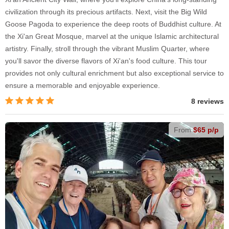
civilization through its precious artifacts. Next, visit the Big Wild
Goose Pagoda to experience the deep roots of Buddhist culture. At
the Xi'an Great Mosque, marvel at the unique Islamic architectural
artistry. Finally, stroll through the vibrant Muslim Quarter, where
you'll savor the diverse flavors of Xi'an's food culture. This tour
provides not only cultural enrichment but also exceptional service to
ensure a memorable and enjoyable experience.
8 reviews
From
$65 p/p