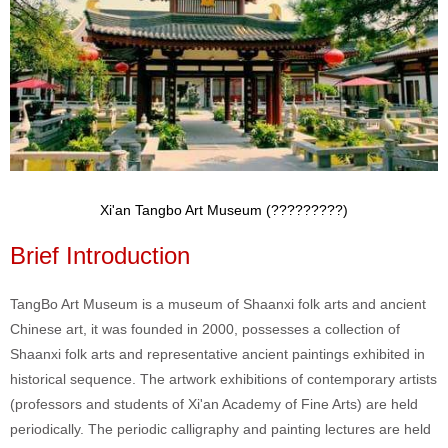
Xi'an Tangbo Art Museum (?????????)
Brief Introduction
TangBo Art Museum is a museum of Shaanxi folk arts and ancient
Chinese art, it was founded in 2000, possesses a collection of
Shaanxi folk arts and representative ancient paintings exhibited in
historical sequence. The artwork exhibitions of contemporary artists
(professors and students of Xi'an Academy of Fine Arts) are held
periodically. The periodic calligraphy and painting lectures are held