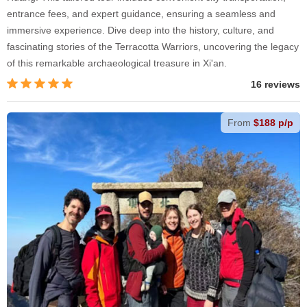
entrance fees, and expert guidance, ensuring a seamless and
immersive experience. Dive deep into the history, culture, and
fascinating stories of the Terracotta Warriors, uncovering the legacy
of this remarkable archaeological treasure in Xi'an.
16 reviews
From
$188 p/p