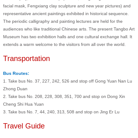
facial mask, Fengxiang clay sculpture and new year pictures) and
representative ancient paintings exhibited in historical sequence.
The periodic calligraphy and painting lectures are held for the
audiences who like traditional Chinese arts. The present Tangbo Art
Museum has two exhibition halls and one cultural exchange hall. It
extends a warm welcome to the visitors from all over the world.
Transportation
Bus Routes:
1. Take bus No. 37, 227, 242, 526 and stop off Gong Yuan Nan Lu
Zhong Duan
2. Take bus No. 208, 228, 308, 351, 700 and stop on Dong Xin
Cheng Shi Hua Yuan
3. Take bus No. 7, 44, 240, 313, 508 and stop on Jing Er Lu
Travel Guide