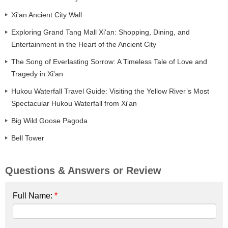
Xi'an Ancient City Wall
Exploring Grand Tang Mall Xi'an: Shopping, Dining, and
Entertainment in the Heart of the Ancient City
The Song of Everlasting Sorrow: A Timeless Tale of Love and
Tragedy in Xi'an
Hukou Waterfall Travel Guide: Visiting the Yellow River’s Most
Spectacular Hukou Waterfall from Xi'an
Big Wild Goose Pagoda
Bell Tower
Questions & Answers or Review
Full Name:
*