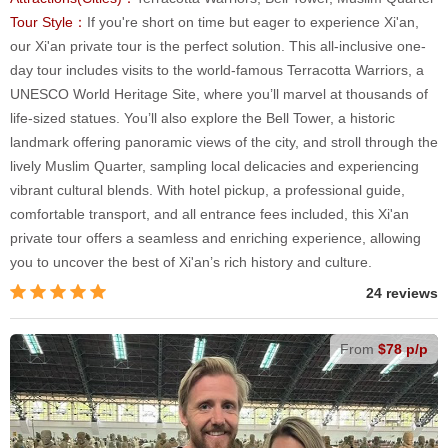
Tour Style：
If you're short on time but eager to experience Xi'an,
our Xi'an private tour is the perfect solution. This all-inclusive one-
day tour includes visits to the world-famous Terracotta Warriors, a
UNESCO World Heritage Site, where you’ll marvel at thousands of
life-sized statues. You’ll also explore the Bell Tower, a historic
landmark offering panoramic views of the city, and stroll through the
lively Muslim Quarter, sampling local delicacies and experiencing
vibrant cultural blends. With hotel pickup, a professional guide,
comfortable transport, and all entrance fees included, this Xi'an
private tour offers a seamless and enriching experience, allowing
you to uncover the best of Xi'an’s rich history and culture.
24 reviews
From
$78 p/p