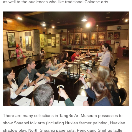
as well to the audiences who like traditional Chinese arts.
There are many collections in TangBo Art Museum possesses to
show Shaanxi folk arts (including Huxian farmer painting, Huaxian
shadow play, North Shaanxi papercuts, Fengxiang Shehuo ladle