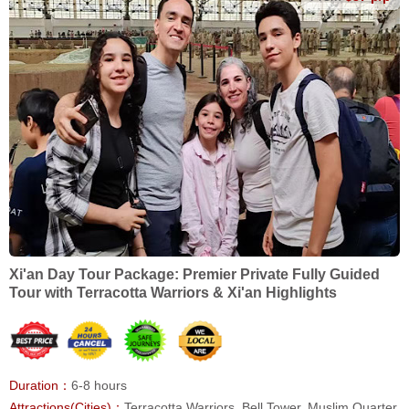
Xi'an Day Tour Package: Premier Private Fully Guided
Tour with Terracotta Warriors & Xi'an Highlights
Duration：
6-8 hours
Attractions(Cities)：
Terracotta Warriors, Bell Tower, Muslim Quarter