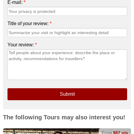
E-mail:
*
Title of your review:
*
Your review:
*
Submit
The following Tours may also interest you!
From
$87 p/p