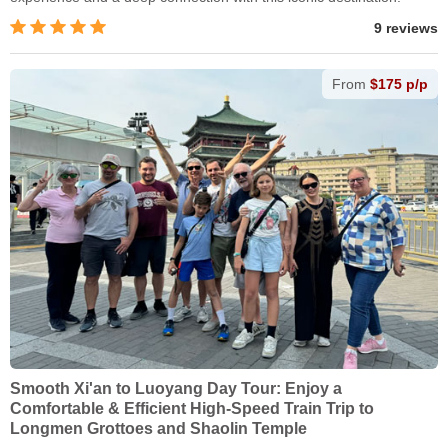
9 reviews
From
$175 p/p
Smooth Xi'an to Luoyang Day Tour: Enjoy a
Comfortable & Efficient High-Speed Train Trip to
Longmen Grottoes and Shaolin Temple