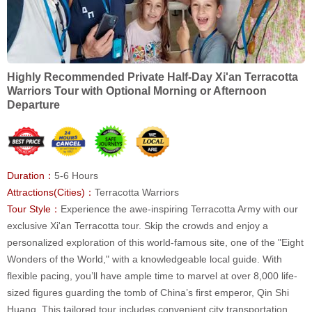
Highly Recommended Private Half-Day Xi'an Terracotta
Warriors Tour with Optional Morning or Afternoon
Departure
Duration：
5-6 Hours
Attractions(Cities)：
Terracotta Warriors
Tour Style：
Experience the awe-inspiring Terracotta Army with our
exclusive Xi'an Terracotta tour. Skip the crowds and enjoy a
personalized exploration of this world-famous site, one of the "Eight
Wonders of the World," with a knowledgeable local guide. With
flexible pacing, you’ll have ample time to marvel at over 8,000 life-
sized figures guarding the tomb of China’s first emperor, Qin Shi
Huang. This tailored tour includes convenient city transportation,