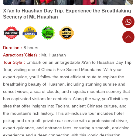
Xi'an to Huashan Day Trip: Experience the Breathtaking
Scenery of Mt. Huashan
Duration：
8 hours
Attractions(Cities)：
Mt. Huashan
Tour Style：
Embark on an unforgettable Xi'an to Huashan Day Trip
Tour, visiting one of China’s Five Sacred Mountains. With your
expert guide, you’ll follow the most efficient route to explore the
breathtaking beauty of Huashan, including stunning sunrise and
sunset views, a sea of clouds, and majestic mountain scenery that
has captivated visitors for centuries. Along the way, you’ll visit key
sites that offer insights into Taoism, ancient Chinese culture, and
the mountain’s rich history. This all-inclusive tour includes hotel
pickup and drop-off, private car service with a professional driver,
expert guidance, and entrance fees, ensuring a smooth, enriching
experience and a deep connection with this iconic destination.