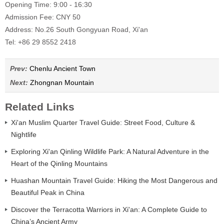
Opening Time: 9:00 - 16:30
Admission Fee: CNY 50
Address: No.26 South Gongyuan Road, Xi'an
Tel: +86 29 8552 2418
Prev:
Chenlu Ancient Town
Next:
Zhongnan Mountain
Related Links
Xi'an Muslim Quarter Travel Guide: Street Food, Culture &
Nightlife
Exploring Xi'an Qinling Wildlife Park: A Natural Adventure in the
Heart of the Qinling Mountains
Huashan Mountain Travel Guide: Hiking the Most Dangerous and
Beautiful Peak in China
Discover the Terracotta Warriors in Xi'an: A Complete Guide to
China’s Ancient Army