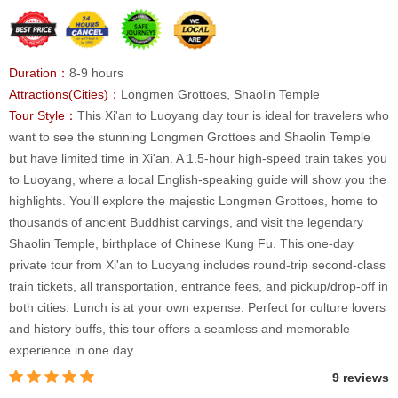
Duration：
8-9 hours
Attractions(Cities)：
Longmen Grottoes, Shaolin Temple
Tour Style：
This Xi'an to Luoyang day tour is ideal for travelers who
want to see the stunning Longmen Grottoes and Shaolin Temple
but have limited time in Xi'an. A 1.5-hour high-speed train takes you
to Luoyang, where a local English-speaking guide will show you the
highlights. You'll explore the majestic Longmen Grottoes, home to
thousands of ancient Buddhist carvings, and visit the legendary
Shaolin Temple, birthplace of Chinese Kung Fu. This one-day
private tour from Xi'an to Luoyang includes round-trip second-class
train tickets, all transportation, entrance fees, and pickup/drop-off in
both cities. Lunch is at your own expense. Perfect for culture lovers
and history buffs, this tour offers a seamless and memorable
experience in one day.
9 reviews