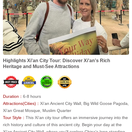
Highlights Xi'an City Tour: Discover Xi'an's Rich
Heritage and Must-See Attractions
Duration：
6-8 hours
Attractions(Cities)：
Xi'an Ancient City Wall, Big Wild Goose Pagoda,
Xi'an Great Mosque, Muslim Quarter
Tour Style：
This Xi'an city tour offers an immersive journey into the
rich history and culture of this ancient city. Begin your day at the
Xi'an Ancient City Wall, where you'll explore China's long-standing