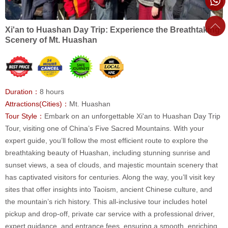
Xi'an to Huashan Day Trip: Experience the Breathtaking
Scenery of Mt. Huashan
Duration：
8 hours
Attractions(Cities)：
Mt. Huashan
Tour Style：
Embark on an unforgettable Xi'an to Huashan Day Trip
Tour, visiting one of China’s Five Sacred Mountains. With your
expert guide, you’ll follow the most efficient route to explore the
breathtaking beauty of Huashan, including stunning sunrise and
sunset views, a sea of clouds, and majestic mountain scenery that
has captivated visitors for centuries. Along the way, you’ll visit key
sites that offer insights into Taoism, ancient Chinese culture, and
the mountain’s rich history. This all-inclusive tour includes hotel
pickup and drop-off, private car service with a professional driver,
expert guidance, and entrance fees, ensuring a smooth, enriching