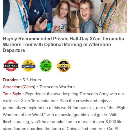
Highly Recommended Private Half-Day Xi'an Terracotta
Warriors Tour with Optional Morning or Afternoon
Departure
Duration：
5-6 Hours
Attractions(Cities)：
Terracotta Warriors
Tour Style：
Experience the awe-inspiring Terracotta Army with our
exclusive Xi'an Terracotta tour. Skip the crowds and enjoy a
personalized exploration of this world-famous site, one of the "Eight
Wonders of the World," with a knowledgeable local guide. With
flexible pacing, you’ll have ample time to marvel at over 8,000 life-
sized figures guarding the tomb of China’s first emperor, Qin Shi