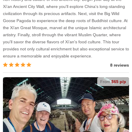
Xi'an Ancient City Wall, where you'll explore China's long-standing
civilization through its precious artifacts. Next, visit the Big Wild
Goose Pagoda to experience the deep roots of Buddhist culture. At
the Xi'an Great Mosque, marvel at the unique Islamic architectural
artistry. Finally, stroll through the vibrant Muslim Quarter, where
you'll savor the diverse flavors of Xi'an's food culture. This tour
provides not only cultural enrichment but also exceptional service to
ensure a memorable and enjoyable experience.
8 reviews
From
$65 p/p