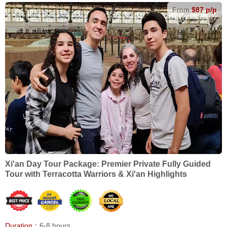
From
$87 p/p
Xi'an Day Tour Package: Premier Private Fully Guided
Tour with Terracotta Warriors & Xi'an Highlights
Duration：
6-8 hours