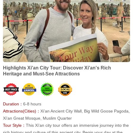
Highlights Xi'an City Tour: Discover Xi'an's Rich
Heritage and Must-See Attractions
Duration：
6-8 hours
Attractions(Cities)：
Xi'an Ancient City Wall, Big Wild Goose Pagoda,
Xi'an Great Mosque, Muslim Quarter
Tour Style：
This Xi'an city tour offers an immersive journey into the
rich history and culture of this ancient city. Begin your day at the