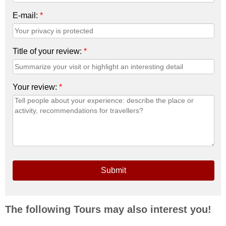
E-mail:
*
Title of your review:
*
Your review:
*
Submit
The following Tours may also interest you!