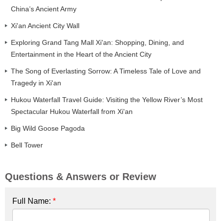
China’s Ancient Army
Xi'an Ancient City Wall
Exploring Grand Tang Mall Xi'an: Shopping, Dining, and
Entertainment in the Heart of the Ancient City
The Song of Everlasting Sorrow: A Timeless Tale of Love and
Tragedy in Xi'an
Hukou Waterfall Travel Guide: Visiting the Yellow River’s Most
Spectacular Hukou Waterfall from Xi'an
Big Wild Goose Pagoda
Bell Tower
Questions & Answers or Review
Full Name:
*