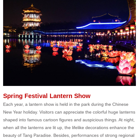
Spring Festival Lantern Show
Each year, a lantern show is held in the park during the Chinese
New Year holiday. Visitors can appreciate the colorful huge lanterns
shaped into famous cartoon figures and auspicious things. At night,
when all the lanterns are lit up, the lifelike decorations enhance the
beauty of Tang Paradise. Besides, performances of strong regional