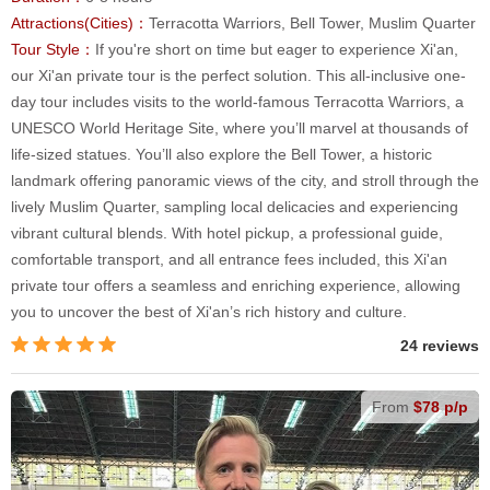
Attractions(Cities)：
Terracotta Warriors, Bell Tower, Muslim Quarter
Tour Style：
If you're short on time but eager to experience Xi'an,
our Xi'an private tour is the perfect solution. This all-inclusive one-
day tour includes visits to the world-famous Terracotta Warriors, a
UNESCO World Heritage Site, where you’ll marvel at thousands of
life-sized statues. You’ll also explore the Bell Tower, a historic
landmark offering panoramic views of the city, and stroll through the
lively Muslim Quarter, sampling local delicacies and experiencing
vibrant cultural blends. With hotel pickup, a professional guide,
comfortable transport, and all entrance fees included, this Xi'an
private tour offers a seamless and enriching experience, allowing
you to uncover the best of Xi'an’s rich history and culture.
24 reviews
From
$78 p/p