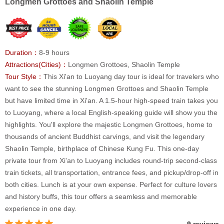
Longmen Grottoes and Shaolin Temple
Duration：
8-9 hours
Attractions(Cities)：
Longmen Grottoes, Shaolin Temple
Tour Style：
This Xi'an to Luoyang day tour is ideal for travelers who
want to see the stunning Longmen Grottoes and Shaolin Temple
but have limited time in Xi'an. A 1.5-hour high-speed train takes you
to Luoyang, where a local English-speaking guide will show you the
highlights. You'll explore the majestic Longmen Grottoes, home to
thousands of ancient Buddhist carvings, and visit the legendary
Shaolin Temple, birthplace of Chinese Kung Fu. This one-day
private tour from Xi'an to Luoyang includes round-trip second-class
train tickets, all transportation, entrance fees, and pickup/drop-off in
both cities. Lunch is at your own expense. Perfect for culture lovers
and history buffs, this tour offers a seamless and memorable
experience in one day.
9 reviews