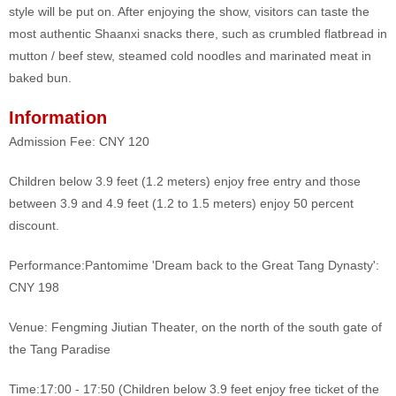
style will be put on. After enjoying the show, visitors can taste the
most authentic Shaanxi snacks there, such as crumbled flatbread in
mutton / beef stew, steamed cold noodles and marinated meat in
baked bun.
Information
Admission Fee: CNY 120
Children below 3.9 feet (1.2 meters) enjoy free entry and those
between 3.9 and 4.9 feet (1.2 to 1.5 meters) enjoy 50 percent
discount.
Performance:
Pantomime 'Dream back to the Great Tang Dynasty':
CNY 198
Venue: Fengming Jiutian Theater, on the north of the south gate of
the Tang Paradise
Time:17:00 - 17:50 (Children below 3.9 feet enjoy free ticket of the