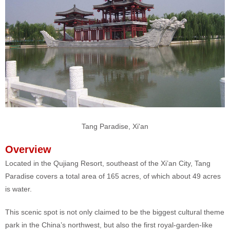
Tang Paradise, Xi'an
Overview
Located in the Qujiang Resort, southeast of the Xi’an City, Tang
Paradise covers a total area of 165 acres, of which about 49 acres
is water.
This scenic spot is not only claimed to be the biggest cultural theme
park in the China’s northwest, but also the first royal-garden-like