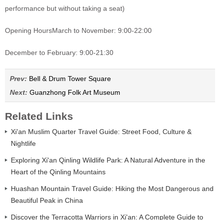
performance but without taking a seat)
Opening Hours
March to November: 9:00-22:00
December to February: 9:00-21:30
Prev:
Bell & Drum Tower Square
Next:
Guanzhong Folk Art Museum
Related Links
Xi'an Muslim Quarter Travel Guide: Street Food, Culture &
Nightlife
Exploring Xi'an Qinling Wildlife Park: A Natural Adventure in the
Heart of the Qinling Mountains
Huashan Mountain Travel Guide: Hiking the Most Dangerous and
Beautiful Peak in China
Discover the Terracotta Warriors in Xi'an: A Complete Guide to