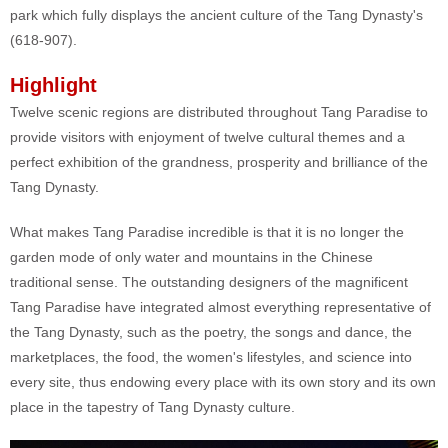
park which fully displays the ancient culture of the Tang Dynasty's
(618-907).
Highlight
Twelve scenic regions are distributed throughout Tang Paradise to
provide visitors with enjoyment of twelve cultural themes and a
perfect exhibition of the grandness, prosperity and brilliance of the
Tang Dynasty.
What makes Tang Paradise incredible is that it is no longer the
garden mode of only water and mountains in the Chinese
traditional sense. The outstanding designers of the magnificent
Tang Paradise have integrated almost everything representative of
the Tang Dynasty, such as the poetry, the songs and dance, the
marketplaces, the food, the women's lifestyles, and science into
every site, thus endowing every place with its own story and its own
place in the tapestry of Tang Dynasty culture.