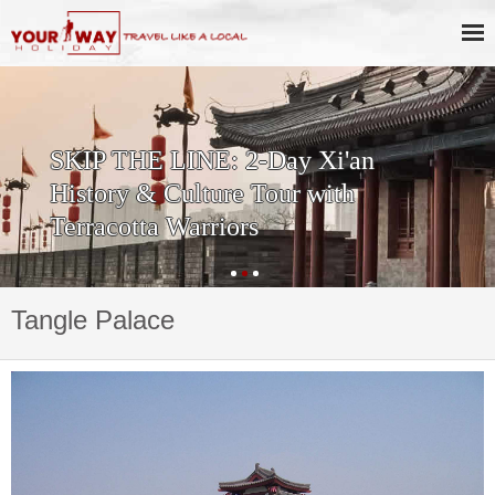
SKIP THE LINE: 2-Day Xi'an
History & Culture Tour with
Terracotta Warriors
Tangle Palace