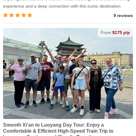
experience and a deep connection with this iconic destination.
9 reviews
From
$175 p/p
Smooth Xi'an to Luoyang Day Tour: Enjoy a
Comfortable & Efficient High-Speed Train Trip to