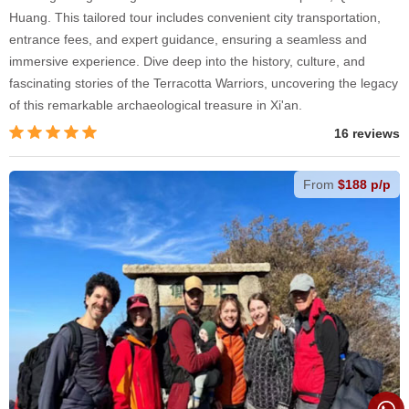
Huang. This tailored tour includes convenient city transportation,
entrance fees, and expert guidance, ensuring a seamless and
immersive experience. Dive deep into the history, culture, and
fascinating stories of the Terracotta Warriors, uncovering the legacy
of this remarkable archaeological treasure in Xi'an.
16 reviews
From
$188 p/p