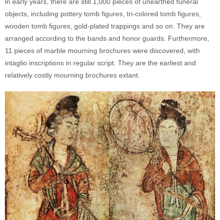
in early years, there are still 1,000 pieces of unearthed funeral
objects, including pottery tomb figures, tri-colored tomb figures,
wooden tomb figures, gold-plated trappings and so on. They are
arranged according to the bands and honor guards. Furthermore,
11 pieces of marble mourning brochures were discovered, with
intaglio inscriptions in regular script. They are the earliest and
relatively costly mourning brochures extant.