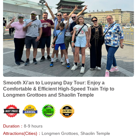
Smooth Xi'an to Luoyang Day Tour: Enjoy a
Comfortable & Efficient High-Speed Train Trip to
Longmen Grottoes and Shaolin Temple
Duration：
8-9 hours
Attractions(Cities)：
Longmen Grottoes, Shaolin Temple