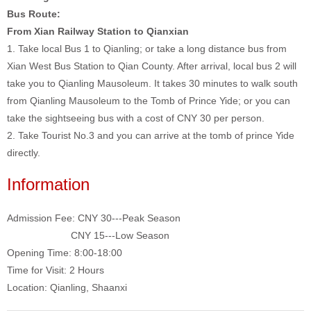
Bus Route:
From Xian Railway Station to Qianxian
1. Take local Bus 1 to Qianling; or take a long distance bus from
Xian West Bus Station to Qian County. After arrival, local bus 2 will
take you to Qianling Mausoleum. It takes 30 minutes to walk south
from Qianling Mausoleum to the Tomb of Prince Yide; or you can
take the sightseeing bus with a cost of CNY 30 per person.
2. Take Tourist No.3 and you can arrive at the tomb of prince Yide
directly.
Information
Admission Fee: CNY 30---Peak Season
CNY 15---Low Season
Opening Time: 8:00-18:00
Time for Visit: 2 Hours
Location: Qianling, Shaanxi