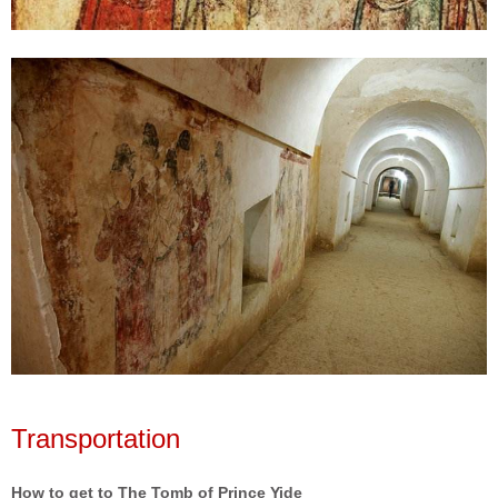
Transportation
How to get to The Tomb of Prince Yide