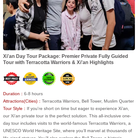
Xi'an Day Tour Package: Premier Private Fully Guided
Tour with Terracotta Warriors & Xi'an Highlights
Duration：
6-8 hours
Attractions(Cities)：
Terracotta Warriors, Bell Tower, Muslim Quarter
Tour Style：
If you're short on time but eager to experience Xi'an,
our Xi'an private tour is the perfect solution. This all-inclusive one-
day tour includes visits to the world-famous Terracotta Warriors, a
UNESCO World Heritage Site, where you’ll marvel at thousands of
life-sized statues. You’ll also explore the Bell Tower, a historic