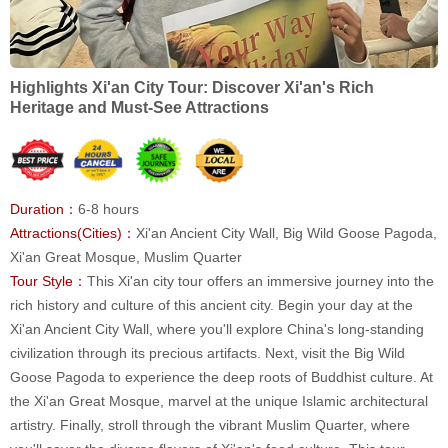
Highlights Xi'an City Tour: Discover Xi'an's Rich
Heritage and Must-See Attractions
Duration：
6-8 hours
Attractions(Cities)：
Xi'an Ancient City Wall, Big Wild Goose Pagoda,
Xi'an Great Mosque, Muslim Quarter
Tour Style：
This Xi'an city tour offers an immersive journey into the
rich history and culture of this ancient city. Begin your day at the
Xi'an Ancient City Wall, where you'll explore China's long-standing
civilization through its precious artifacts. Next, visit the Big Wild
Goose Pagoda to experience the deep roots of Buddhist culture. At
the Xi'an Great Mosque, marvel at the unique Islamic architectural
artistry. Finally, stroll through the vibrant Muslim Quarter, where