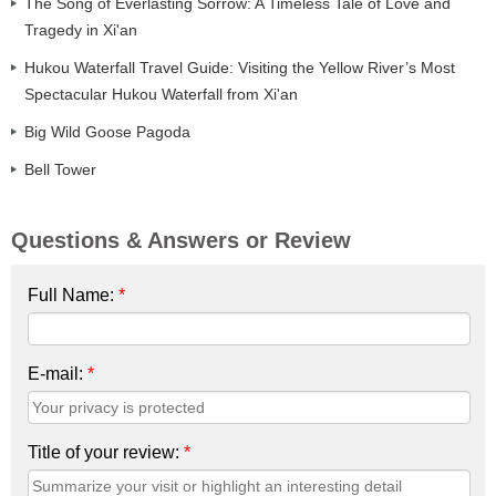
The Song of Everlasting Sorrow: A Timeless Tale of Love and
Tragedy in Xi'an
Hukou Waterfall Travel Guide: Visiting the Yellow River’s Most
Spectacular Hukou Waterfall from Xi'an
Big Wild Goose Pagoda
Bell Tower
Questions & Answers or Review
Full Name:
*
E-mail:
*
Title of your review:
*