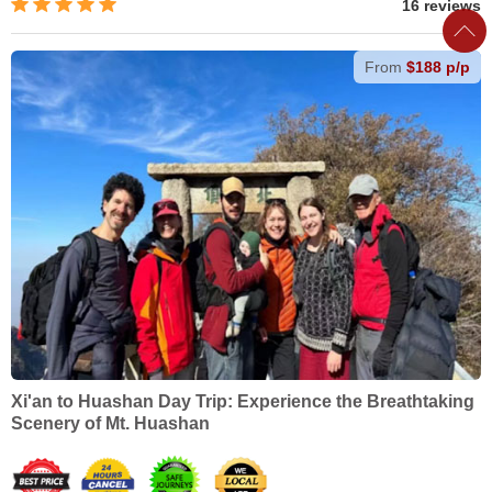
16 reviews
From
$188 p/p
Xi'an to Huashan Day Trip: Experience the Breathtaking
Scenery of Mt. Huashan