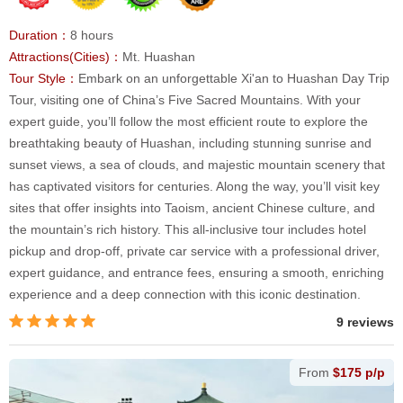
Duration：
8 hours
Attractions(Cities)：
Mt. Huashan
Tour Style：
Embark on an unforgettable Xi'an to Huashan Day Trip
Tour, visiting one of China’s Five Sacred Mountains. With your
expert guide, you’ll follow the most efficient route to explore the
breathtaking beauty of Huashan, including stunning sunrise and
sunset views, a sea of clouds, and majestic mountain scenery that
has captivated visitors for centuries. Along the way, you’ll visit key
sites that offer insights into Taoism, ancient Chinese culture, and
the mountain’s rich history. This all-inclusive tour includes hotel
pickup and drop-off, private car service with a professional driver,
expert guidance, and entrance fees, ensuring a smooth, enriching
experience and a deep connection with this iconic destination.
9 reviews
From
$175 p/p