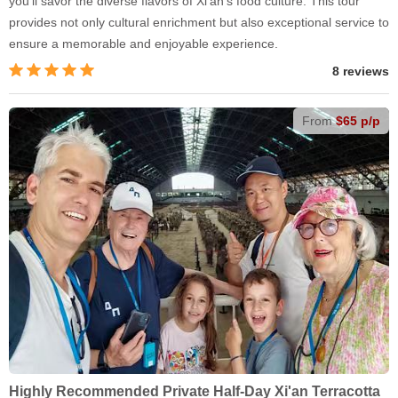
you'll savor the diverse flavors of Xi'an's food culture. This tour
provides not only cultural enrichment but also exceptional service to
ensure a memorable and enjoyable experience.
8 reviews
From
$65 p/p
Highly Recommended Private Half-Day Xi'an Terracotta