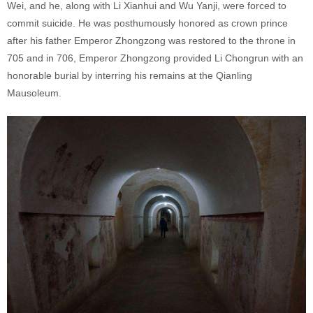
Wei, and he, along with Li Xianhui and Wu Yanji, were forced to
commit suicide. He was posthumously honored as crown prince
after his father Emperor Zhongzong was restored to the throne in
705 and in 706, Emperor Zhongzong provided Li Chongrun with an
honorable burial by interring his remains at the Qianling
Mausoleum.