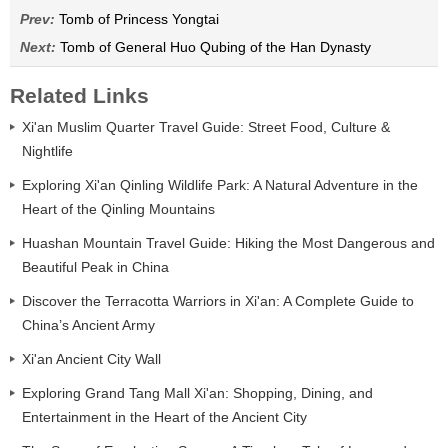
Prev:
Tomb of Princess Yongtai
Next:
Tomb of General Huo Qubing of the Han Dynasty
Related Links
Xi'an Muslim Quarter Travel Guide: Street Food, Culture &
Nightlife
Exploring Xi'an Qinling Wildlife Park: A Natural Adventure in the
Heart of the Qinling Mountains
Huashan Mountain Travel Guide: Hiking the Most Dangerous and
Beautiful Peak in China
Discover the Terracotta Warriors in Xi'an: A Complete Guide to
China’s Ancient Army
Xi'an Ancient City Wall
Exploring Grand Tang Mall Xi'an: Shopping, Dining, and
Entertainment in the Heart of the Ancient City