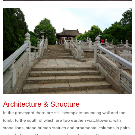
Architecture & Structure
In the graveyard there are still incomplete bounding wall and the
tomb, to the south of which are two earthen watchtowers, with
stone lions, stone human statues and ornamental columns in pairs