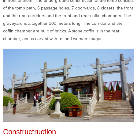
in front of them. The underground construction of the tomb consists
of the tomb path, 6 passage holes, 7 dooryards, 8 closets, the front
and the rear corridors and the front and rear coffin chambers. The
graveyard is altogether 100 meters long. The corridor and the
coffin chamber are built of bricks. A stone coffin is in the rear
chamber, and is carved with refined woman images.
Constructruction