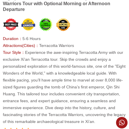
Warriors Tour with Optional Morning or Afternoon
Departure
Duration：
5-6 Hours
Attractions(Cities)：
Terracotta Warriors
Tour Style：
Experience the awe-inspiring Terracotta Army with our
exclusive Xi'an Terracotta tour. Skip the crowds and enjoy a
personalized exploration of this world-famous site, one of the "Eight
Wonders of the World," with a knowledgeable local guide. With
flexible pacing, you’ll have ample time to marvel at over 8,000 life-
sized figures guarding the tomb of China’s first emperor, Qin Shi
Huang. This tailored tour includes convenient city transportation,
entrance fees, and expert guidance, ensuring a seamless and
immersive experience. Dive deep into the history, culture, and
fascinating stories of the Terracotta Warriors, uncovering the legacy
of this remarkable archaeological treasure in Xi'an.