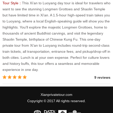
Tour Style：
This Xi'an to Luoyang day tour is ideal for travelers who
want to see the stunning Longmen Grottoes and Shaolin Temple
but have limited time in Xi'an. A 1.5-hour high-speed train takes you
to Luoyang, where a local English-speaking guide will show you the
highlights. You'll explore the majestic Longmen Grottoes, home to
thousands of ancient Buddhist carvings, and visit the legendary
Shaolin Temple, birthplace of Chinese Kung Fu. This one-day
private tour from Xi'an to Luoyang includes round-trip second-class
train tickets, all transportation, entrance fees, and pickup/drop-off in
both cities. Lunch is at your own expense. Perfect for culture lovers
and history buffs, this tour offers a seamless and memorable
experience in one day.
9 reviews
Xianprivatetour.com
Copyright © 2017 All rights reserved.