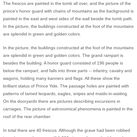
The frescos are painted in the tomb all over, and the picture of the
prince's honor guard with chains of mountains as the background is
painted in the east and west sides of the wall beside the tomb path.
In the picture, the buildings constructed at the foot of the mountains
are splendid in green and golden colors.
In the picture, the buildings constructed at the foot of the mountains
are splendid in green and golden colors. The grand rampart is
besides the building. A honor guard consisted of 196 people is
below the rampart, and falls into three parts -- infantry, cavalry and
wagons, holding many banners and flags. All these show the
brilliant status of Prince Yide. The passage holes are painted with
patterns of tamed leopards, eagles, snipes and maids-in-waiting.
On the dooryards there are pictures describing excursions in
carriages. The picture of astronomical phenomena is painted in the
roof of the rear chamber.
In total there are 40 frescos. Although the grave had been robbed