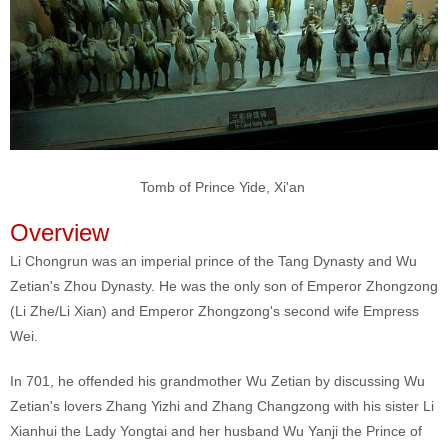
Tomb of Prince Yide, Xi'an
Overview
Li Chongrun was an imperial prince of the Tang Dynasty and Wu
Zetian's Zhou Dynasty. He was the only son of Emperor Zhongzong
(Li Zhe/Li Xian) and Emperor Zhongzong's second wife Empress
Wei.
In 701, he offended his grandmother Wu Zetian by discussing Wu
Zetian's lovers Zhang Yizhi and Zhang Changzong with his sister Li
Xianhui the Lady Yongtai and her husband Wu Yanji the Prince of