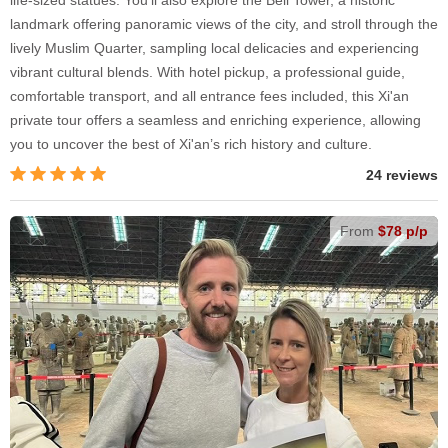
landmark offering panoramic views of the city, and stroll through the
lively Muslim Quarter, sampling local delicacies and experiencing
vibrant cultural blends. With hotel pickup, a professional guide,
comfortable transport, and all entrance fees included, this Xi'an
private tour offers a seamless and enriching experience, allowing
you to uncover the best of Xi'an’s rich history and culture.
24 reviews
From
$78 p/p