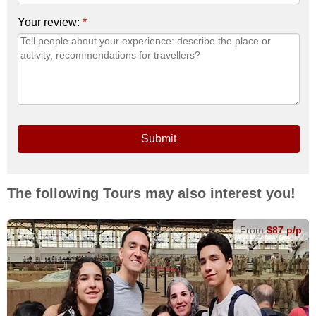
Your review:
*
Submit
The following Tours may also interest you!
From
$87 p/p