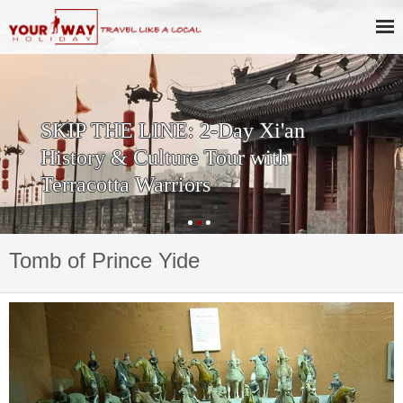
SKIP THE LINE: 2-Day Xi'an
History & Culture Tour with
Terracotta Warriors
Tomb of Prince Yide