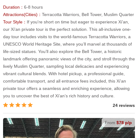
Duration：
6-8 hours
Attractions(Cities)：
Terracotta Warriors, Bell Tower, Muslim Quarter
Tour Style：
If you're short on time but eager to experience Xi'an,
our Xi'an private tour is the perfect solution. This all-inclusive one-
day tour includes visits to the world-famous Terracotta Warriors, a
UNESCO World Heritage Site, where you’ll marvel at thousands of
life-sized statues. You’ll also explore the Bell Tower, a historic
landmark offering panoramic views of the city, and stroll through the
lively Muslim Quarter, sampling local delicacies and experiencing
vibrant cultural blends. With hotel pickup, a professional guide,
comfortable transport, and all entrance fees included, this Xi'an
private tour offers a seamless and enriching experience, allowing
you to uncover the best of Xi'an’s rich history and culture.
24 reviews
From
$78 p/p