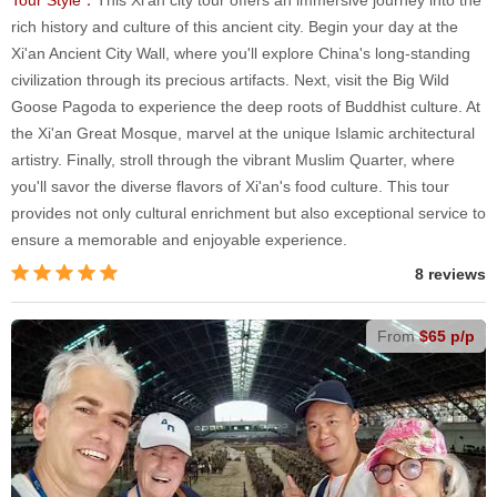
rich history and culture of this ancient city. Begin your day at the
Xi'an Ancient City Wall, where you'll explore China's long-standing
civilization through its precious artifacts. Next, visit the Big Wild
Goose Pagoda to experience the deep roots of Buddhist culture. At
the Xi'an Great Mosque, marvel at the unique Islamic architectural
artistry. Finally, stroll through the vibrant Muslim Quarter, where
you'll savor the diverse flavors of Xi'an's food culture. This tour
provides not only cultural enrichment but also exceptional service to
ensure a memorable and enjoyable experience.
8 reviews
From
$65 p/p