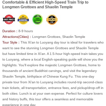
Comfortable & Efficient High-Speed Train Trip to
Longmen Grottoes and Shaolin Temple
Duration：
8-9 hours
Attractions(Cities)：
Longmen Grottoes, Shaolin Temple
Tour Style：
This Xi'an to Luoyang day tour is ideal for travelers who
want to see the stunning Longmen Grottoes and Shaolin Temple
but have limited time in Xi'an. A 1.5-hour high-speed train takes you
to Luoyang, where a local English-speaking guide will show you the
highlights. You'll explore the majestic Longmen Grottoes, home to
thousands of ancient Buddhist carvings, and visit the legendary
Shaolin Temple, birthplace of Chinese Kung Fu. This one-day
private tour from Xi'an to Luoyang includes round-trip second-class
train tickets, all transportation, entrance fees, and pickup/drop-off in
both cities. Lunch is at your own expense. Perfect for culture lovers
and history buffs, this tour offers a seamless and memorable
experience in one day.