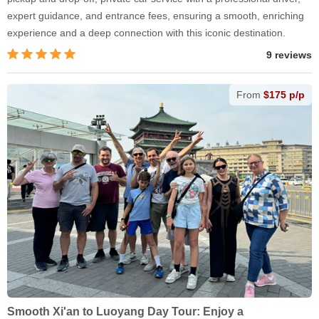
expert guidance, and entrance fees, ensuring a smooth, enriching
experience and a deep connection with this iconic destination.
9 reviews
From
$175 p/p
Smooth Xi'an to Luoyang Day Tour: Enjoy a