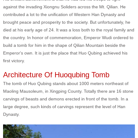
against the invading Xiongnu Soliders across the Mt. Qilian. He
contributed a lot to the unification of Western Han Dynasty and
brought peace and prosperity to the society. But unfortunately, he
died at his early age of 24. It was a loss both to the royal family and
the country. In honor of commemoration, Emperor Wudi ordered to
build a tomb for him in the shape of Qilian Mountain beside the
Emperor's own. It is just the place that Huo Qubing achieved his
first victory.
Architecture Of Huoqubing Tomb
The tomb of Huo Qubing stands about 1000 meters northeast of
Maoling Mausoleum, in Xingping County. Totally there are 16 stone
carvings of beasts and demons erected in front of the tomb. In a
large degree, such kinds of carvings represent the level of Han
Dynasty.