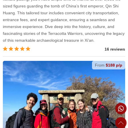
sized figures guarding the tomb of China’s first emperor, Qin Shi
Huang. This tailored tour includes convenient city transportation,
entrance fees, and expert guidance, ensuring a seamless and
immersive experience. Dive deep into the history, culture, and
fascinating stories of the Terracotta Warriors, uncovering the legacy
of this remarkable archaeological treasure in Xi'an.
16 reviews
From
$188 p/p