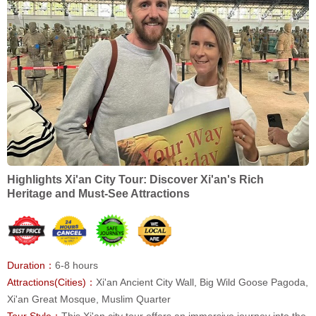
Highlights Xi'an City Tour: Discover Xi'an's Rich
Heritage and Must-See Attractions
Duration：
6-8 hours
Attractions(Cities)：
Xi'an Ancient City Wall, Big Wild Goose Pagoda,
Xi'an Great Mosque, Muslim Quarter
Tour Style：
This Xi'an city tour offers an immersive journey into the