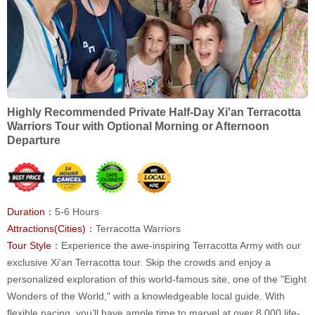
Highly Recommended Private Half-Day Xi'an Terracotta
Warriors Tour with Optional Morning or Afternoon
Departure
Duration：
5-6 Hours
Attractions(Cities)：
Terracotta Warriors
Tour Style：
Experience the awe-inspiring Terracotta Army with our
exclusive Xi'an Terracotta tour. Skip the crowds and enjoy a
personalized exploration of this world-famous site, one of the "Eight
Wonders of the World," with a knowledgeable local guide. With
flexible pacing, you’ll have ample time to marvel at over 8,000 life-