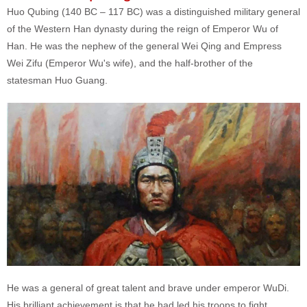
Huo Qubing (140 BC – 117 BC) was a distinguished military general
of the Western Han dynasty during the reign of Emperor Wu of
Han. He was the nephew of the general Wei Qing and Empress
Wei Zifu (Emperor Wu's wife), and the half-brother of the
statesman Huo Guang.
He was a general of great talent and brave under emperor WuDi.
His brilliant achievement is that he had led his troops to fight