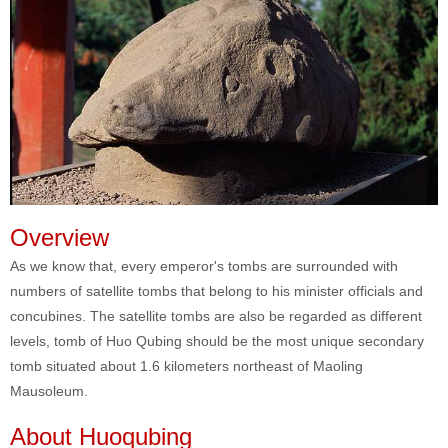
Overview
As we know that, every emperor's tombs are surrounded with
numbers of satellite tombs that belong to his minister officials and
concubines. The satellite tombs are also be regarded as different
levels, tomb of Huo Qubing should be the most unique secondary
tomb situated about 1.6 kilometers northeast of Maoling
Mausoleum.
About Huoqubing