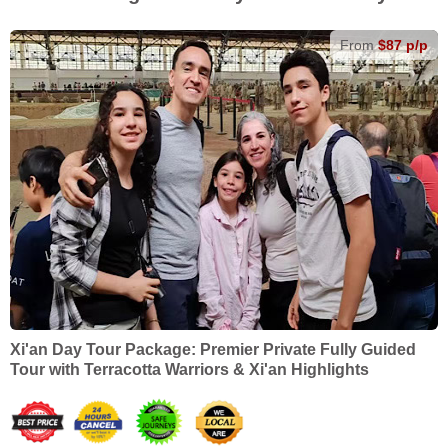
From
$87 p/p
Xi'an Day Tour Package: Premier Private Fully Guided
Tour with Terracotta Warriors & Xi'an Highlights