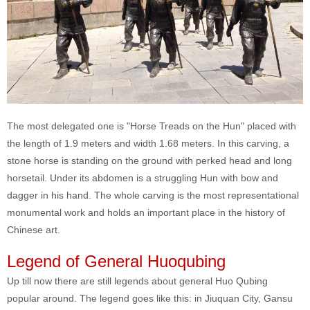
The most delegated one is "Horse Treads on the Hun" placed with
the length of 1.9 meters and width 1.68 meters. In this carving, a
stone horse is standing on the ground with perked head and long
horsetail. Under its abdomen is a struggling Hun with bow and
dagger in his hand. The whole carving is the most representational
monumental work and holds an important place in the history of
Chinese art.
Legend of General Huoqubing
Up till now there are still legends about general Huo Qubing
popular around. The legend goes like this: in Jiuquan City, Gansu