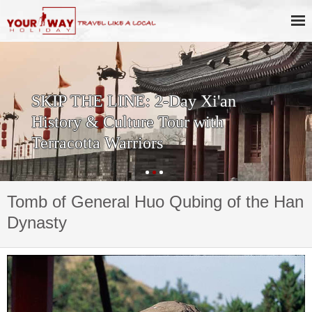
SKIP THE LINE: 2-Day Xi'an
History & Culture Tour with
Terracotta Warriors
Tomb of General Huo Qubing of the Han
Dynasty