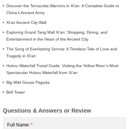
Discover the Terracotta Warriors in Xi'an: A Complete Guide to
China’s Ancient Army
Xi'an Ancient City Wall
Exploring Grand Tang Mall Xi'an: Shopping, Dining, and
Entertainment in the Heart of the Ancient City
The Song of Everlasting Sorrow: A Timeless Tale of Love and
Tragedy in Xi'an
Hukou Waterfall Travel Guide: Visiting the Yellow River’s Most
Spectacular Hukou Waterfall from Xi'an
Big Wild Goose Pagoda
Bell Tower
Questions & Answers or Review
Full Name:
*