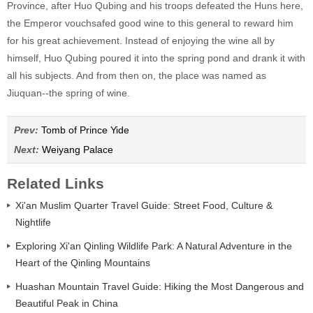
Province, after Huo Qubing and his troops defeated the Huns here,
the Emperor vouchsafed good wine to this general to reward him
for his great achievement. Instead of enjoying the wine all by
himself, Huo Qubing poured it into the spring pond and drank it with
all his subjects. And from then on, the place was named as
Jiuquan--the spring of wine.
Prev:
Tomb of Prince Yide
Next:
Weiyang Palace
Related Links
Xi'an Muslim Quarter Travel Guide: Street Food, Culture &
Nightlife
Exploring Xi'an Qinling Wildlife Park: A Natural Adventure in the
Heart of the Qinling Mountains
Huashan Mountain Travel Guide: Hiking the Most Dangerous and
Beautiful Peak in China