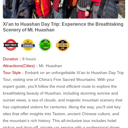
Xi'an to Huashan Day Trip: Experience the Breathtaking
Scenery of Mt. Huashan
Duration：
8 hours
Attractions(Cities)：
Mt. Huashan
Tour Style：
Embark on an unforgettable Xi'an to Huashan Day Trip
Tour, visiting one of China’s Five Sacred Mountains. With your
expert guide, you’ll follow the most efficient route to explore the
breathtaking beauty of Huashan, including stunning sunrise and
sunset views, a sea of clouds, and majestic mountain scenery that
has captivated visitors for centuries. Along the way, you’ll visit key
sites that offer insights into Taoism, ancient Chinese culture, and
the mountain’s rich history. This all-inclusive tour includes hotel
pickup and drop-off, private car service with a professional driver,