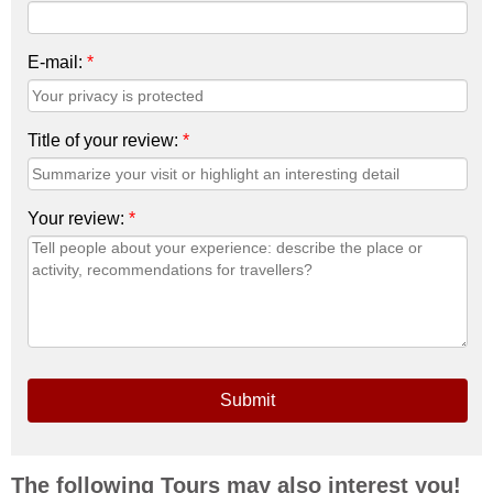
E-mail:
*
Title of your review:
*
Your review:
*
Submit
The following Tours may also interest you!