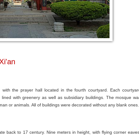
Xi'an
with the prayer hall located in the fourth courtyard. Each courtyar
 lined with greenery as well as subsidiary buildings. The mosque wa
man or animals. All of buildings were decorated without any blank ones.
e back to 17 century. Nine meters in height, with flying corner eaves