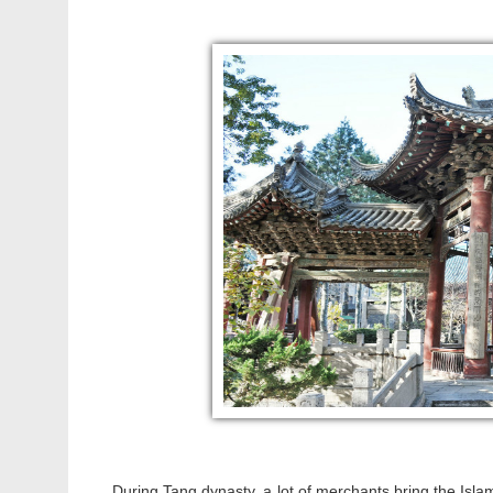
During Tang dynasty, a lot of merchants bring the Islam 