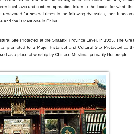
rn local laws and custom, spreading Islam to the locals, for what, the
renovated for several times in the following dynasties, then it becam
le and the largest one in China.
tural Site Protected at the Shaanxi Province Level, in 1985, The Grea
s promoted to a Major Historical and Cultural Site Protected at th
 used as a place of worship by Chinese Muslims, primarily Hui people,