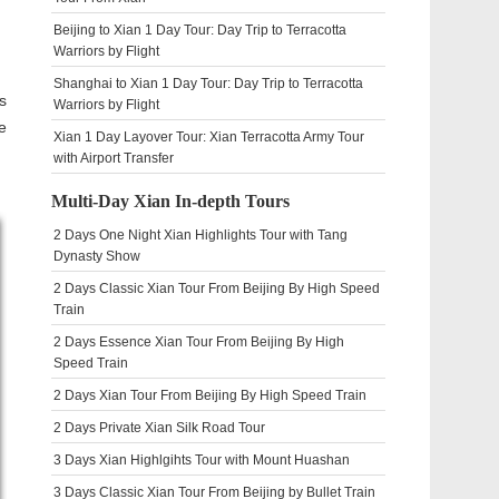
Beijing to Xian 1 Day Tour: Day Trip to Terracotta
Warriors by Flight
Shanghai to Xian 1 Day Tour: Day Trip to Terracotta
s
Warriors by Flight
e
Xian 1 Day Layover Tour: Xian Terracotta Army Tour
with Airport Transfer
Multi-Day Xian In-depth Tours
2 Days One Night Xian Highlights Tour with Tang
Dynasty Show
2 Days Classic Xian Tour From Beijing By High Speed
Train
2 Days Essence Xian Tour From Beijing By High
Speed Train
2 Days Xian Tour From Beijing By High Speed Train
2 Days Private Xian Silk Road Tour
3 Days Xian Highlgihts Tour with Mount Huashan
3 Days Classic Xian Tour From Beijing by Bullet Train