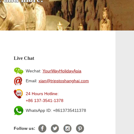
Live Chat
Wechat:
YourWayHolidayAsia
Email:
xian@tripstoshanghai.com
24 Hours Hotline:
+86 137-3541-1378
WhatsApp ID: +8613735411378
Follow us: