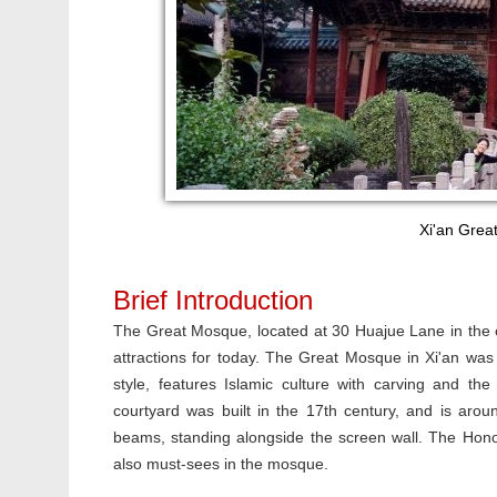
Xi'an Grea
Brief Introduction
The Great Mosque, located at 30 Huajue Lane in the ce
attractions for today. The Great Mosque in Xi'an was 
style, features Islamic culture with carving and th
courtyard was built in the 17th century, and is aro
beams, standing alongside the screen wall. The Hono
also must-sees in the mosque.