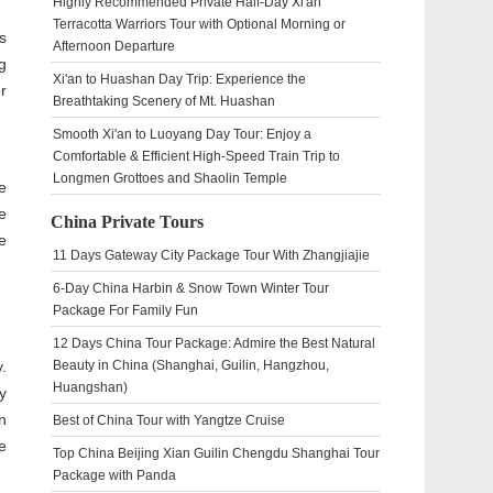
Highly Recommended Private Half-Day Xi'an
Terracotta Warriors Tour with Optional Morning or
s
Afternoon Departure
g
Xi'an to Huashan Day Trip: Experience the
r
Breathtaking Scenery of Mt. Huashan
Smooth Xi'an to Luoyang Day Tour: Enjoy a
Comfortable & Efficient High-Speed Train Trip to
Longmen Grottoes and Shaolin Temple
e
e
China Private Tours
e
11 Days Gateway City Package Tour With Zhangjiajie
6-Day China Harbin & Snow Town Winter Tour
Package For Family Fun
12 Days China Tour Package: Admire the Best Natural
.
Beauty in China (Shanghai, Guilin, Hangzhou,
Huangshan)
y
n
Best of China Tour with Yangtze Cruise
e
Top China Beijing Xian Guilin Chengdu Shanghai Tour
Package with Panda