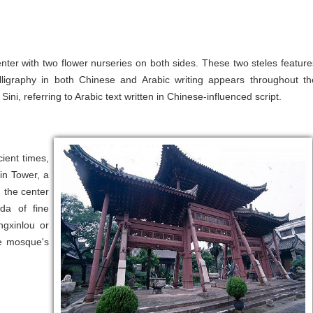
nter with two flower nurseries on both sides. These two steles feature
ligraphy in both Chinese and Arabic writing appears throughout th
ini, referring to Arabic text written in Chinese-influenced script.
ient times,
xin Tower, a
 the center
da of fine
ngxinlou or
he mosque's