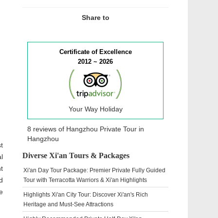
Share to
Certificate of Excellence
2012 ~ 2026
Your Way Holiday
8 reviews of
Hangzhou Private Tour
in
Hangzhou
t
Diverse Xi'an Tours & Packages
l
t
Xi'an Day Tour Package: Premier Private Fully Guided
d
Tour with Terracotta Warriors & Xi'an Highlights
e
Highlights Xi'an City Tour: Discover Xi'an's Rich
Heritage and Must-See Attractions