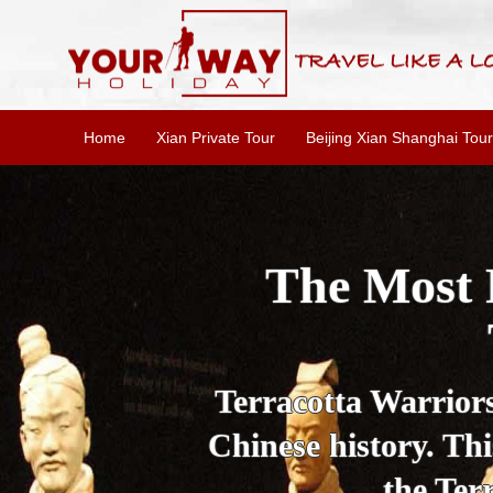
Home
Xian Private Tour
Beijing Xian Shanghai Tour
Essential X
W
This one-day Xi'an 
culture, and local 