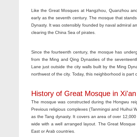
Like the Great Mosques at Hangzhou, Quanzhou and 
early as the seventh century. The mosque that stands 
Dynasty. It was ostensibly founded by naval admiral an
clearing the China Sea of pirates.
Since the fourteenth century, the mosque has underg
from the Ming and Qing Dynasties of the seventeen
Lane just outside the city walls built by the Ming Dyn
northwest of the city. Today, this neighborhood is part
History of Great Mosque in Xi'an
The mosque was constructed during the Hongwu reign 
Previous religious complexes (Tanmingsi and Huihui W
as the Tang dynasty. It covers an area of over 12,000
wide with a well arranged layout. The Great Mosque 
East or Arab countries.