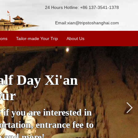
24 Hours Hotline: +86 137-3541-1378
Email:
xian@tripstoshanghai.com
ions
Tailor-made Your Trip
About Us
City Wall, Big
More
lore the city's history,
rience at a great price.