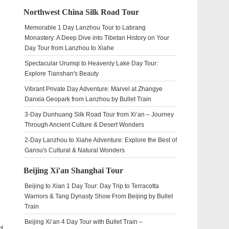
Northwest China Silk Road Tour
Memorable 1 Day Lanzhou Tour to Labrang
Monastery: A Deep Dive into Tibetan History on Your
Day Tour from Lanzhou to Xiahe
Spectacular Urumqi to Heavenly Lake Day Tour:
Explore Tianshan's Beauty
Vibrant Private Day Adventure: Marvel at Zhangye
Danxia Geopark from Lanzhou by Bullet Train
3-Day Dunhuang Silk Road Tour from Xi’an – Journey
Through Ancient Culture & Desert Wonders
2-Day Lanzhou to Xiahe Adventure: Explore the Best of
Gansu's Cultural & Natural Wonders
Beijing Xi'an Shanghai Tour
Beijing to Xian 1 Day Tour: Day Trip to Terracotta
Warriors & Tang Dynasty Show From Beijing by Bullet
Train
Beijing Xi’an 4 Day Tour with Bullet Train –
d