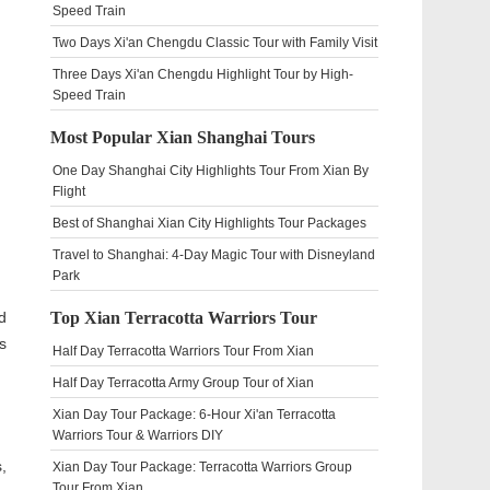
Speed Train
Two Days Xi'an Chengdu Classic Tour with Family Visit
Three Days Xi'an Chengdu Highlight Tour by High-
Speed Train
Most Popular Xian Shanghai Tours
One Day Shanghai City Highlights Tour From Xian By
Flight
Best of Shanghai Xian City Highlights Tour Packages
Travel to Shanghai: 4-Day Magic Tour with Disneyland
Park
d
Top Xian Terracotta Warriors Tour
s
Half Day Terracotta Warriors Tour From Xian
Half Day Terracotta Army Group Tour of Xian
Xian Day Tour Package: 6-Hour Xi'an Terracotta
Warriors Tour & Warriors DIY
,
Xian Day Tour Package: Terracotta Warriors Group
Tour From Xian