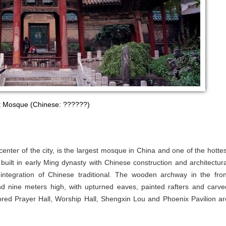
t Mosque (Chinese: ??????)
nter of the city, is the largest mosque in China and one of the hottes
built in early Ming dynasty with Chinese construction and architectura
e integration of Chinese traditional. The wooden archway in the fron
und nine meters high, with upturned eaves, painted rafters and carve
red Prayer Hall, Worship Hall, Shengxin Lou and Phoenix Pavilion ar