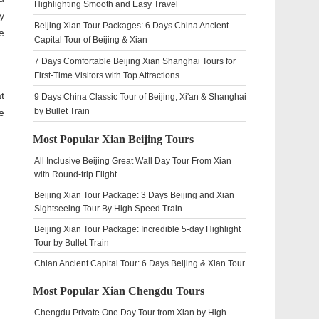
Highlighting Smooth and Easy Travel
y
Beijing Xian Tour Packages: 6 Days China Ancient
e
Capital Tour of Beijing & Xian
7 Days Comfortable Beijing Xian Shanghai Tours for
First-Time Visitors with Top Attractions
t
9 Days China Classic Tour of Beijing, Xi'an & Shanghai
by Bullet Train
e
Most Popular Xian Beijing Tours
All Inclusive Beijing Great Wall Day Tour From Xian
with Round-trip Flight
Beijing Xian Tour Package: 3 Days Beijing and Xian
Sightseeing Tour By High Speed Train
Beijing Xian Tour Package: Incredible 5-day Highlight
Tour by Bullet Train
Chian Ancient Capital Tour: 6 Days Beijing & Xian Tour
Most Popular Xian Chengdu Tours
Chengdu Private One Day Tour from Xian by High-