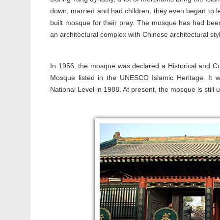
down, married and had children, they even began to lea
built mosque for their pray. The mosque has had been 
an architectural complex with Chinese architectural sty
In 1956, the mosque was declared a Historical and Cul
Mosque listed in the UNESCO Islamic Heritage. It wa
National Level in 1988. At present, the mosque is still