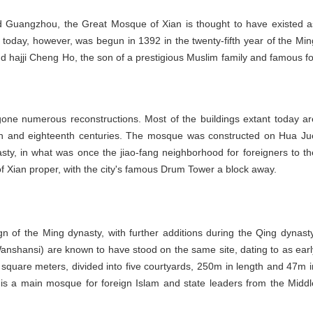
Guangzhou, the Great Mosque of Xian is thought to have existed a
today, however, was begun in 1392 in the twenty-fifth year of the Min
d hajji Cheng Ho, the son of a prestigious Muslim family and famous fo
one numerous reconstructions. Most of the buildings extant today ar
th and eighteenth centuries. The mosque was constructed on Hua Ju
asty, in what was once the jiao-fang neighborhood for foreigners to th
 of Xian proper, with the city's famous Drum Tower a block away.
of the Ming dynasty, with further additions during the Qing dynasty
anshansi) are known to have stood on the same site, dating to as earl
 square meters, divided into five courtyards, 250m in length and 47m i
is a main mosque for foreign Islam and state leaders from the Middl