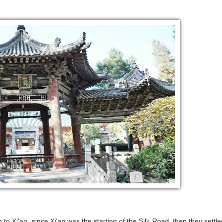
to Xi'an, since Xi'an was the starting of the Silk Road, then they settle