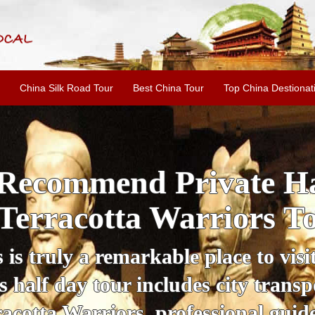
China Silk Road Tour
Best China Tour
Top China Destionat
i'an Day Tour: Ancient 
ild Goose Pagoda & 
tour offers an affordable way to exp
lifestyle, providing a fantastic expe