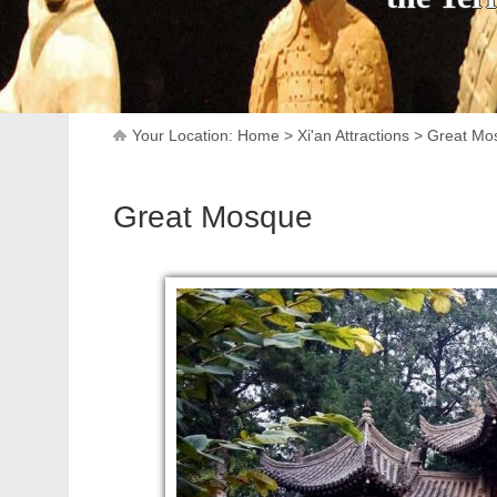
Your Location:
Home
>
Xi'an Attractions
>
Great Mo
Great Mosque