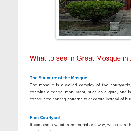
What to see in Great Mosque in 
The Structure of the Mosque
The mosque is a walled complex of five courtyards, 
contains a central monument, such as a gate, and is
constructed carving patterns to decorate instead of hu
First Courtyard
It contains a wooden memorial archway, which can dat