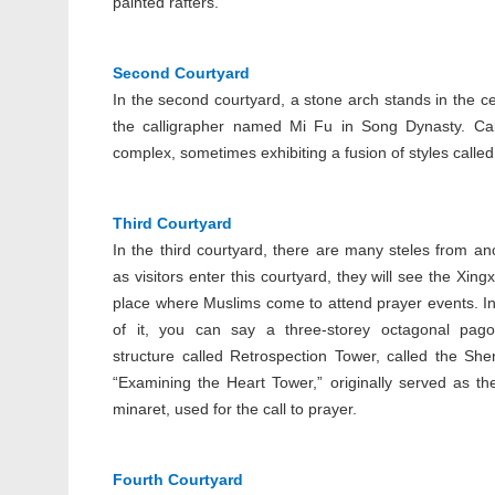
painted rafters.
Second Courtyard
In the second courtyard, a stone arch stands in the ce
the calligrapher named Mi Fu in Song Dynasty. Cal
complex, sometimes exhibiting a fusion of styles called S
Third Courtyard
In the third courtyard, there are many steles from anc
as visitors enter this courtyard, they will see the Xing
place where Muslims come to attend prayer events. In
of it, you can say a three-storey octagonal pago
structure called Retrospection Tower, called the She
“Examining the Heart Tower,” originally served as t
minaret, used for the call to prayer.
Fourth Courtyard