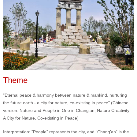
Theme
"Eternal peace & harmony between nature & mankind, nurturing
the future earth - a city for nature, co-existing in peace" (Chinese
version: Nature and People in One in Chang'an, Nature Creativity -
A City for Nature, Co-existing in Peace)
Interpretation: "People" represents the city, and "Chang'an” is the