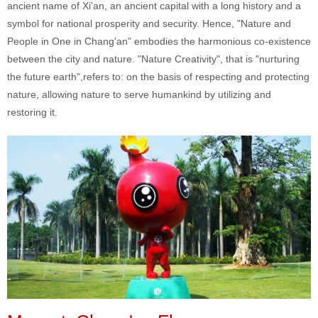
ancient name of Xi'an, an ancient capital with a long history and a
symbol for national prosperity and security. Hence, "Nature and
People in One in Chang'an" embodies the harmonious co-existence
between the city and nature. "Nature Creativity", that is "nurturing
the future earth",refers to: on the basis of respecting and protecting
nature, allowing nature to serve humankind by utilizing and
restoring it.