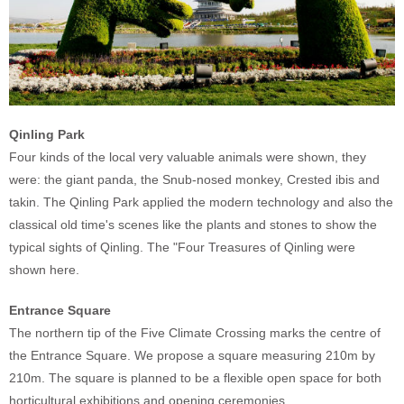
Qinling Park
Four kinds of the local very valuable animals were shown, they
were: the giant panda, the Snub-nosed monkey, Crested ibis and
takin. The Qinling Park applied the modern technology and also the
classical old time's scenes like the plants and stones to show the
typical sights of Qinling. The "Four Treasures of Qinling were
shown here.
Entrance Square
The northern tip of the Five Climate Crossing marks the centre of
the Entrance Square. We propose a square measuring 210m by
210m. The square is planned to be a flexible open space for both
horticultural exhibitions and opening ceremonies.