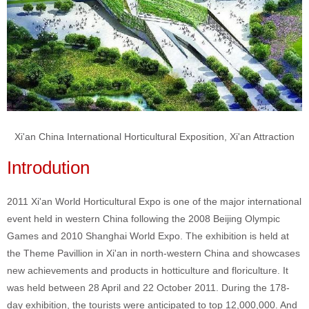
Xi'an China International Horticultural Exposition, Xi'an Attraction
Introdution
2011 Xi'an World Horticultural Expo is one of the major international
event held in western China following the 2008 Beijing Olympic
Games and 2010 Shanghai World Expo. The exhibition is held at
the Theme Pavillion in Xi'an in north-western China and showcases
new achievements and products in hotticulture and floriculture. It
was held between 28 April and 22 October 2011. During the 178-
day exhibition, the tourists were anticipated to top 12,000,000. And