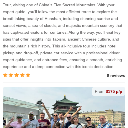
Tour, visiting one of China’s Five Sacred Mountains. With your
expert guide, you’ll follow the most efficient route to explore the
breathtaking beauty of Huashan, including stunning sunrise and
sunset views, a sea of clouds, and majestic mountain scenery that
has captivated visitors for centuries. Along the way, you’ll visit key
sites that offer insights into Taoism, ancient Chinese culture, and
the mountain’s rich history. This all-inclusive tour includes hotel
pickup and drop-off, private car service with a professional driver,
expert guidance, and entrance fees, ensuring a smooth, enriching
experience and a deep connection with this iconic destination.
9 reviews
From
$175 p/p