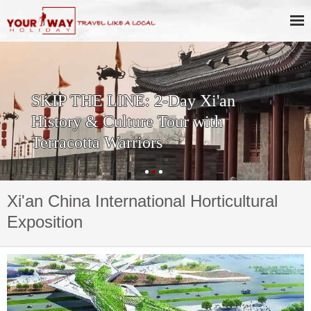
SKIP THE LINE: 2-Day Xi'an
History & Culture Tour with
Terracotta Warriors
Xi'an China International Horticultural
Exposition