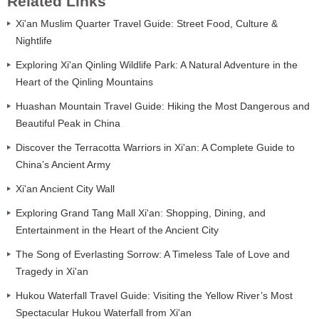
Related Links
Xi'an Muslim Quarter Travel Guide: Street Food, Culture &
Nightlife
Exploring Xi'an Qinling Wildlife Park: A Natural Adventure in the
Heart of the Qinling Mountains
Huashan Mountain Travel Guide: Hiking the Most Dangerous and
Beautiful Peak in China
Discover the Terracotta Warriors in Xi'an: A Complete Guide to
China’s Ancient Army
Xi'an Ancient City Wall
Exploring Grand Tang Mall Xi'an: Shopping, Dining, and
Entertainment in the Heart of the Ancient City
The Song of Everlasting Sorrow: A Timeless Tale of Love and
Tragedy in Xi'an
Hukou Waterfall Travel Guide: Visiting the Yellow River’s Most
Spectacular Hukou Waterfall from Xi'an