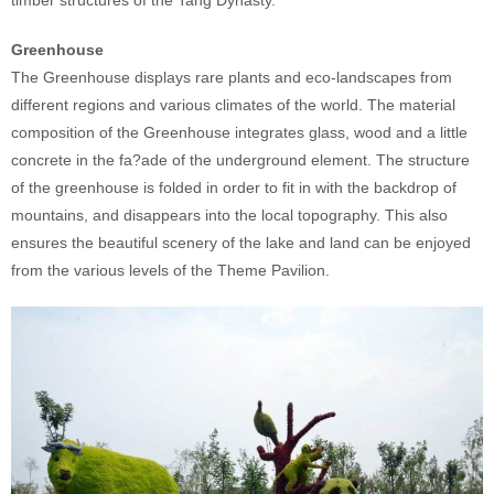
Greenhouse
The Greenhouse displays rare plants and eco-landscapes from
different regions and various climates of the world. The material
composition of the Greenhouse integrates glass, wood and a little
concrete in the fa?ade of the underground element. The structure
of the greenhouse is folded in order to fit in with the backdrop of
mountains, and disappears into the local topography. This also
ensures the beautiful scenery of the lake and land can be enjoyed
from the various levels of the Theme Pavilion.