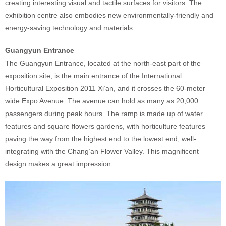
creating interesting visual and tactile surfaces for visitors. The
exhibition centre also embodies new environmentally-friendly and
energy-saving technology and materials.
Guangyun Entrance
The Guangyun Entrance, located at the north-east part of the
exposition site, is the main entrance of the International
Horticultural Exposition 2011 Xi’an, and it crosses the 60-meter
wide Expo Avenue. The avenue can hold as many as 20,000
passengers during peak hours. The ramp is made up of water
features and square flowers gardens, with horticulture features
paving the way from the highest end to the lowest end, well-
integrating with the Chang’an Flower Valley. This magnificent
design makes a great impression.