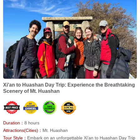
Xi'an to Huashan Day Trip: Experience the Breathtaking
Scenery of Mt. Huashan
Duration：
8 hours
Attractions(Cities)：
Mt. Huashan
Tour Style：
Embark on an unforgettable Xi'an to Huashan Day Trip