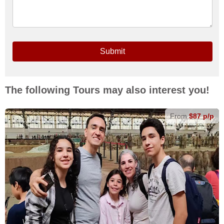
Submit
The following Tours may also interest you!
From
$87 p/p