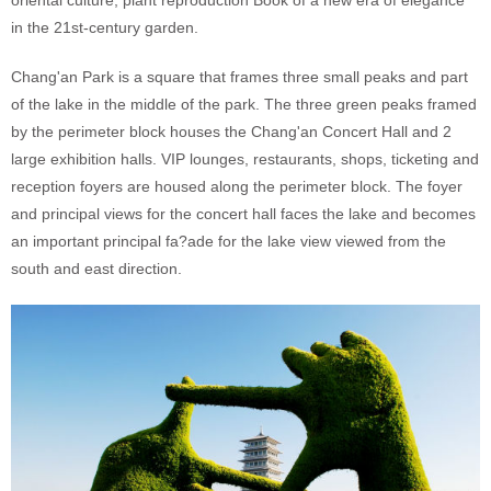
oriental culture, plant reproduction Book of a new era of elegance
in the 21st-century garden.
Chang'an Park is a square that frames three small peaks and part
of the lake in the middle of the park. The three green peaks framed
by the perimeter block houses the Chang'an Concert Hall and 2
large exhibition halls. VIP lounges, restaurants, shops, ticketing and
reception foyers are housed along the perimeter block. The foyer
and principal views for the concert hall faces the lake and becomes
an important principal fa?ade for the lake view viewed from the
south and east direction.