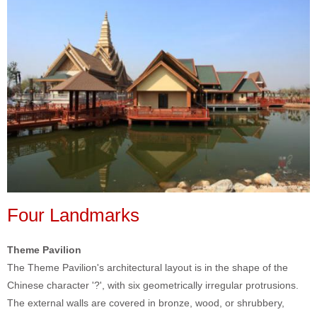
Four Landmarks
Theme Pavilion
The Theme Pavilion's architectural layout is in the shape of the
Chinese character '?', with six geometrically irregular protrusions.
The external walls are covered in bronze, wood, or shrubbery,