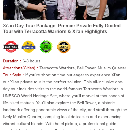
Xi'an Day Tour Package: Premier Private Fully Guided
Tour with Terracotta Warriors & Xi'an Highlights
Duration：
6-8 hours
Attractions(Cities)：
Terracotta Warriors, Bell Tower, Muslim Quarter
Tour Style：
If you're short on time but eager to experience Xi'an,
our Xi'an private tour is the perfect solution. This all-inclusive one-
day tour includes visits to the world-famous Terracotta Warriors, a
UNESCO World Heritage Site, where you’ll marvel at thousands of
life-sized statues. You’ll also explore the Bell Tower, a historic
landmark offering panoramic views of the city, and stroll through the
lively Muslim Quarter, sampling local delicacies and experiencing
vibrant cultural blends. With hotel pickup, a professional guide,