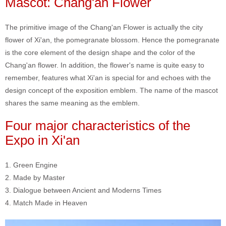
Mascot: Chang'an Flower
The primitive image of the Chang'an Flower is actually the city
flower of Xi'an, the pomegranate blossom. Hence the pomegranate
is the core element of the design shape and the color of the
Chang'an flower. In addition, the flower's name is quite easy to
remember, features what Xi'an is special for and echoes with the
design concept of the exposition emblem. The name of the mascot
shares the same meaning as the emblem.
Four major characteristics of the
Expo in Xi'an
1. Green Engine
2. Made by Master
3. Dialogue between Ancient and Moderns Times
4. Match Made in Heaven