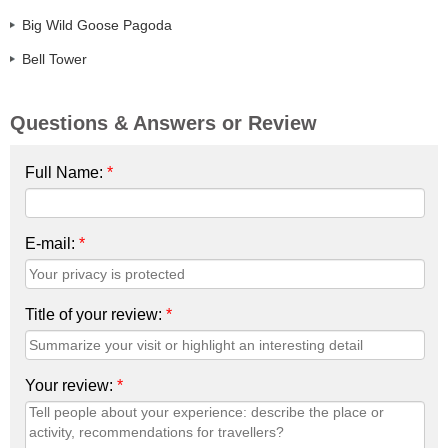
Big Wild Goose Pagoda
Bell Tower
Questions & Answers or Review
Full Name:
*
E-mail:
*
Title of your review:
*
Your review:
*