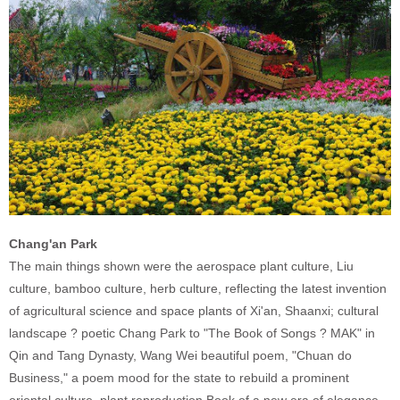
Chang'an Park
The main things shown were the aerospace plant culture, Liu
culture, bamboo culture, herb culture, reflecting the latest invention
of agricultural science and space plants of Xi'an, Shaanxi; cultural
landscape ? poetic Chang Park to "The Book of Songs ? MAK" in
Qin and Tang Dynasty, Wang Wei beautiful poem, "Chuan do
Business," a poem mood for the state to rebuild a prominent