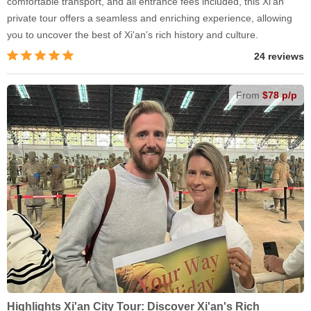
comfortable transport, and all entrance fees included, this Xi'an
private tour offers a seamless and enriching experience, allowing
you to uncover the best of Xi'an’s rich history and culture.
24 reviews
From
$78 p/p
Highlights Xi'an City Tour: Discover Xi'an's Rich