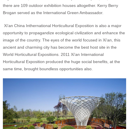
there are 109 outdoor exhibition houses altogether. Kerry Berry
Brogan served as the International Green Ambassador.
Xi'an China Inthernational Horticultural Exposition is also a major
opportunity to propagandize ecological civilization and enhance the
image of the country. The eyes of the world focused in Xi'an, this
ancient and charming city has become the best host site in the
World Horticultural Expositions. 2011 Xi'an International
Horticultural Exposition produced the huge social benefits, at the
same time, brought boundless opportunities also.