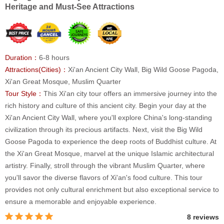
Heritage and Must-See Attractions
Duration：
6-8 hours
Attractions(Cities)：
Xi'an Ancient City Wall, Big Wild Goose Pagoda,
Xi'an Great Mosque, Muslim Quarter
Tour Style：
This Xi'an city tour offers an immersive journey into the
rich history and culture of this ancient city. Begin your day at the
Xi'an Ancient City Wall, where you'll explore China's long-standing
civilization through its precious artifacts. Next, visit the Big Wild
Goose Pagoda to experience the deep roots of Buddhist culture. At
the Xi'an Great Mosque, marvel at the unique Islamic architectural
artistry. Finally, stroll through the vibrant Muslim Quarter, where
you'll savor the diverse flavors of Xi'an's food culture. This tour
provides not only cultural enrichment but also exceptional service to
ensure a memorable and enjoyable experience.
8 reviews