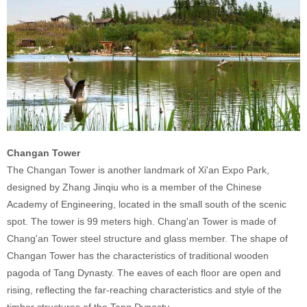
Changan Tower
The Changan Tower is another landmark of Xi'an Expo Park,
designed by Zhang Jinqiu who is a member of the Chinese
Academy of Engineering, located in the small south of the scenic
spot. The tower is 99 meters high. Chang'an Tower is made of
Chang'an Tower steel structure and glass member. The shape of
Changan Tower has the characteristics of traditional wooden
pagoda of Tang Dynasty. The eaves of each floor are open and
rising, reflecting the far-reaching characteristics and style of the
timber structures of the Tang Dynasty.