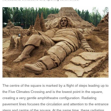
The centre of the square is marked by a flight of steps leading up to
the Five Climates Crossing and is the lowest point in the square,
creating a very gentle amphitheatre configuration. Radiating
pavement lines focuses the circulation and attention to the entrance
steps and centre of the square. At the same time, these radiating