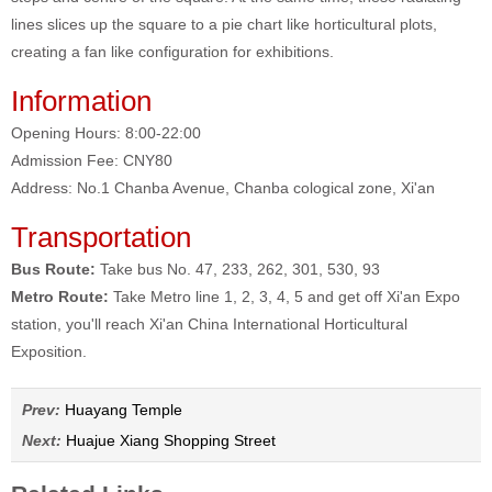
lines slices up the square to a pie chart like horticultural plots,
creating a fan like configuration for exhibitions.
Information
Opening Hours: 8:00-22:00
Admission Fee: CNY80
Address: No.1 Chanba Avenue, Chanba cological zone, Xi'an
Transportation
Bus Route:
Take bus No. 47, 233, 262, 301, 530, 93
Metro Route:
Take Metro line 1, 2, 3, 4, 5 and get off Xi'an Expo
station, you'll reach Xi'an China International Horticultural
Exposition.
Prev:
Huayang Temple
Next:
Huajue Xiang Shopping Street