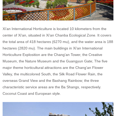
Xi'an International Horticulture is located 10 kilometers from the
center of Xi'an, situated in Xi'an Chanba Ecological Zone. It covers
the total area of 418 hectares (6270 mu), and the water area is 188
hectares (2820 mu). The main buildings in Xi'an International
Horticulture Explosition are the Chang'an Tower, the Creative
Museum, the Nature Museum and the Guangyun Gate; The five
major theme horticultural attractions are the Chang'an Flower
Valley, the multicolored South, the Silk Road Flower Rain, the
overseas Grand View and the Bashang Rainbow; the three
characteristic service areas are the Ba Shangs, respectively.
Coconut Coast and European style.