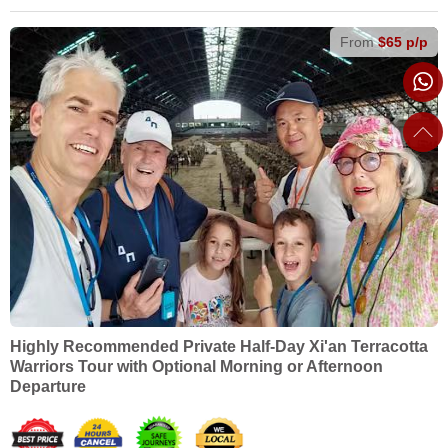
From
$65 p/p
Highly Recommended Private Half-Day Xi'an Terracotta
Warriors Tour with Optional Morning or Afternoon
Departure