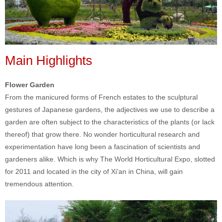
Main Highlights
Flower Garden
From the manicured forms of French estates to the sculptural
gestures of Japanese gardens, the adjectives we use to describe a
garden are often subject to the characteristics of the plants (or lack
thereof) that grow there. No wonder horticultural research and
experimentation have long been a fascination of scientists and
gardeners alike. Which is why The World Horticultural Expo, slotted
for 2011 and located in the city of Xi'an in China, will gain
tremendous attention.