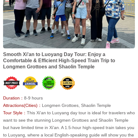
Smooth Xi'an to Luoyang Day Tour: Enjoy a
Comfortable & Efficient High-Speed Train Trip to
Longmen Grottoes and Shaolin Temple
Duration：
8-9 hours
Attractions(Cities)：
Longmen Grottoes, Shaolin Temple
Tour Style：
This Xi'an to Luoyang day tour is ideal for travelers who
want to see the stunning Longmen Grottoes and Shaolin Temple
but have limited time in Xi'an. A 1.5-hour high-speed train takes you
to Luoyang, where a local English-speaking guide will show you the