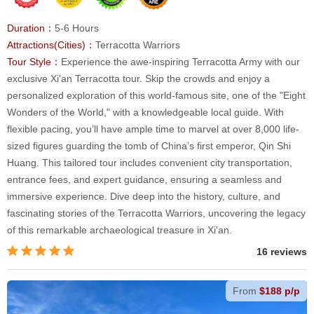
Duration：
5-6 Hours
Attractions(Cities)：
Terracotta Warriors
Tour Style：
Experience the awe-inspiring Terracotta Army with our
exclusive Xi'an Terracotta tour. Skip the crowds and enjoy a
personalized exploration of this world-famous site, one of the "Eight
Wonders of the World," with a knowledgeable local guide. With
flexible pacing, you’ll have ample time to marvel at over 8,000 life-
sized figures guarding the tomb of China’s first emperor, Qin Shi
Huang. This tailored tour includes convenient city transportation,
entrance fees, and expert guidance, ensuring a seamless and
immersive experience. Dive deep into the history, culture, and
fascinating stories of the Terracotta Warriors, uncovering the legacy
of this remarkable archaeological treasure in Xi'an.
16 reviews
From
$188 p/p