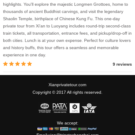
highlights. You'll explore the majestic Longmen Grottoes, home to
thousands of ancient Buddhist carvings, and visit the legendary
Shaolin Temple, birthplace of Chinese Kung Fu. This one-day
private tour from Xi'an to Luoyang includes round-trip second-class
train tickets, all transportation, entrance fees, and pickup/drop-off in
both cities. Lunch is at your own expense. Perfect for culture lovers
and history buffs, this tour offers a seamless and memorable
experience in one day.
9 reviews
Xianprivatetour.com
Copyright © 2017 All rights reserved.
We accept: