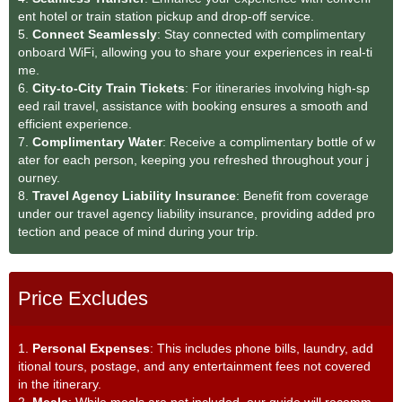
ent hotel or train station pickup and drop-off service.
5.
Connect Seamlessly
: Stay connected with complimentary
onboard WiFi, allowing you to share your experiences in real-ti
me.
6.
City-to-City Train Tickets
: For itineraries involving high-sp
eed rail travel, assistance with booking ensures a smooth and
efficient experience.
7.
Complimentary Water
: Receive a complimentary bottle of w
ater for each person, keeping you refreshed throughout your j
ourney.
8.
Travel Agency Liability Insurance
: Benefit from coverage
under our travel agency liability insurance, providing added pro
tection and peace of mind during your trip.
Price Excludes
1.
Personal Expenses
: This includes phone bills, laundry, add
itional tours, postage, and any entertainment fees not covered
in the itinerary.
2.
Meals
: While meals are not included, our guide will recomm