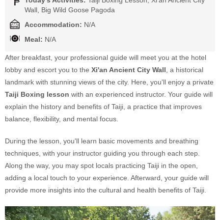
Wall, Big Wild Goose Pagoda
Accommodation:
N/A
Meal:
N/A
After breakfast, your professional guide will meet you at the hotel
lobby and escort you to the
Xi'an Ancient City Wall
, a historical
landmark with stunning views of the city. Here, you'll enjoy a private
Taiji Boxing lesson
with an experienced instructor. Your guide will
explain the history and benefits of Taiji, a practice that improves
balance, flexibility, and mental focus.
During the lesson, you'll learn basic movements and breathing
techniques, with your instructor guiding you through each step.
Along the way, you may spot locals practicing Taiji in the open,
adding a local touch to your experience. Afterward, your guide will
provide more insights into the cultural and health benefits of Taiji.