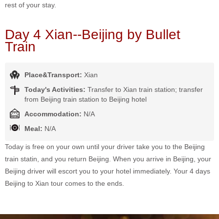
rest of your stay.
Day 4 Xian--Beijing by Bullet
Train
Place&Transport:
Xian
Today's Activities:
Transfer to Xian train station; transfer
from Beijing train station to Beijing hotel
Accommodation:
N/A
Meal:
N/A
Today is free on your own until your driver take you to the Beijing
train statin, and you return Beijing. When you arrive in Beijing, your
Beijing driver will escort you to your hotel immediately. Your 4 days
Beijing to Xian tour comes to the ends.