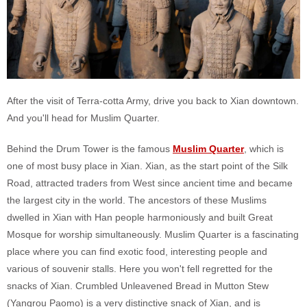
After the visit of Terra-cotta Army, drive you back to Xian downtown.
And you'll head for Muslim Quarter.
Behind the Drum Tower is the famous
Muslim Quarter
, which is
one of most busy place in Xian. Xian, as the start point of the Silk
Road, attracted traders from West since ancient time and became
the largest city in the world. The ancestors of these Muslims
dwelled in Xian with Han people harmoniously and built Great
Mosque for worship simultaneously. Muslim Quarter is a fascinating
place where you can find exotic food, interesting people and
various of souvenir stalls. Here you won't fell regretted for the
snacks of Xian. Crumbled Unleavened Bread in Mutton Stew
(Yangrou Paomo) is a very distinctive snack of Xian, and is