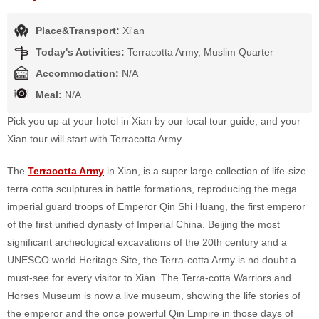
Place&Transport:
Xi'an
Today's Activities:
Terracotta Army, Muslim Quarter
Accommodation:
N/A
Meal:
N/A
Pick you up at your hotel in Xian by our local tour guide, and your
Xian tour will start with Terracotta Army.
The
Terracotta Army
in Xian, is a super large collection of life-size
terra cotta sculptures in battle formations, reproducing the mega
imperial guard troops of Emperor Qin Shi Huang, the first emperor
of the first unified dynasty of Imperial China. Beijing the most
significant archeological excavations of the 20th century and a
UNESCO world Heritage Site, the Terra-cotta Army is no doubt a
must-see for every visitor to Xian. The Terra-cotta Warriors and
Horses Museum is now a live museum, showing the life stories of
the emperor and the once powerful Qin Empire in those days of