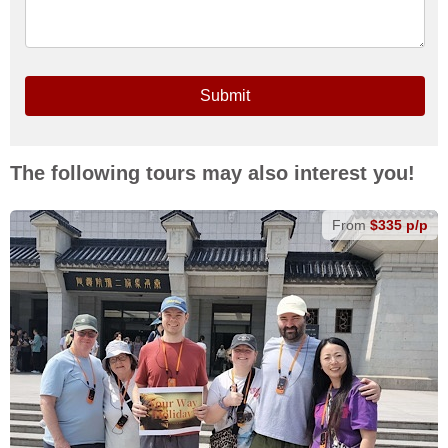
Submit
The following tours may also interest you!
From
$335 p/p