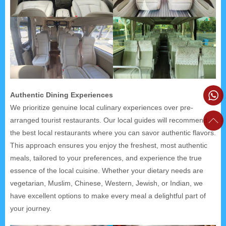
Authentic Dining Experiences
We prioritize genuine local culinary experiences over pre-
arranged tourist restaurants. Our local guides will recommend
the best local restaurants where you can savor authentic flavors.
This approach ensures you enjoy the freshest, most authentic
meals, tailored to your preferences, and experience the true
essence of the local cuisine. Whether your dietary needs are
vegetarian, Muslim, Chinese, Western, Jewish, or Indian, we
have excellent options to make every meal a delightful part of
your journey.