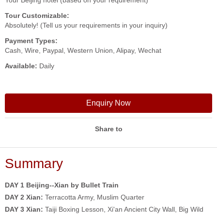
Your Beijing hotel (based on your requirement)
Tour Customizable:
Absolutely! (Tell us your requirements in your inquiry)
Payment Types:
Cash, Wire, Paypal, Western Union, Alipay, Wechat
Available:
Daily
Enquiry Now
Share to
Summary
DAY 1 Beijing--Xian by Bullet Train
DAY 2
Xian:
Terracotta Army, Muslim Quarter
DAY 3
Xian:
Taiji Boxing Lesson, Xi'an Ancient City Wall, Big Wild