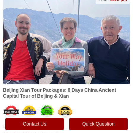
Beijing Xian Tour Packages: 6 Days China Ancient
Capital Tour of Beijing & Xian
Contact Us
Quick Question
Duration：
6 Days, 5 Nights