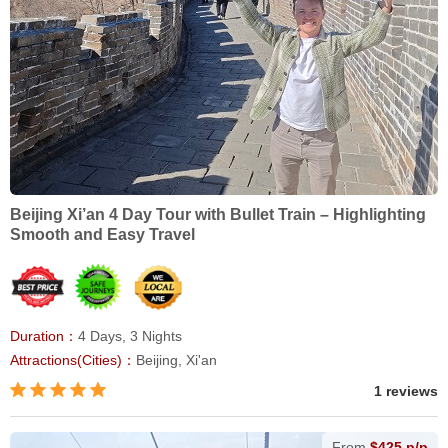
Beijing Xi’an 4 Day Tour with Bullet Train – Highlighting
Smooth and Easy Travel
Duration：
4 Days, 3 Nights
Attractions(Cities)：
Beijing, Xi'an
1 reviews
From
$425 p/p