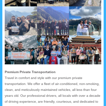
Premium Private Transportation
Travel in comfort and style with our premium private
transportation. We offer a fleet of air-conditioned, non-smoking,
clean, and meticulously maintained vehicles, all less than four
years old. Our professional drivers, all locals with over a decade
of driving experience, are friendly, courteous, and dedicated to