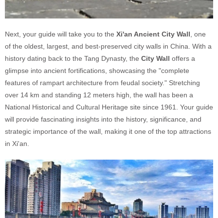
Next, your guide will take you to the
Xi'an Ancient City Wall
, one
of the oldest, largest, and best-preserved city walls in China. With a
history dating back to the Tang Dynasty, the
City Wall
offers a
glimpse into ancient fortifications, showcasing the "complete
features of rampart architecture from feudal society." Stretching
over 14 km and standing 12 meters high, the wall has been a
National Historical and Cultural Heritage site since 1961. Your guide
will provide fascinating insights into the history, significance, and
strategic importance of the wall, making it one of the top attractions
in Xi'an.