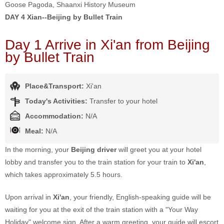
Goose Pagoda, Shaanxi History Museum
DAY 4
Xian--Beijing by Bullet Train
Day 1 Arrive in Xi'an from Beijing
by Bullet Train
Place&Transport:
Xi'an
Today's Activities:
Transfer to your hotel
Accommodation:
N/A
Meal:
N/A
In the morning, your
Beijing driver
will greet you at your hotel
lobby and transfer you to the train station for your train to
Xi'an
,
which takes approximately 5.5 hours.
Upon arrival in
Xi'an
, your friendly, English-speaking guide will be
waiting for you at the exit of the train station with a "Your Way
Holiday" welcome sign. After a warm greeting, your guide will escort