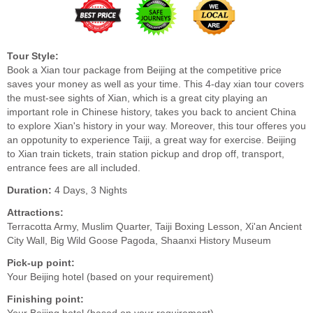
Tour Style:
Book a Xian tour package from Beijing at the competitive price
saves your money as well as your time. This 4-day xian tour covers
the must-see sights of Xian, which is a great city playing an
important role in Chinese history, takes you back to ancient China
to explore Xian's history in your way. Moreover, this tour offeres you
an oppotunity to experience Taiji, a great way for exercise. Beijing
to Xian train tickets, train station pickup and drop off, transport,
entrance fees are all included.
Duration:
4 Days, 3 Nights
Attractions:
Terracotta Army, Muslim Quarter, Taiji Boxing Lesson, Xi'an Ancient
City Wall, Big Wild Goose Pagoda, Shaanxi History Museum
Pick-up point:
Your Beijing hotel (based on your requirement)
Finishing point: