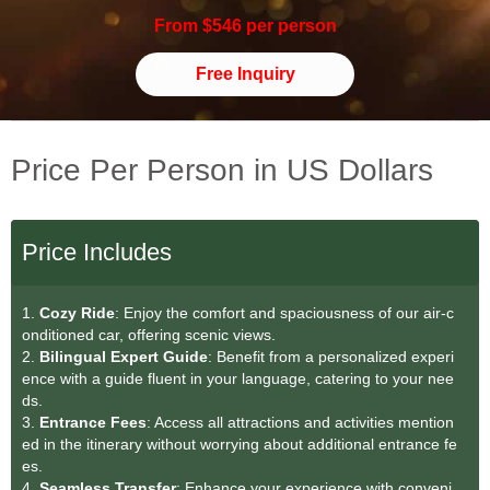
From $546 per person
Free Inquiry
Price Per Person in US Dollars
Price Includes
1.
Cozy Ride
: Enjoy the comfort and spaciousness of our air-c
onditioned car, offering scenic views.
2.
Bilingual Expert Guide
: Benefit from a personalized experi
ence with a guide fluent in your language, catering to your nee
ds.
3.
Entrance Fees
: Access all attractions and activities mention
ed in the itinerary without worrying about additional entrance fe
es.
4.
Seamless Transfer
: Enhance your experience with conveni