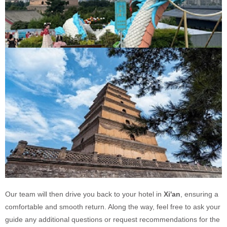
Our team will then drive you back to your hotel in
Xi'an
, ensuring a
comfortable and smooth return. Along the way, feel free to ask your
guide any additional questions or request recommendations for the