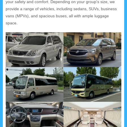
your safety and comfort. Depending on your group's size, we
provide a range of vehicles, including sedans, SUVs, business
vans (MPVs), and spacious buses, all with ample luggage
space.