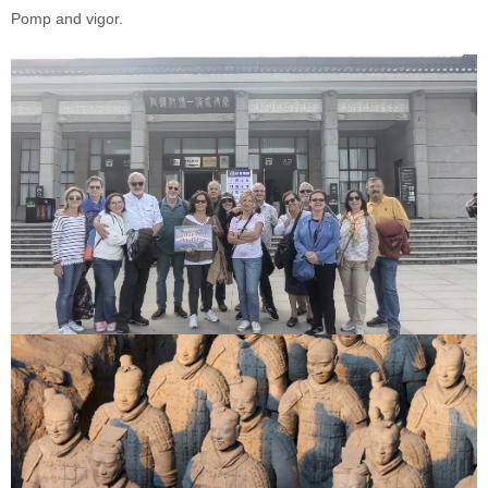
Pomp and vigor.