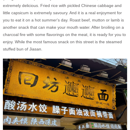
extremely delicious. Fried rice with pickled Chinese cabbage and
little capsicum is extremely savoury. And it is a real enjoyment for
you to eat it on a hot summer's day. Roast beef, mutton or lamb is
another snack that can make your mouth water. After broiling on a
charcoal fire with some flavorings on the meat, it is ready for you to
enjoy. While the most famous snack on this street is the steamed
stuffed bun of Jiasan.