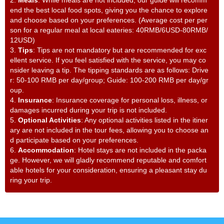
end the best local food spots, giving you the chance to explore
and choose based on your preferences. (Average cost per per
son for a regular meal at local eateries: 40RMB/6USD-80RMB/
12USD)
3.
Tips
: Tips are not mandatory but are recommended for exc
ellent service. If you feel satisfied with the service, you may co
nsider leaving a tip. The tipping standards are as follows: Drive
r: 50-100 RMB per day/group; Guide: 100-200 RMB per day/gr
oup.
4.
Insurance
: Insurance coverage for personal loss, illness, or
damages incurred during your trip is not included.
5.
Optional Activities
: Any optional activities listed in the itiner
ary are not included in the tour fees, allowing you to choose an
d participate based on your preferences.
6.
Accommodation
: Hotel stays are not included in the packa
ge. However, we will gladly recommend reputable and comfort
able hotels for your consideration, ensuring a pleasant stay du
ring your trip.