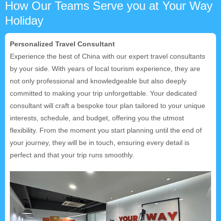
How Our Teams Serve you at Your Way
Holiday
Personalized Travel Consultant
Experience the best of China with our expert travel consultants
by your side. With years of local tourism experience, they are
not only professional and knowledgeable but also deeply
committed to making your trip unforgettable. Your dedicated
consultant will craft a bespoke tour plan tailored to your unique
interests, schedule, and budget, offering you the utmost
flexibility. From the moment you start planning until the end of
your journey, they will be in touch, ensuring every detail is
perfect and that your trip runs smoothly.