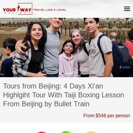
Tours from Beijing: 4 Days Xi'an
Highlgiht Tour With Taiji Boxing Lesson
From Beijing by Bullet Train
From $546 per person