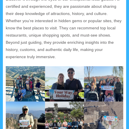
certified and experienced, they are passionate about sharing
their deep knowledge of attractions, history, and culture.
Whether you're interested in hidden gems or popular sites, they
know the best places to visit. They can recommend top local
restaurants, unique shopping spots, and must-see shows.
Beyond just guiding, they provide enriching insights into the
history, customs, and authentic daily life, making your
experience truly immersive.