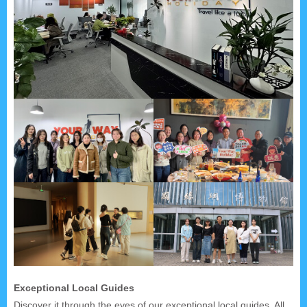
Exceptional Local Guides
Discover it through the eyes of our exceptional local guides. All