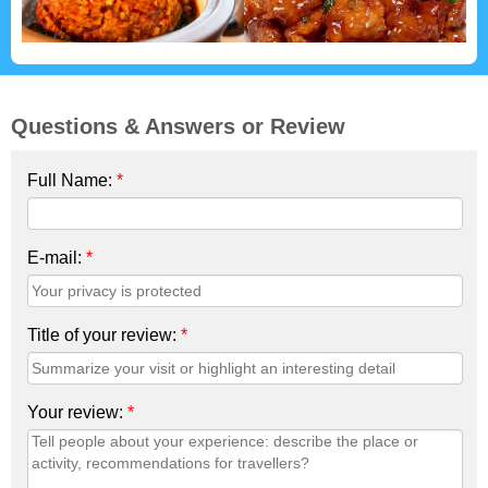
Questions & Answers or Review
Full Name:
*
E-mail:
*
Title of your review:
*
Your review:
*