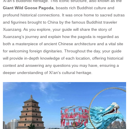
Xi'an’s Buddhist heritage. This iconic structure, also known as the
Giant Wild Goose Pagoda
, boasts rich Buddhist culture and
profound historical connections. It was once home to sacred sutras
and figurines brought to China by the famous Buddhist traveler
Xuanzang. As you explore, your guide will share the story of
Xuanzang’s journey and explain how the pagoda is regarded as
both a masterpiece of ancient Chinese architecture and a vital site
for welcoming foreign dignitaries. Throughout the day, your guide
will provide in-depth knowledge of each location, offering historical
context and answering any questions you may have, ensuring a
deeper understanding of Xi'an's cultural heritage.