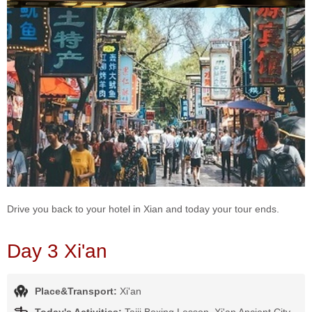
Drive you back to your hotel in Xian and today your tour ends.
Day 3 Xi'an
Place&Transport:
Xi'an
Today's Activities:
Taiji Boxing Lesson, Xi'an Ancient City