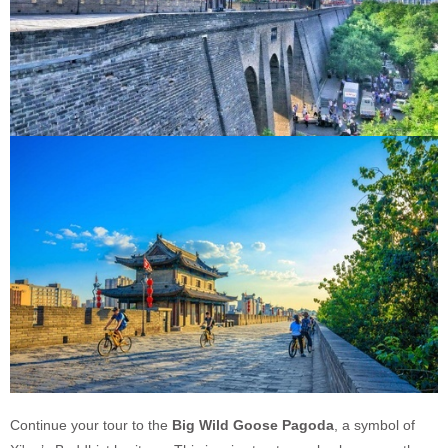
Continue your tour to the
Big Wild Goose Pagoda
, a symbol of