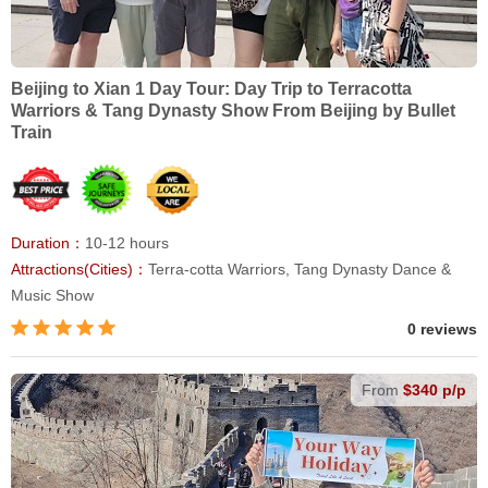
Beijing to Xian 1 Day Tour: Day Trip to Terracotta
Warriors & Tang Dynasty Show From Beijing by Bullet
Train
Duration：
10-12 hours
Attractions(Cities)：
Terra-cotta Warriors, Tang Dynasty Dance &
Music Show
0 reviews
From
$340 p/p