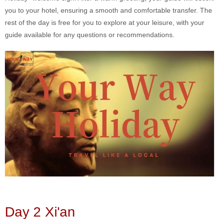
you to your hotel, ensuring a smooth and comfortable transfer. The
rest of the day is free for you to explore at your leisure, with your
guide available for any questions or recommendations.
Day 2 Xi'an