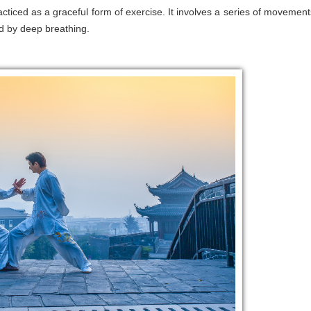
practiced as a graceful form of exercise. It involves a series of movement
d by deep breathing.