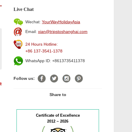
Live Chat
Wechat:
YourWayHolidayAsia
Email:
xian@tripstoshanghai.com
24 Hours Hotline:
+86 137-3541-1378
WhatsApp ID: +8613735411378
Follow us:
e
Share to
Certificate of Excellence
2012 ~ 2026