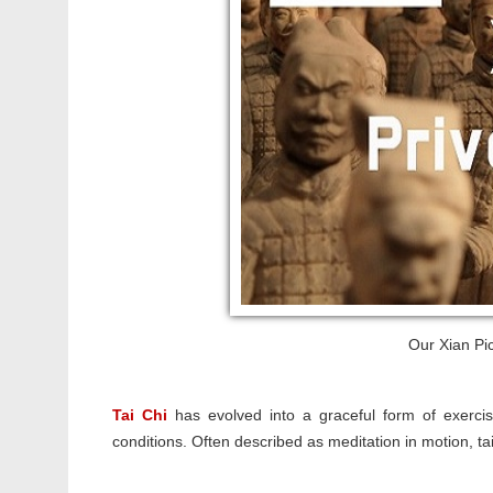
Our Xian Pic
Tai Chi
has evolved into a graceful form of exercis
conditions. Often described as meditation in motion, t