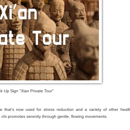
k Up Sign "Xian Private Tour"
e that's now used for stress reduction and a variety of other healt
ai chi promotes serenity through gentle, flowing movements.