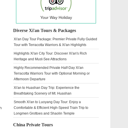
Your Way Holiday
Diverse Xi'an Tours & Packages
Xi'an Day Tour Package: Premier Private Fully Guided
Tour with Terracotta Warriors & Xi'an Highlights
Highlights Xi'an City Tour: Discover Xi'an's Rich
Heritage and Must-See Attractions
Highly Recommended Private Half-Day Xi'an
Terracotta Warriors Tour with Optional Morning or
Afternoon Departure
Xi'an to Huashan Day Trip: Experience the
Breathtaking Scenery of Mt. Huashan
Smooth Xi'an to Luoyang Day Tour: Enjoy a
h
Comfortable & Efficient High-Speed Train Trip to
Longmen Grottoes and Shaolin Temple
China Private Tours