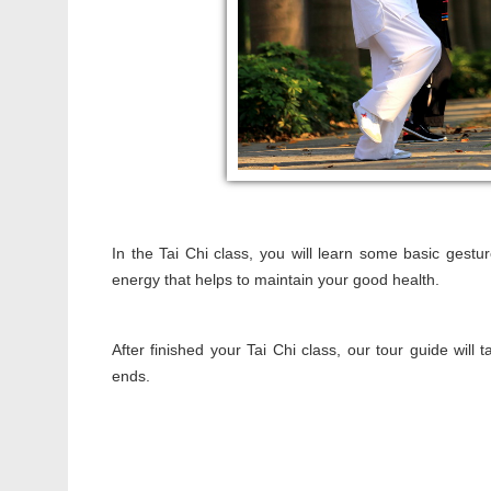
In the Tai Chi class, you will learn some basic gestu
energy that helps to maintain your good health.
After finished your Tai Chi class, our tour guide will 
ends.