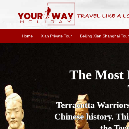
Home
Xian Private Tour
Beijing Xian Shanghai Tour
Essential X
W
This one-day Xi'an 
culture, and local 