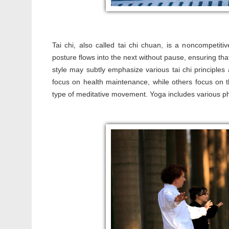
Tai chi, also called tai chi chuan, is a noncompetiti
posture flows into the next without pause, ensuring tha
style may subtly emphasize various tai chi principle
focus on health maintenance, while others focus on the
type of meditative movement. Yoga includes various ph