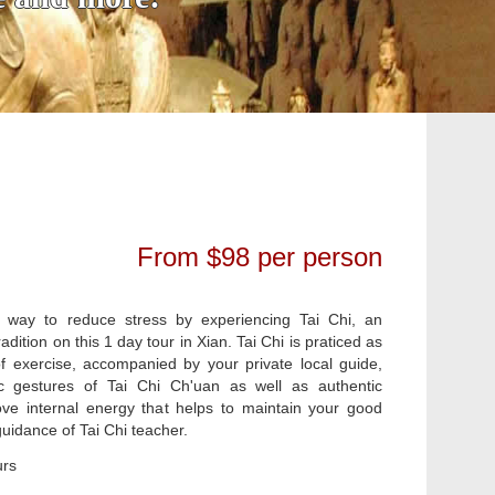
From $98 per person
 way to reduce stress by experiencing Tai Chi, an
adition on this 1 day tour in Xian. Tai Chi is praticed as
f exercise, accompanied by your private local guide,
c gestures of Tai Chi Ch'uan as well as authentic
ve internal energy that helps to maintain your good
uidance of Tai Chi teacher.
urs