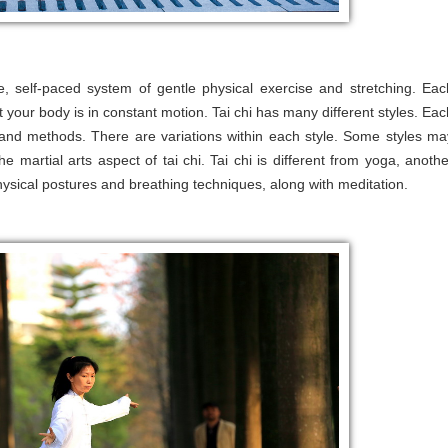
ve, self-paced system of gentle physical exercise and stretching. Eac
t your body is in constant motion. Tai chi has many different styles. Eac
s and methods. There are variations within each style. Some styles ma
 martial arts aspect of tai chi. Tai chi is different from yoga, anothe
ysical postures and breathing techniques, along with meditation.