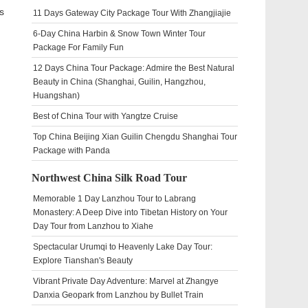
s
11 Days Gateway City Package Tour With Zhangjiajie
6-Day China Harbin & Snow Town Winter Tour
Package For Family Fun
12 Days China Tour Package: Admire the Best Natural
Beauty in China (Shanghai, Guilin, Hangzhou,
Huangshan)
Best of China Tour with Yangtze Cruise
Top China Beijing Xian Guilin Chengdu Shanghai Tour
Package with Panda
Northwest China Silk Road Tour
Memorable 1 Day Lanzhou Tour to Labrang
Monastery: A Deep Dive into Tibetan History on Your
Day Tour from Lanzhou to Xiahe
Spectacular Urumqi to Heavenly Lake Day Tour:
Explore Tianshan's Beauty
Vibrant Private Day Adventure: Marvel at Zhangye
Danxia Geopark from Lanzhou by Bullet Train