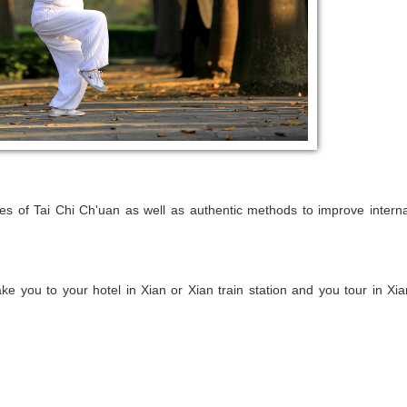
res of Tai Chi Ch'uan as well as authentic methods to improve interna
take you to your hotel in Xian or Xian train station and you tour in Xia