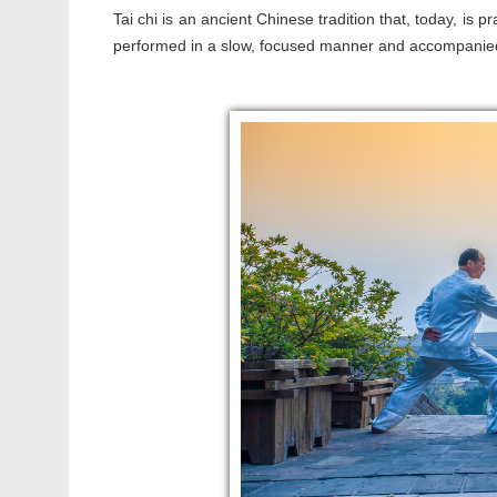
Tai chi is an ancient Chinese tradition that, today, is 
performed in a slow, focused manner and accompanie