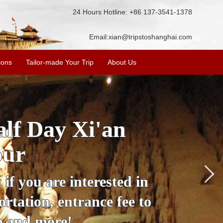
24 Hours Hotline: +86 137-3541-1378
Email:
xian@tripstoshanghai.com
ions
Tailor-made Your Trip
About Us
City Wall, Big
More
lore the city's history,
rience at a great price.