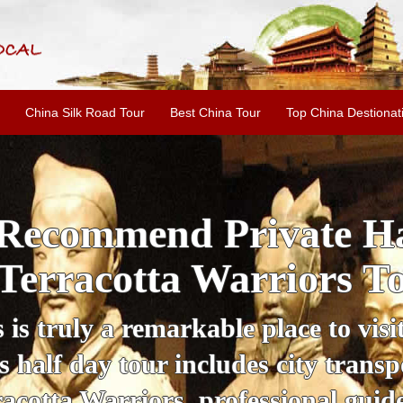
China Silk Road Tour
Best China Tour
Top China Destionat
i'an Day Tour: Ancient 
ild Goose Pagoda & 
tour offers an affordable way to exp
lifestyle, providing a fantastic expe