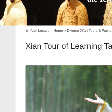
Your Location:
Home
>
Diverse Xi'an Tours & Pack
Xian Tour of Learning Ta