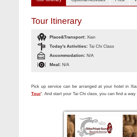
Tour Itinerary
Place&Transport:
Xian
Today's Activities:
Tai Chi Class
Accommodation:
N/A
Meal:
N/A
Pick up service can be arranged at your hotel in Xian
Tour
”. And start your Tai Chi class, you can find a way