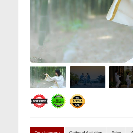
Tour Itinerary
Optional Activities
Price
W