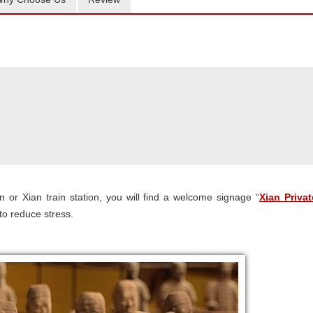
 or Xian train station, you will find a welcome signage “
Xian Privat
 to reduce stress.