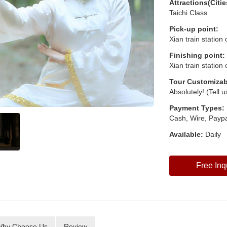
Attractions(Citie
Taichi Class
Pick-up point:
Xian train station
Finishing point:
Xian train station
Tour Customizab
Absolutely! (Tell 
Payment Types:
Cash, Wire, Paypa
Available:
Daily
Free Inq
hy Choose Us
Review