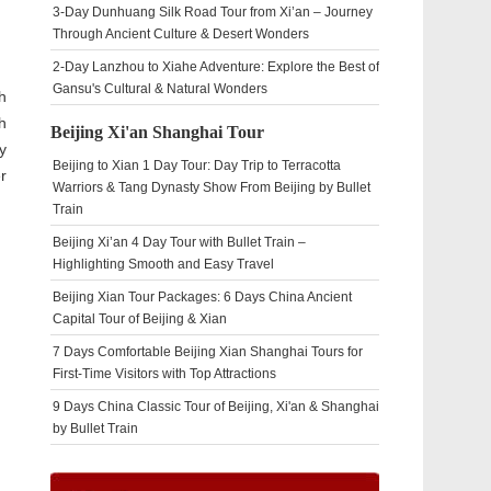
3-Day Dunhuang Silk Road Tour from Xi’an – Journey
Through Ancient Culture & Desert Wonders
2-Day Lanzhou to Xiahe Adventure: Explore the Best of
Gansu's Cultural & Natural Wonders
h
h
Beijing Xi'an Shanghai Tour
y
Beijing to Xian 1 Day Tour: Day Trip to Terracotta
r
Warriors & Tang Dynasty Show From Beijing by Bullet
Train
Beijing Xi’an 4 Day Tour with Bullet Train –
Highlighting Smooth and Easy Travel
Beijing Xian Tour Packages: 6 Days China Ancient
Capital Tour of Beijing & Xian
7 Days Comfortable Beijing Xian Shanghai Tours for
First-Time Visitors with Top Attractions
9 Days China Classic Tour of Beijing, Xi'an & Shanghai
by Bullet Train