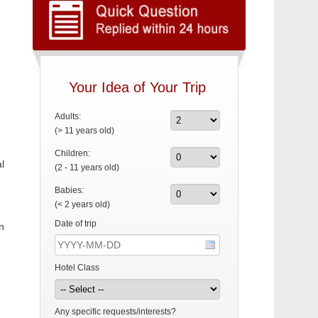
Your Idea of Your Trip
Adults:
(> 11 years old)
Children:
l
(2 - 11 years old)
Babies:
(< 2 years old)
Date of trip
n
Hotel Class
Any specific requests/interests?