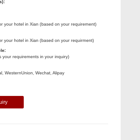
s):
 or your hotel in Xian (based on your requirement)
 or your hotel in Xian (based on your requirment)
le:
us your requirements in your inquiry)
l, WesternUnion, Wechat, Alipay
uiry