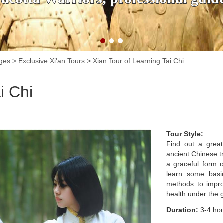
ages
>
Exclusive Xi'an Tours
>
Xian Tour of Learning Tai Chi
i Chi
Tour Style:
Find out a great
ancient Chinese tr
a graceful form o
learn some basi
methods to impro
health under the g
Duration:
3-4 ho