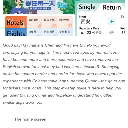
Good day! My name is Chen and I’m here to help you avoid
overpaying for your flights. The most used apps by non-natives
have become more and more expensive and have removed the
English version (at least they had last time I checked). So buying
online has gotten harder and harder for those who haven’t got the
experience with Chinese travel apps- namely Qunar – the go to app
for tickets most locals. This step-by-step guide is here to help you
get used to using Qunar and hopefully understand how other
similar apps work too.
The home screen