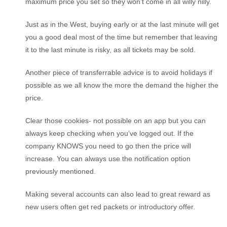
maximum price you set so they won’t come in all willy nilly.
Just as in the West, buying early or at the last minute will get
you a good deal most of the time but remember that leaving
it to the last minute is risky, as all tickets may be sold.
Another piece of transferrable advice is to avoid holidays if
possible as we all know the more the demand the higher the
price.
Clear those cookies- not possible on an app but you can
always keep checking when you’ve logged out. If the
company KNOWS you need to go then the price will
increase. You can always use the notification option
previously mentioned.
Making several accounts can also lead to great reward as
new users often get red packets or introductory offer.