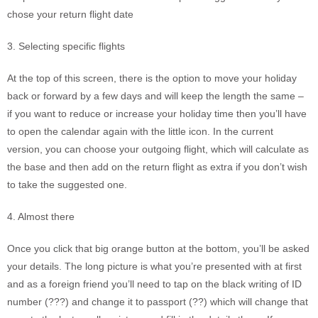
chose your return flight date
3. Selecting specific flights
At the top of this screen, there is the option to move your holiday
back or forward by a few days and will keep the length the same –
if you want to reduce or increase your holiday time then you’ll have
to open the calendar again with the little icon. In the current
version, you can choose your outgoing flight, which will calculate as
the base and then add on the return flight as extra if you don’t wish
to take the suggested one.
4. Almost there
Once you click that big orange button at the bottom, you’ll be asked
your details. The long picture is what you’re presented with at first
and as a foreign friend you’ll need to tap on the black writing of ID
number (???) and change it to passport (??) which will change that