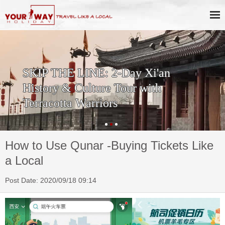
SKIP THE LINE: 2-Day Xi'an
History & Culture Tour with
Terracotta Warriors
How to Use Qunar -Buying Tickets Like
a Local
Post Date: 2020/09/18 09:14