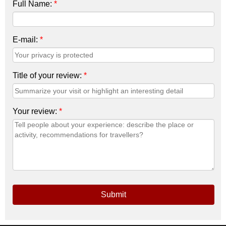
Full Name:
*
E-mail:
*
Title of your review:
*
Your review:
*
Submit