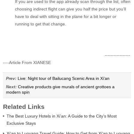
If you are used to the app already scan through the list, often
choosing indirect flight can give you half the price but you’ll
have to deal with sitting in the plane for a bit longer or
running to get that change.
-----------------
----Article From XIANESE
Prev:
Live: Night tour of Bailucang Scenic Area in Xi'an
Next:
Creative products give murals of ancient grottoes a
modern spin
Related Links
The Best Luxury Hotels in Xi’an: A Guide to the City’s Most
Exclusive Stays
Xi'an to Luoyang Travel Guide: How to Get from Xi'an to Luoyang