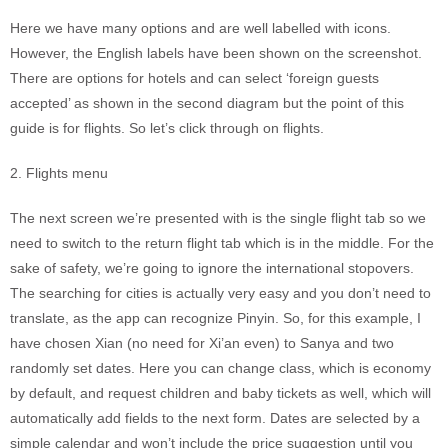
Here we have many options and are well labelled with icons.
However, the English labels have been shown on the screenshot.
There are options for hotels and can select ‘foreign guests
accepted’ as shown in the second diagram but the point of this
guide is for flights. So let’s click through on flights.
2. Flights menu
The next screen we’re presented with is the single flight tab so we
need to switch to the return flight tab which is in the middle. For the
sake of safety, we’re going to ignore the international stopovers.
The searching for cities is actually very easy and you don’t need to
translate, as the app can recognize Pinyin. So, for this example, I
have chosen Xian (no need for Xi’an even) to Sanya and two
randomly set dates. Here you can change class, which is economy
by default, and request children and baby tickets as well, which will
automatically add fields to the next form. Dates are selected by a
simple calendar and won’t include the price suggestion until you