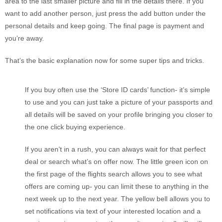
area to the last smaller picture and fill in the details there. If you
want to add another person, just press the add button under the
personal details and keep going. The final page is payment and
you’re away.
That’s the basic explanation now for some super tips and tricks.
If you buy often use the ‘Store ID cards’ function- it’s simple
to use and you can just take a picture of your passports and
all details will be saved on your profile bringing you closer to
the one click buying experience.
If you aren’t in a rush, you can always wait for that perfect
deal or search what’s on offer now. The little green icon on
the first page of the flights search allows you to see what
offers are coming up- you can limit these to anything in the
next week up to the next year. The yellow bell allows you to
set notifications via text of your interested location and a