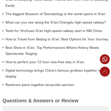
Easily
The biggest Museum of Stomatology in the world opens in Xi'an
What can you see along the Xi'an-Chengdu high-speed railway?
Tests for Yinchuan-Xi'an high-speed railway start in NW China
How to Travel from Beijing to Xi’an: Best Options for Your Journey
Best Show in Xi’an: Top Performances Where History Meets
Spectacular Staging
How to perfect your 72-hour visa-free stay in Xi'an
Digital technology brings China's famous grottoes together on
display
Restorers piece together terracotta warriors
Questions & Answers or Review