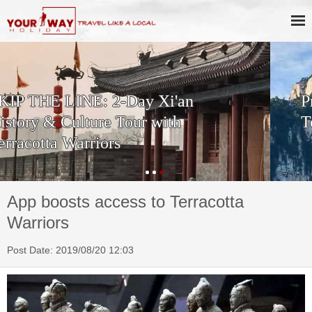
Private One Day Xi'an Huashan
Tour
App boosts access to Terracotta
Warriors
Post Date: 2019/08/20 12:03