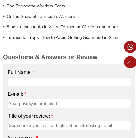
The Terracotta Warriors Facts
Online Show of Terracotta Warriors
8 best things to do in Xi'an: Terracotta Warriors and more
Terracotta Traps: How to Avoid Getting Scammed in Xi’an!
Questions & Answers or Review
Full Name:
*
E-mail:
*
Title of your review:
*
Your review:
*