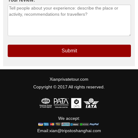
Submit
Xianprivatetour.com
Copyright © 2017 All rights reserved.
We accept:
Email:
xian@tripstoshanghai.com