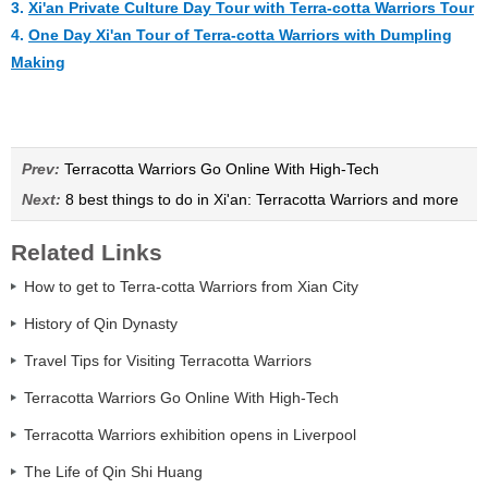
3.
Xi'an Private Culture Day Tour with Terra-cotta Warriors Tour
4.
One Day Xi'an Tour of Terra-cotta Warriors with Dumpling
Making
Prev:
Terracotta Warriors Go Online With High-Tech
Next:
8 best things to do in Xi'an: Terracotta Warriors and more
Related Links
How to get to Terra-cotta Warriors from Xian City
History of Qin Dynasty
Travel Tips for Visiting Terracotta Warriors
Terracotta Warriors Go Online With High-Tech
Terracotta Warriors exhibition opens in Liverpool
The Life of Qin Shi Huang