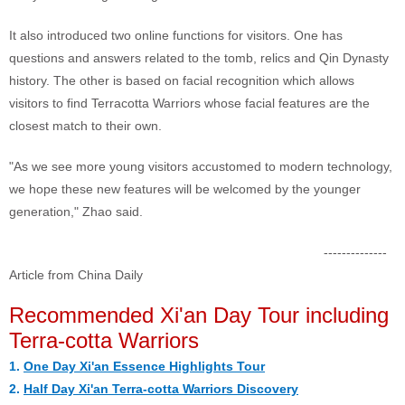
It also introduced two online functions for visitors. One has
questions and answers related to the tomb, relics and Qin Dynasty
history. The other is based on facial recognition which allows
visitors to find Terracotta Warriors whose facial features are the
closest match to their own.
"As we see more young visitors accustomed to modern technology,
we hope these new features will be welcomed by the younger
generation," Zhao said.
--------------
Article from China Daily
Recommended Xi'an Day Tour including
Terra-cotta Warriors
1.
One Day Xi'an Essence Highlights Tour
2.
Half Day Xi'an Terra-cotta Warriors Discovery