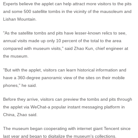
Experts believe the applet can help attract more visitors to the pits
and some 500 satellite tombs in the vicinity of the mausoleum and
Lishan Mountain.
"As the satellite tombs and pits have lesser-known relics to see,
annual visits made up only 10 percent of the total to the area
compared with museum visits," said Zhao Kun, chief engineer at
the museum.
"But with the applet, visitors can learn historical information and
have a 360-degree panoramic view of the sites on their mobile
phones," he said.
Before they arrive, visitors can preview the tombs and pits through
the applet via WeChat-a popular instant messaging platform in
China, Zhao said.
The museum began cooperating with internet giant Tencent since
last year and began to digitalize the museum's collections.