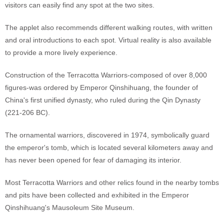
visitors can easily find any spot at the two sites.
The applet also recommends different walking routes, with written
and oral introductions to each spot. Virtual reality is also available
to provide a more lively experience.
Construction of the Terracotta Warriors-composed of over 8,000
figures-was ordered by Emperor Qinshihuang, the founder of
China's first unified dynasty, who ruled during the Qin Dynasty
(221-206 BC).
The ornamental warriors, discovered in 1974, symbolically guard
the emperor's tomb, which is located several kilometers away and
has never been opened for fear of damaging its interior.
Most Terracotta Warriors and other relics found in the nearby tombs
and pits have been collected and exhibited in the Emperor
Qinshihuang's Mausoleum Site Museum.