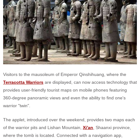
Visitors to the mausoleum of Emperor Qinshihuang, where the
Terracotta Warriors
are displayed, can now access technology that
provides user-friendly tourist maps on mobile phones featuring
360-degree panoramic views and even the ability to find one's
warrior "twin".
The applet, introduced over the weekend, provides two maps each
of the warrior pits and Lishan Mountain,
Xi'an
, Shaanxi province,
where the tomb is located. Connected with a navigation app,