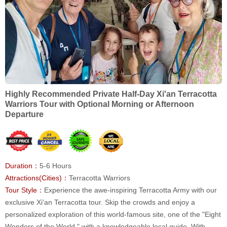
Highly Recommended Private Half-Day Xi'an Terracotta
Warriors Tour with Optional Morning or Afternoon
Departure
Duration：
5-6 Hours
Attractions(Cities)：
Terracotta Warriors
Tour Style：
Experience the awe-inspiring Terracotta Army with our
exclusive Xi'an Terracotta tour. Skip the crowds and enjoy a
personalized exploration of this world-famous site, one of the "Eight
Wonders of the World," with a knowledgeable local guide. With