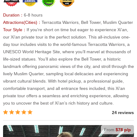
Duration：
6-8 hours
Attractions(Cities)：
Terracotta Warriors, Bell Tower, Muslim Quarter
Tour Style：
If you're short on time but eager to experience Xi'an,
our Xi'an private tour is the perfect solution. This all-inclusive one-
day tour includes visits to the world-famous Terracotta Warriors, a
UNESCO World Heritage Site, where you’ll marvel at thousands of
life-sized statues. You’ll also explore the Bell Tower, a historic
landmark offering panoramic views of the city, and stroll through the
lively Muslim Quarter, sampling local delicacies and experiencing
vibrant cultural blends. With hotel pickup, a professional guide,
comfortable transport, and all entrance fees included, this Xi'an
private tour offers a seamless and enriching experience, allowing
you to uncover the best of Xi'an’s rich history and culture.
24 reviews
From
$78 p/p