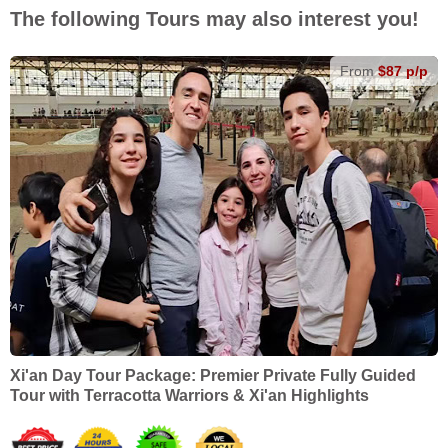
The following Tours may also interest you!
From
$87 p/p
Xi'an Day Tour Package: Premier Private Fully Guided
Tour with Terracotta Warriors & Xi'an Highlights