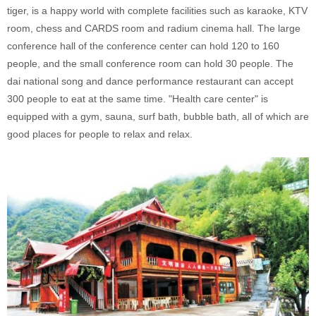
tiger, is
a happy world with complete facilities such as karaoke, KTV
room, chess and CARDS room and radium cinema hall. The large
conference hall of the conference center can hold 120 to 160
people, and the small conference room can hold 30 people. The
dai national song and dance performance restaurant can accept
300 people to eat at the same time. "Health care center" is
equipped with a gym, sauna, surf bath, bubble bath, all of which are
good places for people to relax and relax.