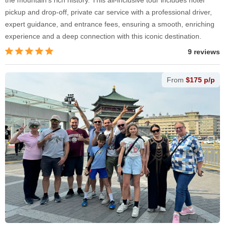
pickup and drop-off, private car service with a professional driver,
expert guidance, and entrance fees, ensuring a smooth, enriching
experience and a deep connection with this iconic destination.
9 reviews
From
$175 p/p