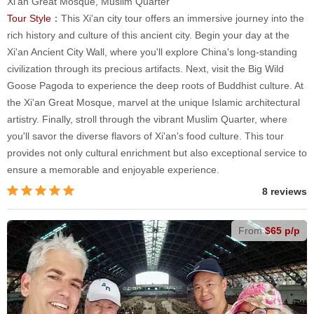
Xi'an Great Mosque, Muslim Quarter
Tour Style：
This Xi'an city tour offers an immersive journey into the
rich history and culture of this ancient city. Begin your day at the
Xi'an Ancient City Wall, where you'll explore China's long-standing
civilization through its precious artifacts. Next, visit the Big Wild
Goose Pagoda to experience the deep roots of Buddhist culture. At
the Xi'an Great Mosque, marvel at the unique Islamic architectural
artistry. Finally, stroll through the vibrant Muslim Quarter, where
you'll savor the diverse flavors of Xi'an's food culture. This tour
provides not only cultural enrichment but also exceptional service to
ensure a memorable and enjoyable experience.
8 reviews
From
$65 p/p