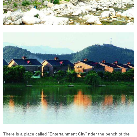
There is a place called "Entertainment City"
nder the bench of the