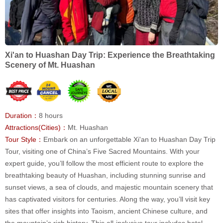
Xi'an to Huashan Day Trip: Experience the Breathtaking
Scenery of Mt. Huashan
Duration：
8 hours
Attractions(Cities)：
Mt. Huashan
Tour Style：
Embark on an unforgettable Xi'an to Huashan Day Trip
Tour, visiting one of China’s Five Sacred Mountains. With your
expert guide, you’ll follow the most efficient route to explore the
breathtaking beauty of Huashan, including stunning sunrise and
sunset views, a sea of clouds, and majestic mountain scenery that
has captivated visitors for centuries. Along the way, you’ll visit key
sites that offer insights into Taoism, ancient Chinese culture, and
the mountain’s rich history. This all-inclusive tour includes hotel