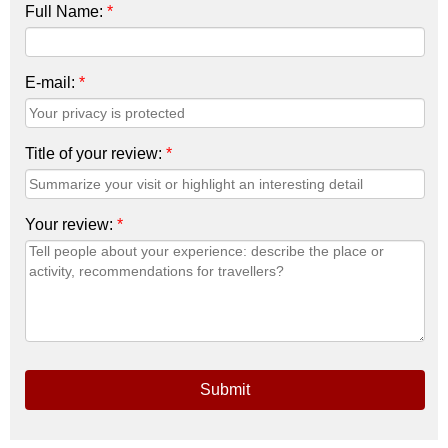
Full Name:
*
E-mail:
*
Title of your review:
*
Your review:
*
Submit