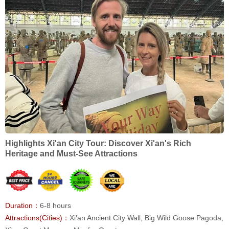
Highlights Xi'an City Tour: Discover Xi'an's Rich
Heritage and Must-See Attractions
Duration：
6-8 hours
Attractions(Cities)：
Xi'an Ancient City Wall, Big Wild Goose Pagoda,