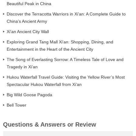
Beautiful Peak in China
Discover the Terracotta Warriors in Xi'an: A Complete Guide to
China’s Ancient Army
Xi'an Ancient City Wall
Exploring Grand Tang Mall Xi'an: Shopping, Dining, and
Entertainment in the Heart of the Ancient City
The Song of Everlasting Sorrow: A Timeless Tale of Love and
Tragedy in Xi'an
Hukou Waterfall Travel Guide: Visiting the Yellow River’s Most
Spectacular Hukou Waterfall from Xi'an
Big Wild Goose Pagoda
Bell Tower
Questions & Answers or Review