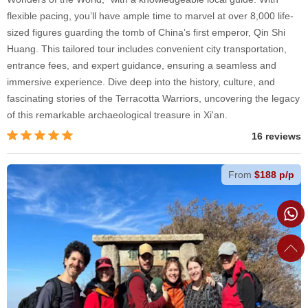
flexible pacing, you’ll have ample time to marvel at over 8,000 life-
sized figures guarding the tomb of China’s first emperor, Qin Shi
Huang. This tailored tour includes convenient city transportation,
entrance fees, and expert guidance, ensuring a seamless and
immersive experience. Dive deep into the history, culture, and
fascinating stories of the Terracotta Warriors, uncovering the legacy
of this remarkable archaeological treasure in Xi'an.
16 reviews
From
$188 p/p