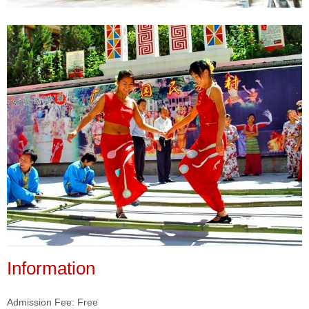
Information
Admission Fee: Free