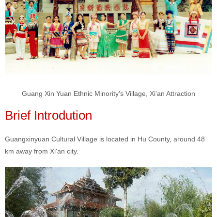
Guang Xin Yuan Ethnic Minority's Village, Xi'an Attraction
Brief Introdution
Guangxinyuan Cultural Village is located in Hu County, around 48
km away from Xi'an city.