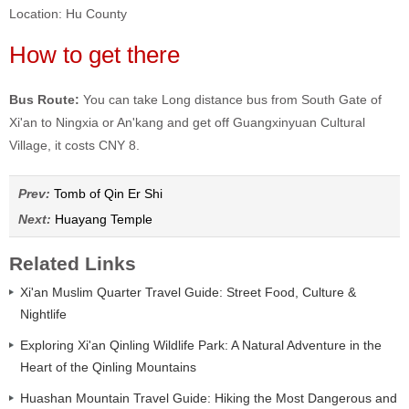
Location: Hu County
How to get there
Bus Route:
You can take Long distance bus from South Gate of
Xi'an to Ningxia or An'kang and get off Guangxinyuan Cultural
Village, it costs CNY 8.
Prev:
Tomb of Qin Er Shi
Next:
Huayang Temple
Related Links
Xi'an Muslim Quarter Travel Guide: Street Food, Culture &
Nightlife
Exploring Xi'an Qinling Wildlife Park: A Natural Adventure in the
Heart of the Qinling Mountains
Huashan Mountain Travel Guide: Hiking the Most Dangerous and