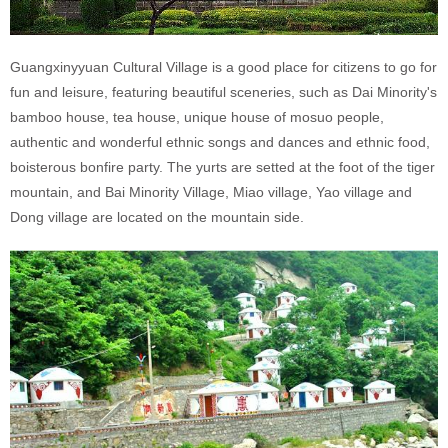
Guangxinyyuan Cultural Village is a good place for citizens to go for
fun and leisure, featuring beautiful sceneries, such as Dai Minority's
bamboo house, tea house, unique house of mosuo people,
authentic and wonderful ethnic songs and dances and ethnic food,
boisterous bonfire party. The yurts are setted at the foot of the tiger
mountain, and Bai Minority Village, Miao village, Yao village and
Dong village are located on the mountain side.