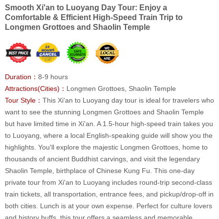
Smooth Xi'an to Luoyang Day Tour: Enjoy a
Comfortable & Efficient High-Speed Train Trip to
Longmen Grottoes and Shaolin Temple
Duration：
8-9 hours
Attractions(Cities)：
Longmen Grottoes, Shaolin Temple
Tour Style：
This Xi'an to Luoyang day tour is ideal for travelers who
want to see the stunning Longmen Grottoes and Shaolin Temple
but have limited time in Xi'an. A 1.5-hour high-speed train takes you
to Luoyang, where a local English-speaking guide will show you the
highlights. You'll explore the majestic Longmen Grottoes, home to
thousands of ancient Buddhist carvings, and visit the legendary
Shaolin Temple, birthplace of Chinese Kung Fu. This one-day
private tour from Xi'an to Luoyang includes round-trip second-class
train tickets, all transportation, entrance fees, and pickup/drop-off in
both cities. Lunch is at your own expense. Perfect for culture lovers
and history buffs, this tour offers a seamless and memorable