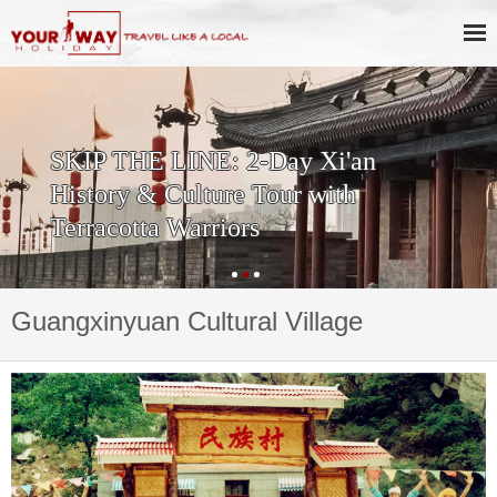
SKIP THE LINE: 2-Day Xi'an
History & Culture Tour with
Terracotta Warriors
Guangxinyuan Cultural Village