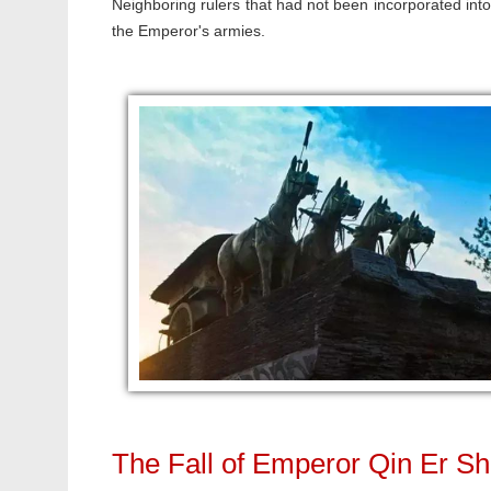
Neighboring rulers that had not been incorporated int
the Emperor's armies.
The Fall of Emperor Qin Er Sh