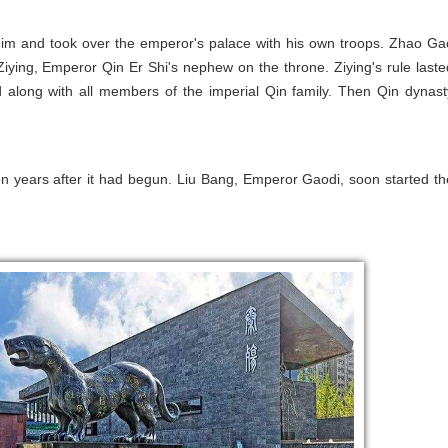
him and took over the emperor's palace with his own troops. Zhao Ga
iying, Emperor Qin Er Shi's nephew on the throne. Ziying's rule laste
d along with all members of the imperial Qin family. Then Qin dynast
en years after it had begun. Liu Bang, Emperor Gaodi, soon started th