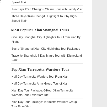
g
Speed Train
Two Days Xi'an Chengdu Classic Tour with Family Visit
Three Days Xi'an Chengdu Highlight Tour by High-
Speed Train
Most Popular Xian Shanghai Tours
One Day Shanghai City Highlights Tour From Xian By
Flight
Best of Shanghai Xian City Highlights Tour Packages
Travel to Shanghai: 4-Day Magic Tour with Disneyland
Park
Top Xian Terracotta Warriors Tour
Half Day Terracotta Warriors Tour From Xian
Half Day Terracotta Army Group Tour of Xian
Xian Day Tour Package: 6-Hour Xi'an Terracotta
Warriors Tour & Warriors DIY
Xian Day Tour Package: Terracotta Warriors Group
Tour From Xian