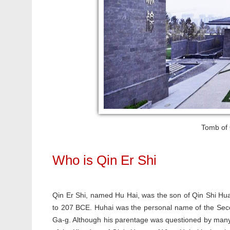
Tomb of Q
Who is Qin Er Shi
Qin Er Shi, named Hu Hai, was the son of Qin Shi Hu
to 207 BCE. Huhai was the personal name of the Seco
Ga-g. Although his parentage was questioned by many