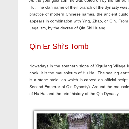
As the youngest son, he was doted on by his father. I
Hu. The clan name of their branch of the dynasty was
practice of modern Chinese names, the ancient custo
appears in combination with Ying, Zhao, or Qin. From
Legalism, by the decree of Qin Shi Huang.
Qin Er Shi's Tomb
Nowadays in the southern slope of Xiqujiang Village i
nook. It is the mausoleum of Hu Hai. The sealing earth 
is a stone stele, on which is carved an official scr
Second Emperor of Qin Dynasty). Around the mausoleum, 
of Hu Hai and the brief history of the Qin Dynasty.