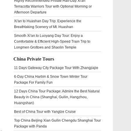
Highly Recommended Private Half-Day Xi'an
Terracotta Warriors Tour with Optional Morning or
Afternoon Departure
Xi'an to Huashan Day Trip: Experience the
Breathtaking Scenery of Mt. Huashan
Smooth Xi'an to Luoyang Day Tour: Enjoy a
Comfortable & Efficient High-Speed Train Trip to
Longmen Grottoes and Shaolin Temple
China Private Tours
11 Days Gateway City Package Tour With Zhangjiajie
6-Day China Harbin & Snow Town Winter Tour
Package For Family Fun
12 Days China Tour Package: Admire the Best Natural
Beauty in China (Shanghai, Guilin, Hangzhou,
Huangshan)
Best of China Tour with Yangtze Cruise
Top China Beijing Xian Guilin Chengdu Shanghai Tour
Package with Panda