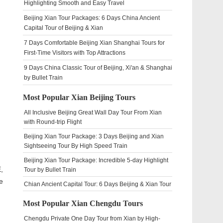
Highlighting Smooth and Easy Travel
Beijing Xian Tour Packages: 6 Days China Ancient
Capital Tour of Beijing & Xian
7 Days Comfortable Beijing Xian Shanghai Tours for
First-Time Visitors with Top Attractions
9 Days China Classic Tour of Beijing, Xi'an & Shanghai
by Bullet Train
Most Popular Xian Beijing Tours
All Inclusive Beijing Great Wall Day Tour From Xian
with Round-trip Flight
Beijing Xian Tour Package: 3 Days Beijing and Xian
Sightseeing Tour By High Speed Train
Beijing Xian Tour Package: Incredible 5-day Highlight
,
Tour by Bullet Train
e
Chian Ancient Capital Tour: 6 Days Beijing & Xian Tour
Most Popular Xian Chengdu Tours
Chengdu Private One Day Tour from Xian by High-