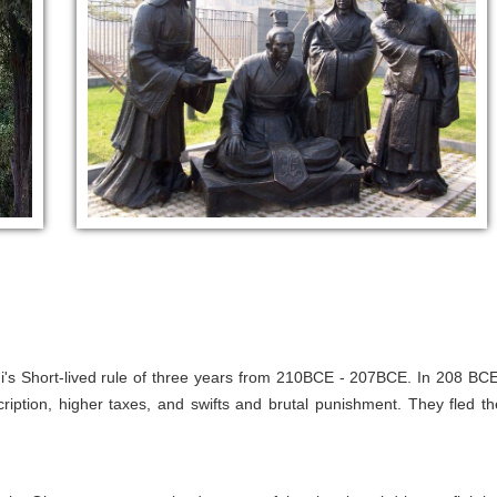
s Short-lived rule of three years from 210BCE - 207BCE. In 208 BCE
iption, higher taxes, and swifts and brutal punishment. They fled th