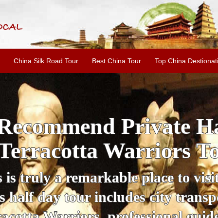
China Silk Road Tour
Best China Tour
Top China Destionat
i'an Day Tour: Ancient 
ild Goose Pagoda & 
tour offers an affordable way to exp
lifestyle, providing a fantastic expe