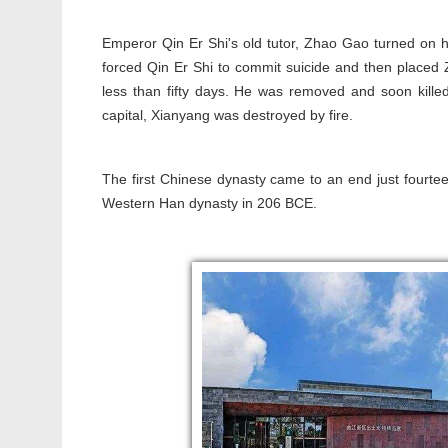
Emperor Qin Er Shi's old tutor, Zhao Gao turned on 
forced Qin Er Shi to commit suicide and then placed Z
less than fifty days. He was removed and soon kille
capital, Xianyang was destroyed by fire.
The first Chinese dynasty came to an end just fourte
Western Han dynasty in 206 BCE.