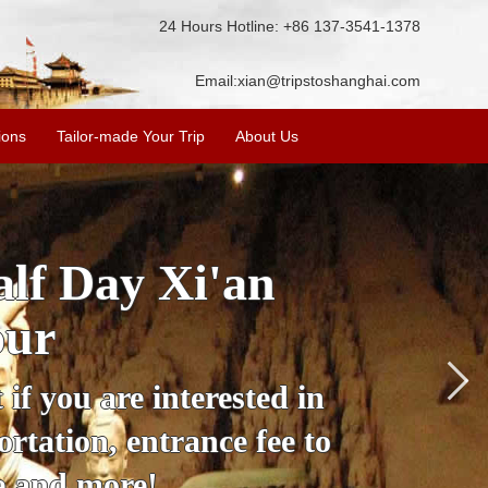
24 Hours Hotline: +86 137-3541-1378
Email:
xian@tripstoshanghai.com
ions
Tailor-made Your Trip
About Us
City Wall, Big
More
lore the city's history,
rience at a great price.