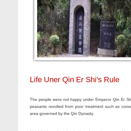
Life Uner Qin Er Shi's Rule
The people were not happy under Emperor Qin Er Shi'
peasants revolted from poor treatment such as conscr
area governed by the Qin Dynasty.