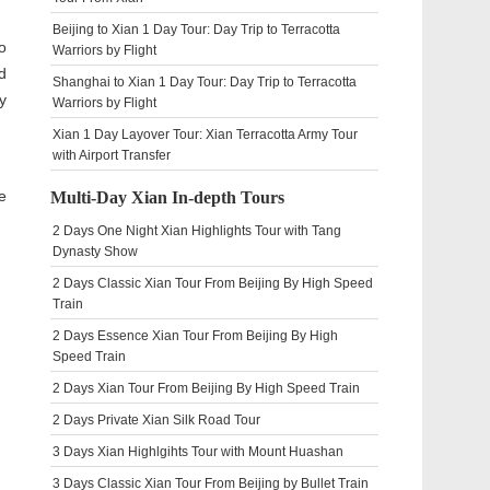
Beijing to Xian 1 Day Tour: Day Trip to Terracotta
o
Warriors by Flight
d
Shanghai to Xian 1 Day Tour: Day Trip to Terracotta
y
Warriors by Flight
Xian 1 Day Layover Tour: Xian Terracotta Army Tour
with Airport Transfer
e
Multi-Day Xian In-depth Tours
2 Days One Night Xian Highlights Tour with Tang
Dynasty Show
2 Days Classic Xian Tour From Beijing By High Speed
Train
2 Days Essence Xian Tour From Beijing By High
Speed Train
2 Days Xian Tour From Beijing By High Speed Train
2 Days Private Xian Silk Road Tour
3 Days Xian Highlgihts Tour with Mount Huashan
3 Days Classic Xian Tour From Beijing by Bullet Train