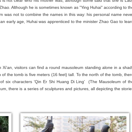
t is not clear who his mother was, although some said that she is Lad
 Zhao. Although he is sometimes known as "Ying Huhai" according to th
m was not to combine the names in this way: his personal name neve
 an early age, Huhai was apprenticed to the minister Zhao Gao to lear
n Xi'an, visitors can find a round mausoleum standing alone in a shad
of the tomb is five meters (16 feet) tall. To the north of the tomb, ther
ipt of six characters 'Qin Er Shi Huang Di Ling' (The Mausoleum of th
there is a series of sculptures and pictures, all depicting the storie