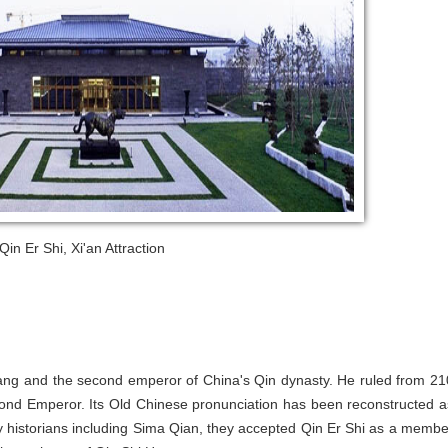
in Er Shi, Xi'an Attraction
ang and the second emperor of China's Qin dynasty. He ruled from 21
nd Emperor. Its Old Chinese pronunciation has been reconstructed a
 historians including Sima Qian, they accepted Qin Er Shi as a membe