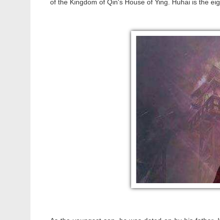
of the Kingdom of Qin's House of Ying. Huhai is the e