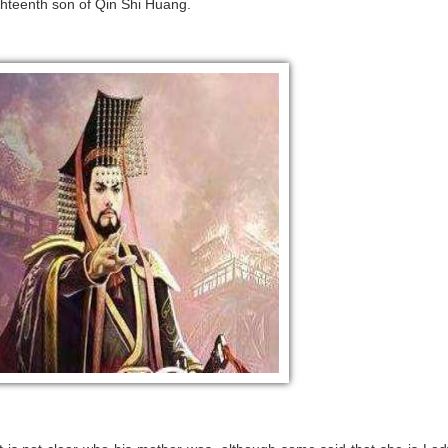
ighteenth son of Qin Shi Huang.