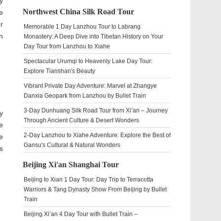
y
Northwest China Silk Road Tour
e
r
Memorable 1 Day Lanzhou Tour to Labrang
n
Monastery: A Deep Dive into Tibetan History on Your
Day Tour from Lanzhou to Xiahe
Spectacular Urumqi to Heavenly Lake Day Tour:
Explore Tianshan's Beauty
Vibrant Private Day Adventure: Marvel at Zhangye
Danxia Geopark from Lanzhou by Bullet Train
3-Day Dunhuang Silk Road Tour from Xi’an – Journey
y
Through Ancient Culture & Desert Wonders
e
2-Day Lanzhou to Xiahe Adventure: Explore the Best of
e
Gansu's Cultural & Natural Wonders
s
Beijing Xi'an Shanghai Tour
Beijing to Xian 1 Day Tour: Day Trip to Terracotta
Warriors & Tang Dynasty Show From Beijing by Bullet
Train
Beijing Xi’an 4 Day Tour with Bullet Train –