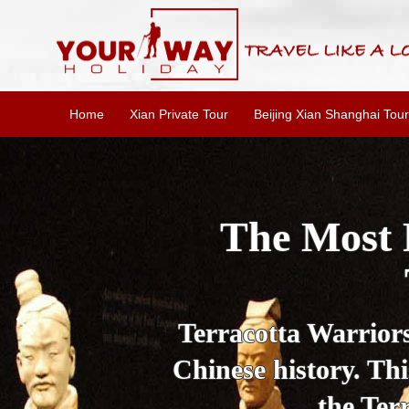
Home
Xian Private Tour
Beijing Xian Shanghai Tour
Essential X
W
This one-day Xi'an 
culture, and local 