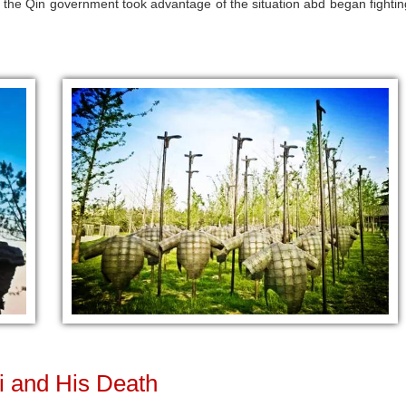
o the Qin government took advantage of the situation abd began fightin
i and His Death