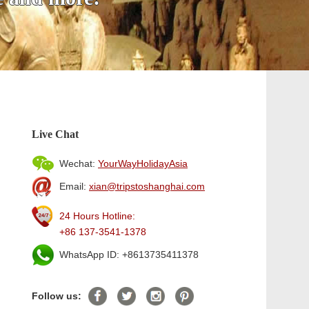
Live Chat
Wechat:
YourWayHolidayAsia
Email:
xian@tripstoshanghai.com
24 Hours Hotline:
+86 137-3541-1378
WhatsApp ID: +8613735411378
Follow us: