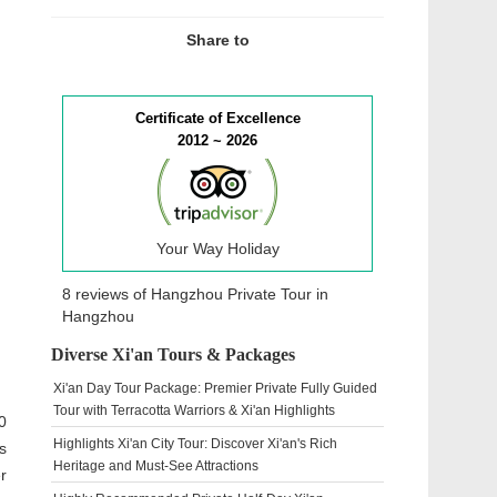
Share to
Certificate of Excellence
2012 ~ 2026
Your Way Holiday
8 reviews of
Hangzhou Private Tour
in
Hangzhou
Diverse Xi'an Tours & Packages
Xi'an Day Tour Package: Premier Private Fully Guided
Tour with Terracotta Warriors & Xi'an Highlights
0
Highlights Xi'an City Tour: Discover Xi'an's Rich
s
Heritage and Must-See Attractions
r