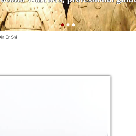
in Er Shi