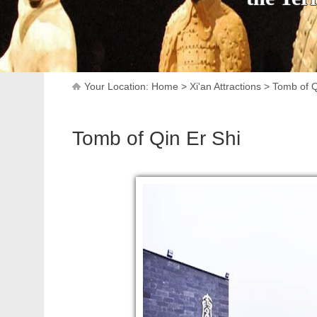
Your Location:
Home
>
Xi'an Attractions
>
Tomb of Q
Tomb of Qin Er Shi