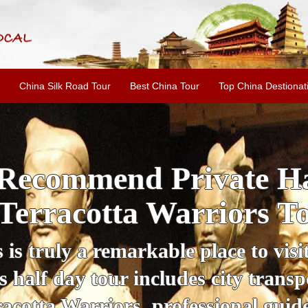
China Silk Road Tour
Best China Tour
Top China Destionat
i'an Day Tour: Ancient 
ild Goose Pagoda & 
tour offers an affordable way to exp
lifestyle, providing a fantastic expe