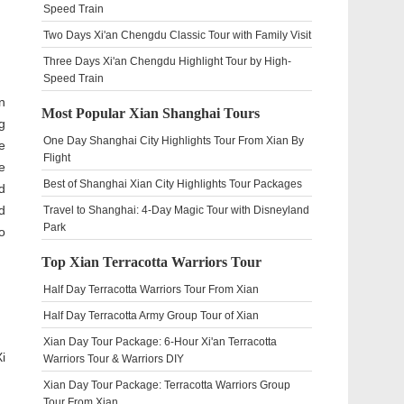
Speed Train
Two Days Xi'an Chengdu Classic Tour with Family Visit
Three Days Xi'an Chengdu Highlight Tour by High-
Speed Train
n
Most Popular Xian Shanghai Tours
g
One Day Shanghai City Highlights Tour From Xian By
e
Flight
e
Best of Shanghai Xian City Highlights Tour Packages
d
d
Travel to Shanghai: 4-Day Magic Tour with Disneyland
Park
o
Top Xian Terracotta Warriors Tour
Half Day Terracotta Warriors Tour From Xian
Half Day Terracotta Army Group Tour of Xian
Xian Day Tour Package: 6-Hour Xi'an Terracotta
i
Warriors Tour & Warriors DIY
Xian Day Tour Package: Terracotta Warriors Group
Tour From Xian