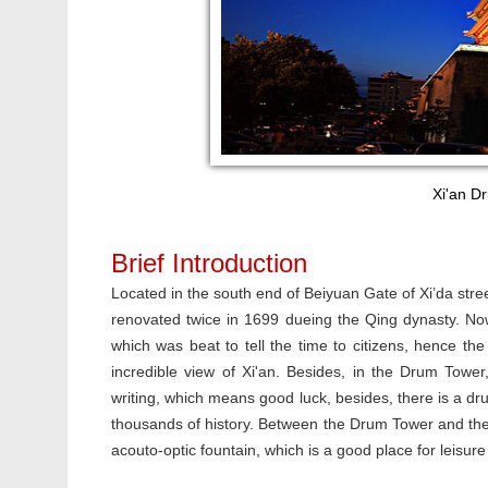
Xi'an Dr
Brief Introduction
Located in the south end of Beiyuan Gate of Xi’da stre
renovated twice in 1699 dueing the Qing dynasty. Now i
which was beat to tell the time to citizens, hence t
incredible view of Xi'an. Besides, in the Drum Towe
writing, which means good luck, besides, there is a 
thousands of history. Between the Drum Tower and the B
acouto-optic fountain, which is a good place for leisure