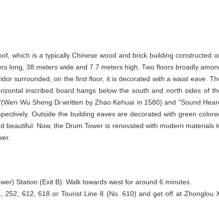
oof, which is a typically Chinese wood and brick building constructed o
ters long, 38 meters wide and 7.7 meters high. Two floors broadly amon
or surrounded, on the first floor, it is decorated with a waist eave. Th
orizontal inscribed board hangs below the south and north sides of th
sort"(Wen Wu Sheng Di written by Zhao Kehuai in 1580) and "Sound Hear
ectively. Outside the building eaves are decorated with green colore
nd beautiful. Now, the Drum Tower is renovated with modern materials t
wer.
wer) Station (Exit B). Walk towards west for around 6 minutes.
, 252, 612, 618 or Tourist Line 8 (No. 610) and get off at Zhonglou X