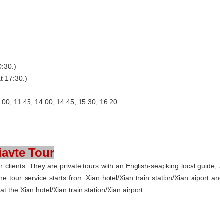
0:30.)
t 17:30.)
:00, 11:45, 14:00, 14:45, 15:30, 16:20
iavte Tour
clients. They are private tours with an English-seapking local guide, 
he tour service starts from Xian hotel/Xian train station/Xian aiport an
 the Xian hotel/Xian train station/Xian airport.