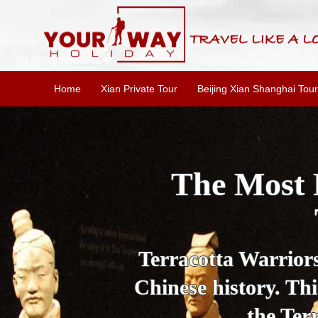
Home
Xian Private Tour
Beijing Xian Shanghai Tour
Essential X
W
This one-day Xi'an 
culture, and local 