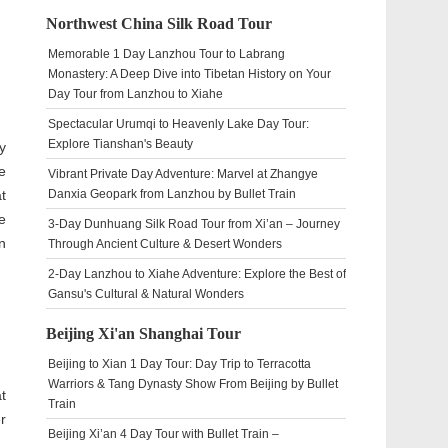
Northwest China Silk Road Tour
Memorable 1 Day Lanzhou Tour to Labrang
Monastery: A Deep Dive into Tibetan History on Your
Day Tour from Lanzhou to Xiahe
Spectacular Urumqi to Heavenly Lake Day Tour:
Explore Tianshan's Beauty
y
e
Vibrant Private Day Adventure: Marvel at Zhangye
t
Danxia Geopark from Lanzhou by Bullet Train
e
3-Day Dunhuang Silk Road Tour from Xi’an – Journey
n
Through Ancient Culture & Desert Wonders
2-Day Lanzhou to Xiahe Adventure: Explore the Best of
Gansu's Cultural & Natural Wonders
Beijing Xi'an Shanghai Tour
Beijing to Xian 1 Day Tour: Day Trip to Terracotta
Warriors & Tang Dynasty Show From Beijing by Bullet
t
Train
r
Beijing Xi’an 4 Day Tour with Bullet Train –