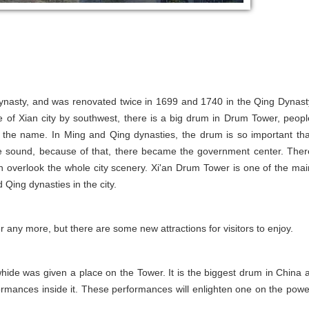
dynasty, and was renovated twice in 1699 and 1740 in the Qing Dynast
 of Xian city by southwest, there is a big drum in Drum Tower, peopl
ce the name. In Ming and Qing dynasties, the drum is so important tha
e sound, because of that, there became the government center. Ther
an overlook the whole city scenery. Xi'an Drum Tower is one of the mai
Qing dynasties in the city.
 any more, but there are some new attractions for visitors to enjoy.
ide was given a place on the Tower. It is the biggest drum in China a
formances inside it. These performances will enlighten one on the powe