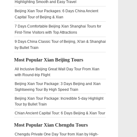
Highlighting Smooth and Easy Travel
Beijing Xian Tour Packages: 6 Days China Ancient
Capital Tour of Beijing & Xian
7 Days Comfortable Beijing Xian Shanghai Tours for
First-Time Visitors with Top Attractions
9 Days China Classic Tour of Beijing, Xi'an & Shanghai
by Bullet Train
Most Popular Xian Beijing Tours
All Inclusive Beijing Great Wall Day Tour From Xian
with Round-trip Flight
Beijing Xian Tour Package: 3 Days Beijing and Xian
Sightseeing Tour By High Speed Train
Beijing Xian Tour Package: Incredible 5-day Highlight
Tour by Bullet Train
Chian Ancient Capital Tour: 6 Days Beijing & Xian Tour
Most Popular Xian Chengdu Tours
Chengdu Private One Day Tour from Xian by High-