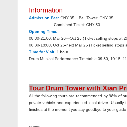
Information
Admission Fee:
CNY 35 Bell Tower: CNY 35
Combined Ticket: CNY 50
Opening Time:
08:30-21:00, Mar 26—Oct 25 (Ticket selling stops at 2
08:30-18:00, Oct 26-next Mar 25 (Ticket selling stops a
Time for Visit
: 1 hour
Drum Musical Performance Timetable
09:30, 10:15, 11
Tour Drum Tower with Xian Pr
All the following tours are recommended by 98% of our 
private vehicle and experienced local driver. Usually t
finishes at the moment you say goodbye to your guide at