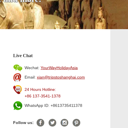
Live Chat
Wechat:
YourWayHolidayAsia
Email:
xian@tripstoshanghai.com
24 Hours Hotline:
+86 137-3541-1378
WhatsApp ID: +8613735411378
Follow us: