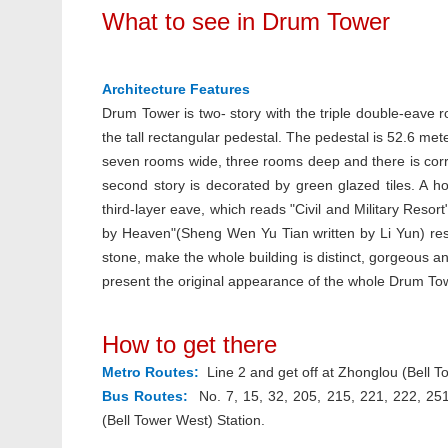
What to see in Drum Tower
Architecture Features
Drum Tower is two- story with the triple double-eave r
the tall rectangular pedestal. The pedestal is 52.6 me
seven rooms wide, three rooms deep and there is corrid
second story is decorated by green glazed tiles. A h
third-layer eave, which reads "Civil and Military Re
by Heaven"(Sheng Wen Yu Tian written by Li Yun) resp
stone, make the whole building is distinct, gorgeous a
present the original appearance of the whole Drum To
How to get there
Metro Routes:
Line 2 and get off at Zhonglou (Bell To
Bus Routes:
No. 7, 15, 32, 205, 215, 221, 222, 251
(Bell Tower West) Station.