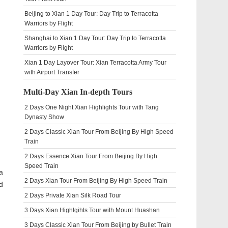
Beijing to Xian 1 Day Tour: Day Trip to Terracotta
Warriors by Flight
Shanghai to Xian 1 Day Tour: Day Trip to Terracotta
Warriors by Flight
Xian 1 Day Layover Tour: Xian Terracotta Army Tour
with Airport Transfer
Multi-Day Xian In-depth Tours
2 Days One Night Xian Highlights Tour with Tang
Dynasty Show
2 Days Classic Xian Tour From Beijing By High Speed
Train
2 Days Essence Xian Tour From Beijing By High
Speed Train
a
2 Days Xian Tour From Beijing By High Speed Train
d
2 Days Private Xian Silk Road Tour
3 Days Xian Highlgihts Tour with Mount Huashan
3 Days Classic Xian Tour From Beijing by Bullet Train