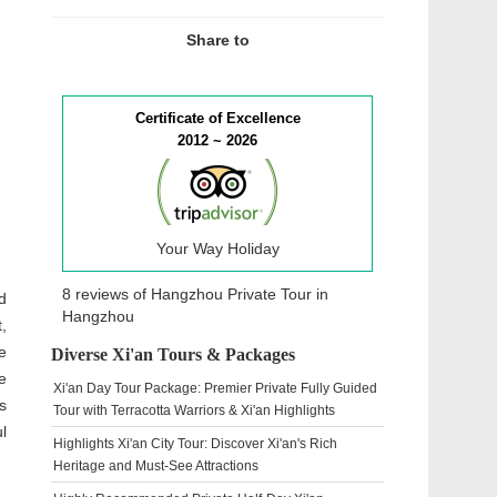
Share to
Certificate of Excellence
2012 ~ 2026
Your Way Holiday
8 reviews of
Hangzhou Private Tour
in
d
Hangzhou
,
e
Diverse Xi'an Tours & Packages
e
Xi'an Day Tour Package: Premier Private Fully Guided
s
Tour with Terracotta Warriors & Xi'an Highlights
l
Highlights Xi'an City Tour: Discover Xi'an's Rich
Heritage and Must-See Attractions