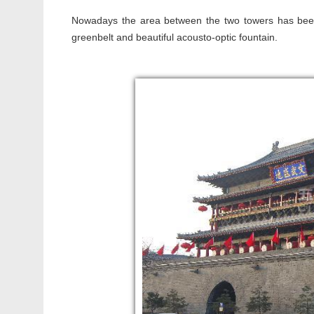
Nowadays the area between the two towers has been
greenbelt and beautiful acousto-optic fountain.