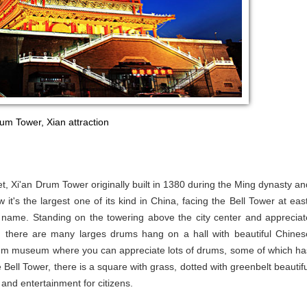
um Tower, Xian attraction
et, Xi'an Drum Tower originally built in 1380 during the Ming dynasty an
t's the largest one of its kind in China, facing the Bell Tower at east
he name. Standing on the towering above the city center and appreciat
r, there are many larges drums hang on a hall with beautiful Chines
drum museum where you can appreciate lots of drums, some of which ha
ell Tower, there is a square with grass, dotted with greenbelt beautifu
 and entertainment for citizens.