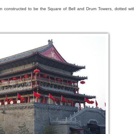
 constructed to be the Square of Bell and Drum Towers, dotted wit