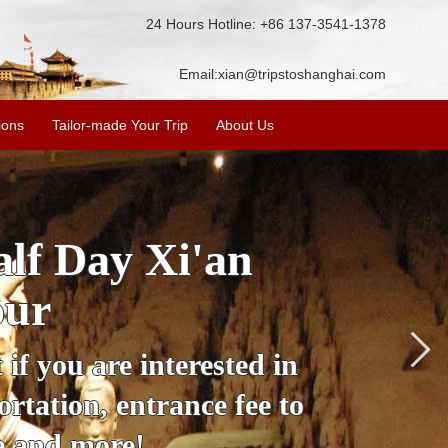
24 Hours Hotline: +86 137-3541-1378
Email:
xian@tripstoshanghai.com
ions
Tailor-made Your Trip
About Us
City Wall, Big
More
lore the city's history,
rience at a great price.