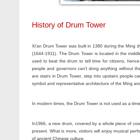
History of Drum Tower
Xi'an Drum Tower was built in 1380 during the Ming 
(1644-1911). The Drum Tower is located in the middle
used to beat the drum to tell time for citizens, hen
people and governors can’t dong anything without th
are stairs in Drum Tower, step into upstairs people c
symbol and representative architecture of the Ming and 
In modern times, the Drum Tower is not used as a timer
In1966, a new drum, covered by a whole piece of cowh
present. What is more, visitors will enjoy musical per
of ancient Chinese culture.