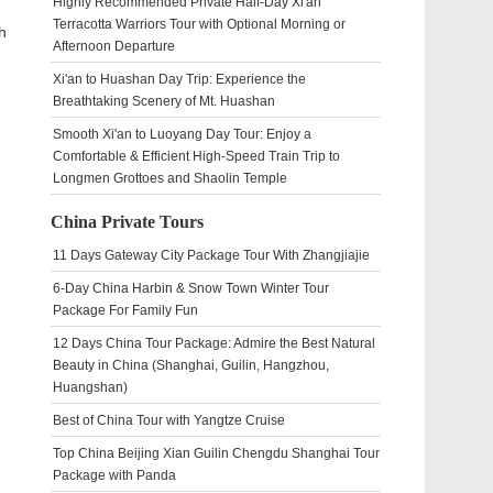
Highly Recommended Private Half-Day Xi'an
Terracotta Warriors Tour with Optional Morning or
h
Afternoon Departure
Xi'an to Huashan Day Trip: Experience the
Breathtaking Scenery of Mt. Huashan
Smooth Xi'an to Luoyang Day Tour: Enjoy a
Comfortable & Efficient High-Speed Train Trip to
Longmen Grottoes and Shaolin Temple
China Private Tours
11 Days Gateway City Package Tour With Zhangjiajie
6-Day China Harbin & Snow Town Winter Tour
Package For Family Fun
12 Days China Tour Package: Admire the Best Natural
Beauty in China (Shanghai, Guilin, Hangzhou,
Huangshan)
Best of China Tour with Yangtze Cruise
Top China Beijing Xian Guilin Chengdu Shanghai Tour
Package with Panda