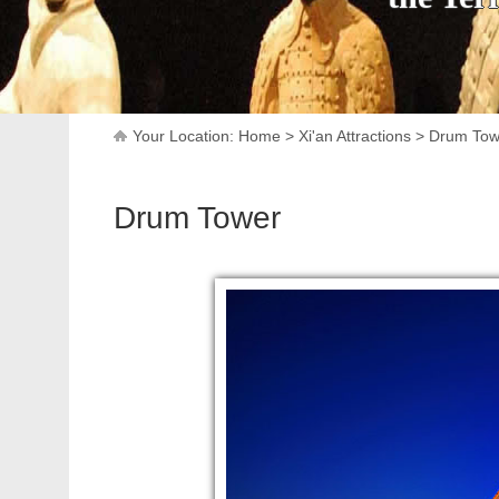
Your Location:
Home
>
Xi'an Attractions
>
Drum Tow
Drum Tower